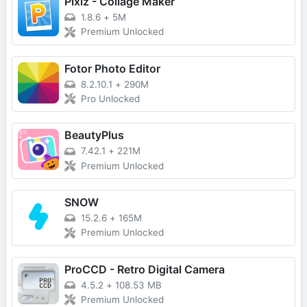
Pixiz - Collage Maker
1.8.6
+
5M
Premium Unlocked
Fotor Photo Editor
8.2.10.1
+
290M
Pro Unlocked
BeautyPlus
7.42.1
+
221M
Premium Unlocked
SNOW
15.2.6
+
165M
Premium Unlocked
ProCCD - Retro Digital Camera
4.5.2
+
108.53 MB
Premium Unlocked