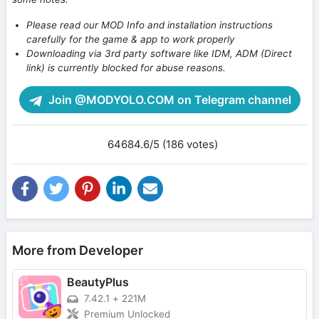
Please read our MOD Info and installation instructions
carefully for the game & app to work properly
Downloading via 3rd party software like IDM, ADM (Direct
link) is currently blocked for abuse reasons.
Join @MODYOLO.COM on Telegram channel
64684.6/5 (186 votes)
More from Developer
BeautyPlus
7.42.1
+
221M
Premium Unlocked