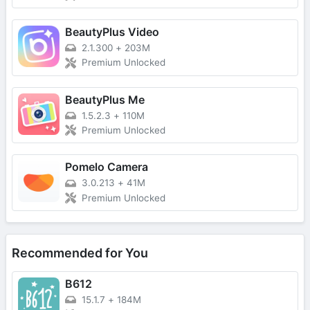
BeautyPlus Video
2.1.300
+
203M
Premium Unlocked
BeautyPlus Me
1.5.2.3
+
110M
Premium Unlocked
Pomelo Camera
3.0.213
+
41M
Premium Unlocked
Recommended for You
B612
15.1.7
+
184M