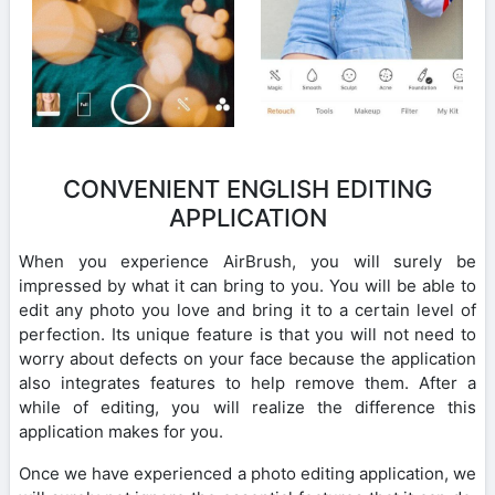
CONVENIENT ENGLISH EDITING
APPLICATION
When you experience AirBrush, you will surely be
impressed by what it can bring to you. You will be able to
edit any photo you love and bring it to a certain level of
perfection. Its unique feature is that you will not need to
worry about defects on your face because the application
also integrates features to help remove them. After a
while of editing, you will realize the difference this
application makes for you.
Once we have experienced a photo editing application, we