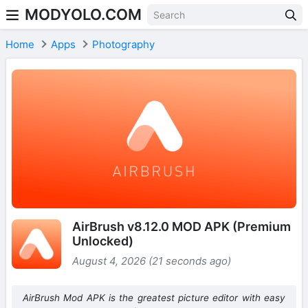
MODYOLO.COM
Skip to content
Home
Apps
Photography
AirBrush v8.12.0 MOD APK (Premium
Unlocked)
August 4, 2026 (21 seconds ago)
AirBrush Mod APK is the greatest picture editor with easy