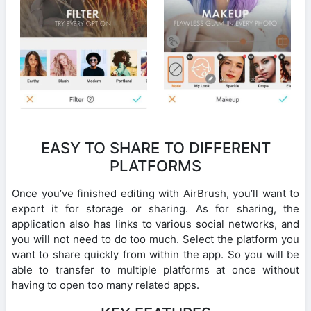
EASY TO SHARE TO DIFFERENT
PLATFORMS
Once you’ve finished editing with AirBrush, you’ll want to
export it for storage or sharing. As for sharing, the
application also has links to various social networks, and
you will not need to do too much. Select the platform you
want to share quickly from within the app. So you will be
able to transfer to multiple platforms at once without
having to open too many related apps.