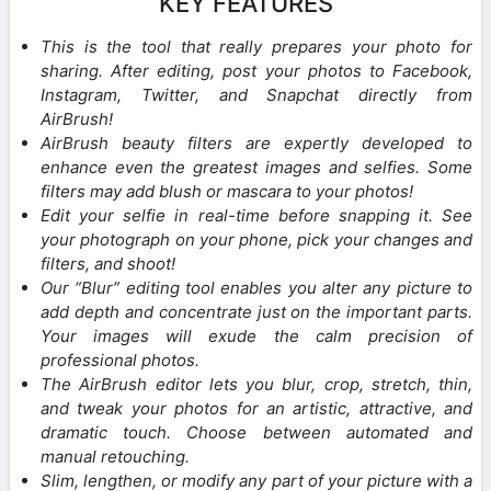
KEY FEATURES
This is the tool that really prepares your photo for
sharing. After editing, post your photos to Facebook,
Instagram, Twitter, and Snapchat directly from
AirBrush!
AirBrush beauty filters are expertly developed to
enhance even the greatest images and selfies. Some
filters may add blush or mascara to your photos!
Edit your selfie in real-time before snapping it. See
your photograph on your phone, pick your changes and
filters, and shoot!
Our “Blur” editing tool enables you alter any picture to
add depth and concentrate just on the important parts.
Your images will exude the calm precision of
professional photos.
The AirBrush editor lets you blur, crop, stretch, thin,
and tweak your photos for an artistic, attractive, and
dramatic touch. Choose between automated and
manual retouching.
Slim, lengthen, or modify any part of your picture with a