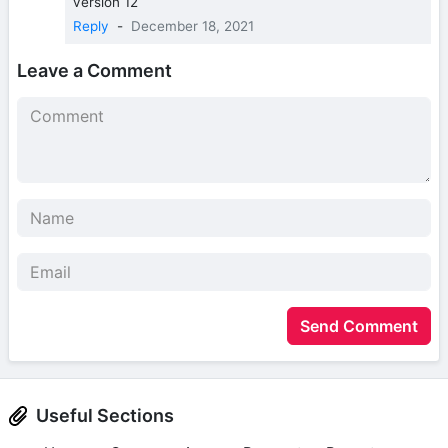
version 12
Reply
-
December 18, 2021
Leave a Comment
Send Comment
Useful Sections