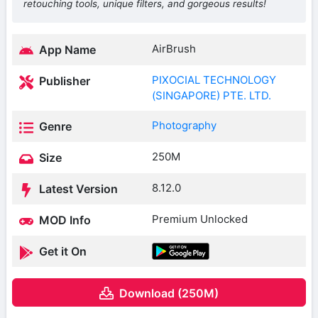
retouching tools, unique filters, and gorgeous results!
AirBrush
App Name
PIXOCIAL TECHNOLOGY
Publisher
(SINGAPORE) PTE. LTD.
Photography
Genre
250M
Size
8.12.0
Latest Version
Premium Unlocked
MOD Info
Get it On
Download (250M)