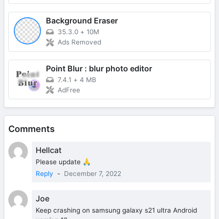
Background Eraser
35.3.0
+
10M
Ads Removed
Point Blur : blur photo editor
7.4.1
+
4 MB
AdFree
Comments
Hellcat
Please update 🙏
Reply
-
December 7, 2022
Joe
Keep crashing on samsung galaxy s21 ultra Android