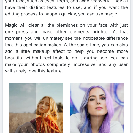
your face, such as eyes, teeth, and acne recovery. They all
have their distinct features to use, and if you want the
editing process to happen quickly, you can use magic.
Magic will clear all the blemishes on your face with just
one press and make other elements brighter. At that
moment, you will ultimately see the noticeable difference
that this application makes. At the same time, you can also
add a little makeup effect to help you become more
beautiful without real tools to do it during use. You can
make your photos completely impressive, and any user
will surely love this feature.