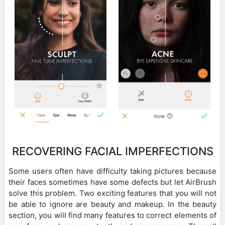
RECOVERING FACIAL IMPERFECTIONS
Some users often have difficulty taking pictures because
their faces sometimes have some defects but let AirBrush
solve this problem. Two exciting features that you will not
be able to ignore are beauty and makeup. In the beauty
section, you will find many features to correct elements of