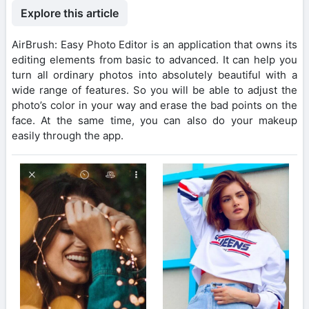
Explore this article
AirBrush: Easy Photo Editor is an application that owns its
editing elements from basic to advanced. It can help you
turn all ordinary photos into absolutely beautiful with a
wide range of features. So you will be able to adjust the
photo’s color in your way and erase the bad points on the
face. At the same time, you can also do your makeup
easily through the app.