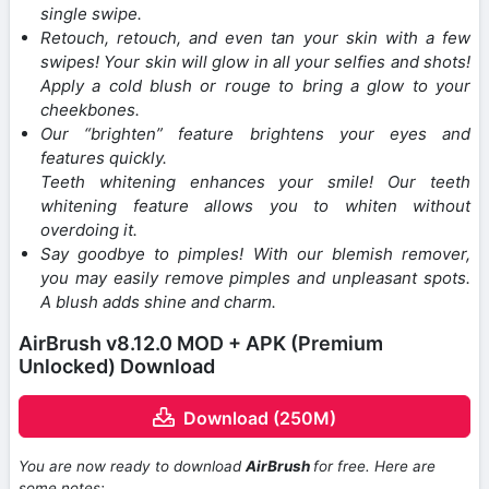
single swipe.
Retouch, retouch, and even tan your skin with a few
swipes! Your skin will glow in all your selfies and shots!
Apply a cold blush or rouge to bring a glow to your
cheekbones.
Our “brighten” feature brightens your eyes and
features quickly.
Teeth whitening enhances your smile! Our teeth
whitening feature allows you to whiten without
overdoing it.
Say goodbye to pimples! With our blemish remover,
you may easily remove pimples and unpleasant spots.
A blush adds shine and charm.
AirBrush v8.12.0 MOD + APK (Premium
Unlocked) Download
Download (250M)
You are now ready to download
AirBrush
for free. Here are
some notes: