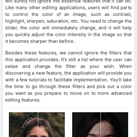
will surely not ignore the essential features that it can do.
Like many other editing applications, users will find parts
to control the color of an image, such as contrast,
highlight, sharpen, saturation, etc. You need to change the
slider, the color will immediately change, and it will help
you quickly adjust the color intensity in the image so that
it becomes sharper than before.
Besides these features, we cannot ignore the filters that
this application provides. It’s still a list where the user can
swipe and change the filter as your wish. When
discovering a new feature, the application will provide you
with a few tutorials to facilitate implementation. You’ll take
the time to go through these filters and pick out a color
you want as you prepare to move on to more advanced
editing features.