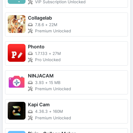
VIP Subscription Unlocked
Collagelab
7.8.6
+
22M
Premium Unlocked
Phonto
1.7.133
+
27M
Pro Unlocked
NINJACAM
3.93
+
15 MB
Premium Unlocked
Kapi Cam
4.36.3
+
160M
Premium Unlocked