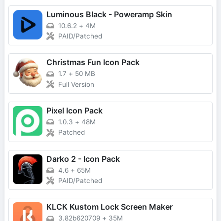
Luminous Black - Poweramp Skin
10.6.2
+
4M
PAID/Patched
Christmas Fun Icon Pack
1.7
+
50 MB
Full Version
Pixel Icon Pack
1.0.3
+
48M
Patched
Darko 2 - Icon Pack
4.6
+
65M
PAID/Patched
KLCK Kustom Lock Screen Maker
3.82b620709
+
35M