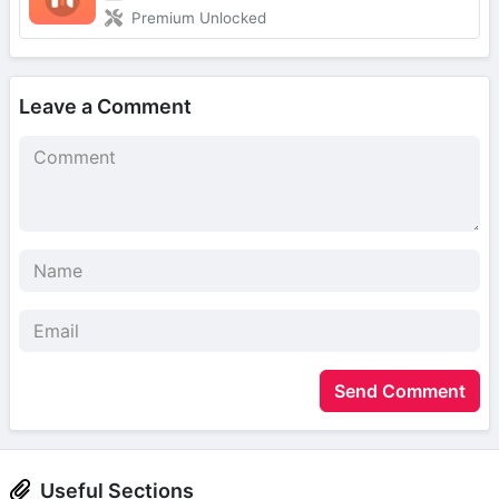
Premium Unlocked
Leave a Comment
Send Comment
Useful Sections