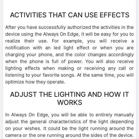
ACTIVITIES THAT CAN USE EFFECTS
After you have successfully authorized the activities in the
device using the Always On Edge, it will be easy for you to
realize their use. For example, you will receive a
notification with an led light effect or when you are
charging your phone, and the color changes accordingly
when the phone is full of power. You will also receive
lighting effects when making or receiving any call or
listening to your favorite songs. At the same time, you will
optimize how they operate.
ADJUST THE LIGHTING AND HOW IT
WORKS
In Always On Edge, you will be able to entirely manually
adjust the general characteristics of the light depending
on your wishes. It could be the light running around the
camera or the one running around the sides of the device.