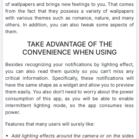
of wallpapers and brings new feelings to you. That comes
from the fact that they possess a variety of wallpapers
with various themes such as romance, nature, and many
others. In addition, you can also tweak some aspects of
them.
TAKE ADVANTAGE OF THE
CONVENIENCE WHEN USING
Besides recognizing your notifications by lighting effect,
you can also read them quickly so you can’t miss any
critical information. Specifically, these notifications will
have the same shape as a widget and allow you to preview
them easily. You also don’t need to worry about the power
consumption of this app, as you will be able to enable
intermittent lighting mode, so the app consumes less
power.
Features that many users will surely like:
Add lighting effects around the camera or on the sides