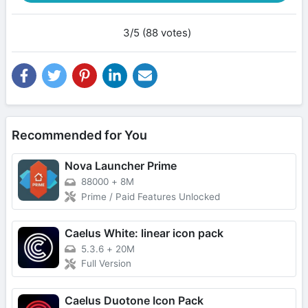
3/5 (88 votes)
Recommended for You
Nova Launcher Prime
88000
+
8M
Prime / Paid Features Unlocked
Caelus White: linear icon pack
5.3.6
+
20M
Full Version
Caelus Duotone Icon Pack