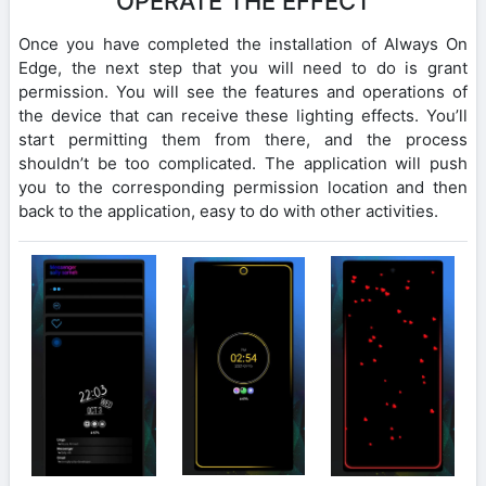
OPERATE THE EFFECT
Once you have completed the installation of Always On
Edge, the next step that you will need to do is grant
permission. You will see the features and operations of
the device that can receive these lighting effects. You’ll
start permitting them from there, and the process
shouldn’t be too complicated. The application will push
you to the corresponding permission location and then
back to the application, easy to do with other activities.