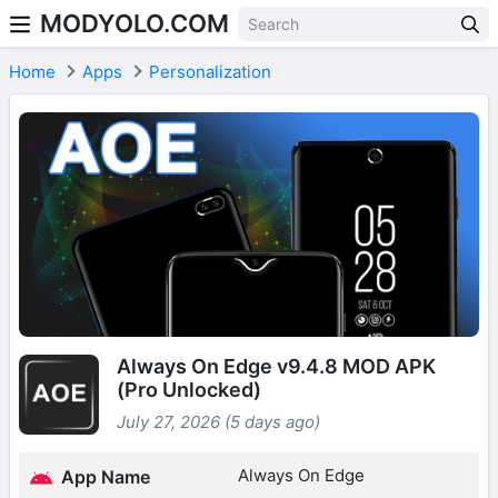
MODYOLO.COM
Skip to content
Home
Apps
Personalization
Always On Edge v9.4.8 MOD APK
(Pro Unlocked)
July 27, 2026 (5 days ago)
Always On Edge
App Name