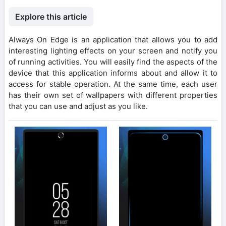
Explore this article
Always On Edge is an application that allows you to add
interesting lighting effects on your screen and notify you
of running activities. You will easily find the aspects of the
device that this application informs about and allow it to
access for stable operation. At the same time, each user
has their own set of wallpapers with different properties
that you can use and adjust as you like.