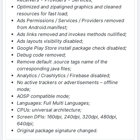
Optimized and zipaligned graphics and cleaned
resources for fast load;
Ads Permissions / Services / Providers removed
from Android.manifest;
Ads links removed and invokes methods nullified;
Ads layouts visibility disabled;
Google Play Store install package check disabled;
Debug code removed;
Remove default .source tags name of the
corresponding java files;
Analytics / Crashlytics / Firebase disabled;
No active trackers or advertisements – offline
mode;
AOSP compatible mode;
Languages: Full Multi Languages;
CPUs: universal architecture;
Screen DPIs: 160dpi, 240dpi, 320dpi, 480dpi,
640dpi;
Original package signature changed.