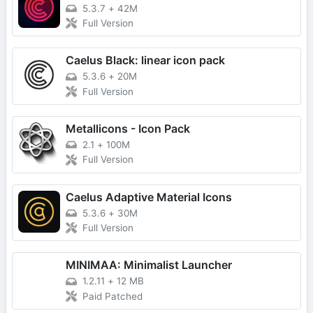
5.3.7
+
42M
Full Version
Caelus Black: linear icon pack
5.3.6
+
20M
Full Version
Metallicons - Icon Pack
2.1
+
100M
Full Version
Caelus Adaptive Material Icons
5.3.6
+
30M
Full Version
MINIMAA: Minimalist Launcher
1.2.11
+
12 MB
Paid Patched