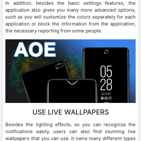
In addition, besides the basic settings features, the
application also gives you many more advanced options,
such as you will customize the colors separately for each
application or block the information from the application,
the necessary reporting from some people.
USE LIVE WALLPAPERS
Besides the lighting effects, so you can recognize the
notifications easily, users can also find stunning live
wallpapers that you can use. It owns many different types