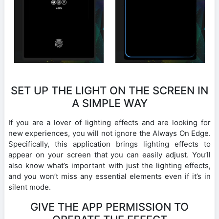
SET UP THE LIGHT ON THE SCREEN IN
A SIMPLE WAY
If you are a lover of lighting effects and are looking for
new experiences, you will not ignore the Always On Edge.
Specifically, this application brings lighting effects to
appear on your screen that you can easily adjust. You’ll
also know what’s important with just the lighting effects,
and you won’t miss any essential elements even if it’s in
silent mode.
GIVE THE APP PERMISSION TO