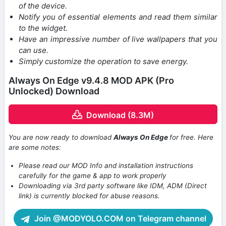
of the device.
Notify you of essential elements and read them similar
to the widget.
Have an impressive number of live wallpapers that you
can use.
Simply customize the operation to save energy.
Always On Edge v9.4.8 MOD APK (Pro
Unlocked) Download
Download (8.3M)
You are now ready to download
Always On Edge
for free. Here
are some notes:
Please read our MOD Info and installation instructions
carefully for the game & app to work properly
Downloading via 3rd party software like IDM, ADM (Direct
link) is currently blocked for abuse reasons.
Join @MODYOLO.COM on Telegram channel