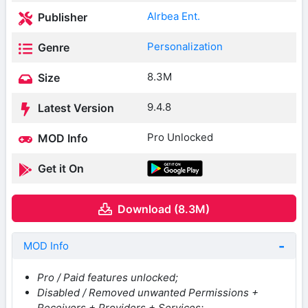
Alrbea Ent.
Publisher
Personalization
Genre
8.3M
Size
9.4.8
Latest Version
Pro Unlocked
MOD Info
Get it On
Download (8.3M)
MOD Info
Pro / Paid features unlocked;
Disabled / Removed unwanted Permissions +
Receivers + Providers + Services;