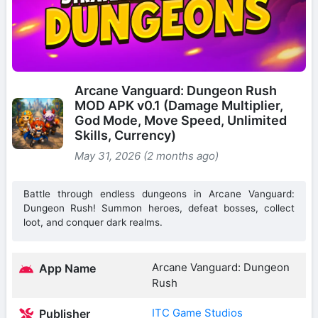
Arcane Vanguard: Dungeon Rush
MOD APK v0.1 (Damage Multiplier,
God Mode, Move Speed, Unlimited
Skills, Currency)
May 31, 2026 (2 months ago)
Battle through endless dungeons in Arcane Vanguard:
Dungeon Rush! Summon heroes, defeat bosses, collect
loot, and conquer dark realms.
Arcane Vanguard: Dungeon
App Name
Rush
ITC Game Studios
Publisher