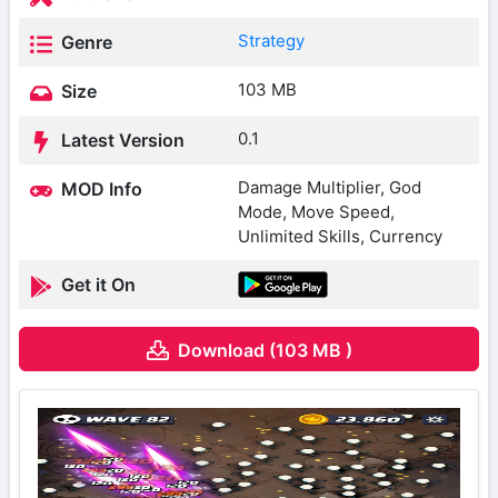
Strategy
Genre
103 MB
Size
0.1
Latest Version
Damage Multiplier, God
MOD Info
Mode, Move Speed,
Unlimited Skills, Currency
Get it On
Download (103 MB )