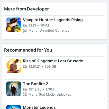
More from Developer
Vampire Hunter: Legends Rising
1.1.13
+
164M
Menu, Unlimited Currency
Recommended for You
Rise of Kingdoms: Lost Crusade
1.1.10.21
+
1.09 GB
The Bonfire 2
191.9.36
+
176M
Menu/God Mode, Unlocked
Monster Legends