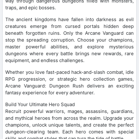
way through dangerous dungeons filled with monsters,
traps, and epic bosses.
The ancient kingdoms have fallen into darkness as evil
creatures emerge from cursed portals hidden deep
beneath forgotten ruins. Only the Arcane Vanguard can
stop the spreading corruption. Choose your champions,
master powerful abilities, and explore mysterious
dungeons where every battle brings new rewards, rare
equipment, and endless challenges.
Whether you love fast-paced hack-and-slash combat, idle
RPG progression, or strategic hero collection games,
Arcane Vanguard: Dungeon Rush delivers an exciting
fantasy experience for every adventurer.
Build Your Ultimate Hero Squad
Recruit powerful warriors, mages, assassins, guardians,
and mythical heroes from across the realm. Upgrade your
champions, unlock unique talents, and create the perfect
dungeon-clearing team. Each hero comes with special
skills and combat styles that can turn the tide of battle.