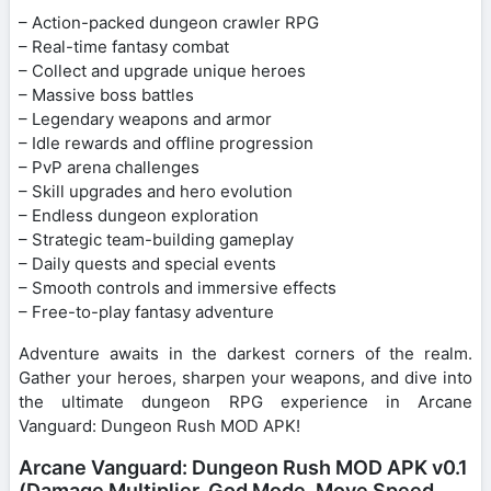
– Action-packed dungeon crawler RPG
– Real-time fantasy combat
– Collect and upgrade unique heroes
– Massive boss battles
– Legendary weapons and armor
– Idle rewards and offline progression
– PvP arena challenges
– Skill upgrades and hero evolution
– Endless dungeon exploration
– Strategic team-building gameplay
– Daily quests and special events
– Smooth controls and immersive effects
– Free-to-play fantasy adventure
Adventure awaits in the darkest corners of the realm.
Gather your heroes, sharpen your weapons, and dive into
the ultimate dungeon RPG experience in Arcane
Vanguard: Dungeon Rush MOD APK!
Arcane Vanguard: Dungeon Rush MOD APK v0.1
(Damage Multiplier, God Mode, Move Speed,