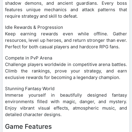
shadow demons, and ancient guardians. Every boss
features unique mechanics and attack patterns that
require strategy and skill to defeat.
Idle Rewards & Progression
Keep earning rewards even while offline. Gather
resources, level up heroes, and return stronger than ever.
Perfect for both casual players and hardcore RPG fans.
Compete in PvP Arena
Challenge players worldwide in competitive arena battles.
Climb the rankings, prove your strategy, and earn
exclusive rewards for becoming a legendary champion.
Stunning Fantasy World
Immerse yourself in beautifully designed fantasy
environments filled with magic, danger, and mystery.
Enjoy vibrant visual effects, atmospheric music, and
detailed character designs.
Game Features