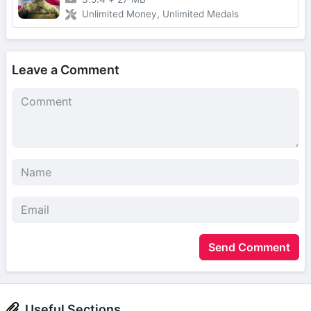
Unlimited Money, Unlimited Medals
Leave a Comment
Send Comment
Useful Sections