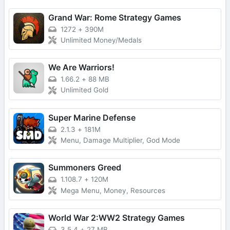
Grand War: Rome Strategy Games
1272
+
390M
Unlimited Money/Medals
We Are Warriors!
1.66.2
+
88 MB
Unlimited Gold
Super Marine Defense
2.1.3
+
181M
Menu, Damage Multiplier, God Mode
Summoners Greed
1.108.7
+
120M
Mega Menu, Money, Resources
World War 2:WW2 Strategy Games
3.5.4
+
27 MB