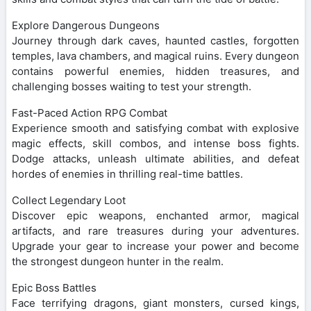
Explore Dangerous Dungeons
Journey through dark caves, haunted castles, forgotten
temples, lava chambers, and magical ruins. Every dungeon
contains powerful enemies, hidden treasures, and
challenging bosses waiting to test your strength.
Fast-Paced Action RPG Combat
Experience smooth and satisfying combat with explosive
magic effects, skill combos, and intense boss fights.
Dodge attacks, unleash ultimate abilities, and defeat
hordes of enemies in thrilling real-time battles.
Collect Legendary Loot
Discover epic weapons, enchanted armor, magical
artifacts, and rare treasures during your adventures.
Upgrade your gear to increase your power and become
the strongest dungeon hunter in the realm.
Epic Boss Battles
Face terrifying dragons, giant monsters, cursed kings,