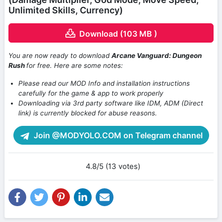
Unlimited Skills, Currency)
Download (103 MB )
You are now ready to download
Arcane Vanguard: Dungeon
Rush
for free. Here are some notes:
Please read our MOD Info and installation instructions
carefully for the game & app to work properly
Downloading via 3rd party software like IDM, ADM (Direct
link) is currently blocked for abuse reasons.
Join @MODYOLO.COM on Telegram channel
4.8/5 (13 votes)