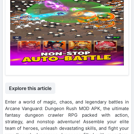
Explore this article
Enter a world of magic, chaos, and legendary battles in
Arcane Vanguard: Dungeon Rush MOD APK, the ultimate
fantasy dungeon crawler RPG packed with action,
strategy, and nonstop adventure! Assemble your elite
team of heroes, unleash devastating skills, and fight your