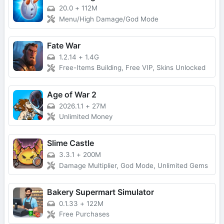
20.0
+
112M
Menu/High Damage/God Mode
Fate War
1.2.14
+
1.4G
Free-Items Building, Free VIP, Skins Unlocked
Age of War 2
2026.1.1
+
27M
Unlimited Money
Slime Castle
3.3.1
+
200M
Damage Multiplier, God Mode, Unlimited Gems
Bakery Supermart Simulator
0.1.33
+
122M
Free Purchases