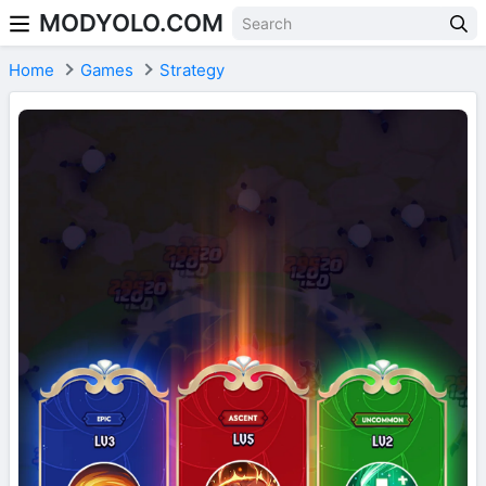
MODYOLO.COM
Skip to content
Home
Games
Strategy