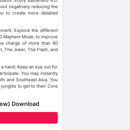
atus. Enjoy Battlefield 4.0,
out negatively reducing the
ou to create more detailed
enient. Explore the different
v10 Mayhem Mode, to improve
take charge of more than 80
n, The Joker, The Flash, and
d a hand. Keep an eye out for
articipate. You may instantly
uth and Southeast Asia. You
jungles to get to their Core
View) Download