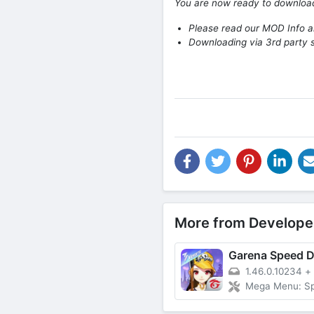
You are now ready to downlo
Please read our MOD Info an
Downloading via 3rd party s
More from Develope
Garena Speed Dr
1.46.0.10234
+
Mega Menu: Speed Car, Un