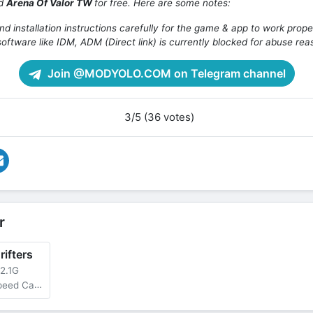
ad
Arena Of Valor TW
for free. Here are some notes:
d installation instructions carefully for the game & app to work prope
oftware like IDM, ADM (Direct link) is currently blocked for abuse rea
Join @MODYOLO.COM on Telegram channel
3/5 (36 votes)
r
ifters
2.1G
limited Nitro