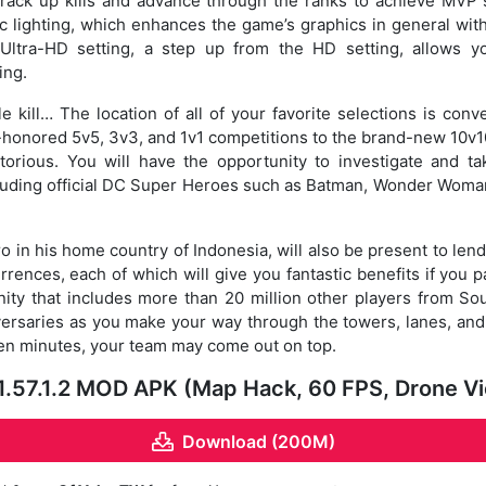
 rack up kills and advance through the ranks to achieve MVP st
 lighting, which enhances the game’s graphics in general with
ltra-HD setting, a step up from the HD setting, allows y
ing.
iple kill… The location of all of your favorite selections is conv
honored 5v5, 3v3, and 1v1 competitions to the brand-new 10
torious. You will have the opportunity to investigate and 
ncluding official DC Super Heroes such as Batman, Wonder Woma
o in his home country of Indonesia, will also be present to len
rrences, each of which will give you fantastic benefits if you p
ty that includes more than 20 million other players from So
dversaries as you make your way through the towers, lanes, and 
 ten minutes, your team may come out on top.
1.57.1.2 MOD APK (Map Hack, 60 FPS, Drone 
Download (200M)