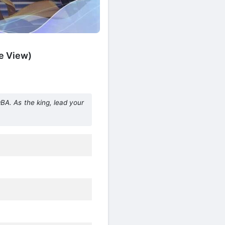
e View)
 As the king, lead your