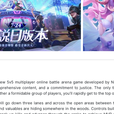
new 5v5 multiplayer online battle arena game developed by NCs
mprehensive content, and a commitment to justice. The only t
her a formidable group of players, you’ll rapidly get to the top 
u will go down three lanes and across the open areas between 
d valuables are hiding somewhere in the woods. Controls buil