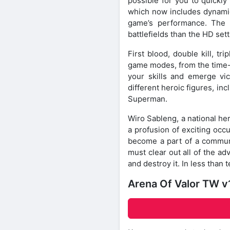
possible for you to quickly
which now includes dynamic
game’s performance. The U
battlefields than the HD sett
First blood, double kill, tr
game modes, from the time-
your skills and emerge vic
different heroic figures, i
Superman.
Wiro Sableng, a national her
a profusion of exciting occu
become a part of a communi
must clear out all of the a
and destroy it. In less than
Arena Of Valor TW v