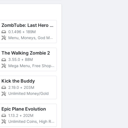
ZombTube: Last Hero Zombie War
0.1.496
+
189M
Menu, Moneys, God Mode
The Walking Zombie 2
3.55.0
+
88M
Mega Menu, Free Shopping
Kick the Buddy
2.19.0
+
203M
Unlimited Money/Gold
Epic Plane Evolution
1.13.2
+
202M
Unlimited Coins, High Rewards