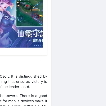
oft. It is distinguished by
hing that ensures victory is
of the leaderboard.
the towers. There is a good
t for mobile devices make it