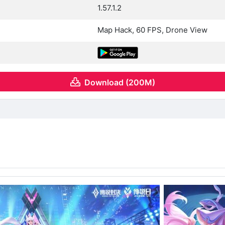
1.57.1.2
Map Hack, 60 FPS, Drone View
Download (200M)