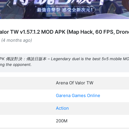
alor TW v1.57.1.2 MOD APK (Map Hack, 60 FPS, Dron
6 (4 months ago)
APK 傳說對決：傳說日版本 – Legendary duel is the best 5v5 mobile MOBA.
ing the opponent.
Arena Of Valor TW
Garena Games Online
Action
200M