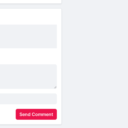
Send Comment