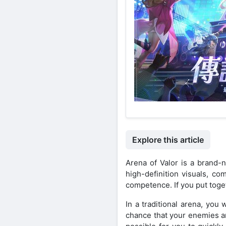
Explore this article
Arena of Valor is a brand-
high-definition visuals, co
competence. If you put toget
In a traditional arena, yo
chance that your enemies an