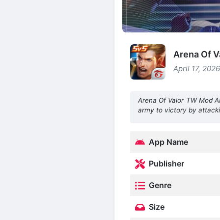
Arena Of V
April 17, 202
Arena Of Valor TW Mod 
army to victory by attack
App Name
Publisher
Genre
Size