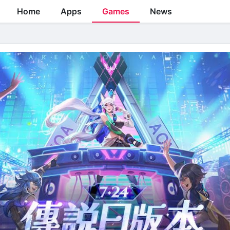
Home
Apps
Games
News