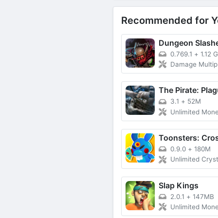
Recommended for Y
0.769.1
+
1.12 
Damage Multiplier
3.1
+
52M
Unlimited Money, Poin
0.9.0
+
180M
Unlimited Crystals, Su
Slap Kings
2.0.1
+
147MB
Unlimited Mon