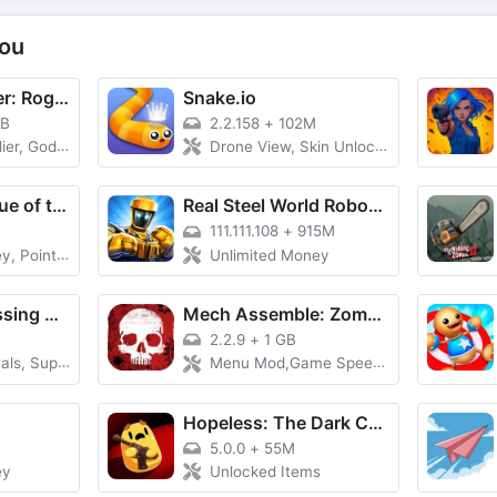
ou
Dungeon Slasher: Roguelike
Snake.io
GB
2.2.158
+
102M
, God Mode
Drone View, Skin Unlocked
The Pirate: Plague of the Dead
Real Steel World Robot Boxing
111.111.108
+
915M
ts, Premium
Unlimited Money
Toonsters: Crossing Worlds
Mech Assemble: Zombie Swarm
2.2.9
+
1 GB
perb Evolved
Menu Mod,Game Speed,No ads free rewards,Removed everything ads
Hopeless: The Dark Cave
5.0.0
+
55M
ey
Unlocked Items