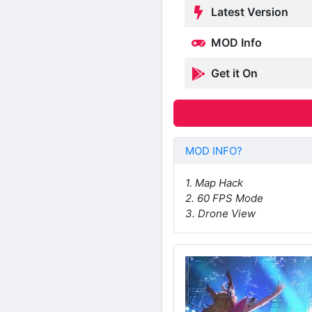
Latest Version
MOD Info
Get it On
MOD INFO?
1. Map Hack
2. 60 FPS Mode
3. Drone View