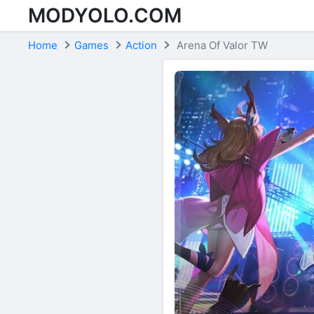
MODYOLO.COM
Skip to content
Home
Games
Action
Arena Of Valor TW