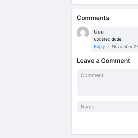
Comments
Uuu
updated dude
Reply
-
November 27
Leave a Comment