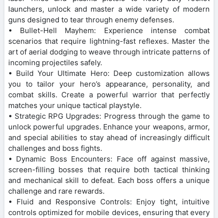
launchers, unlock and master a wide variety of modern
guns designed to tear through enemy defenses.
• Bullet-Hell Mayhem: Experience intense combat
scenarios that require lightning-fast reflexes. Master the
art of aerial dodging to weave through intricate patterns of
incoming projectiles safely.
• Build Your Ultimate Hero: Deep customization allows
you to tailor your hero’s appearance, personality, and
combat skills. Create a powerful warrior that perfectly
matches your unique tactical playstyle.
• Strategic RPG Upgrades: Progress through the game to
unlock powerful upgrades. Enhance your weapons, armor,
and special abilities to stay ahead of increasingly difficult
challenges and boss fights.
• Dynamic Boss Encounters: Face off against massive,
screen-filling bosses that require both tactical thinking
and mechanical skill to defeat. Each boss offers a unique
challenge and rare rewards.
• Fluid and Responsive Controls: Enjoy tight, intuitive
controls optimized for mobile devices, ensuring that every