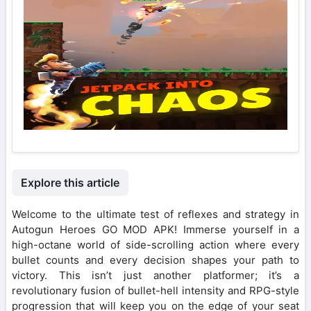
Explore this article
Welcome to the ultimate test of reflexes and strategy in
Autogun Heroes GO MOD APK! Immerse yourself in a
high-octane world of side-scrolling action where every
bullet counts and every decision shapes your path to
victory. This isn’t just another platformer; it’s a
revolutionary fusion of bullet-hell intensity and RPG-style
progression that will keep you on the edge of your seat