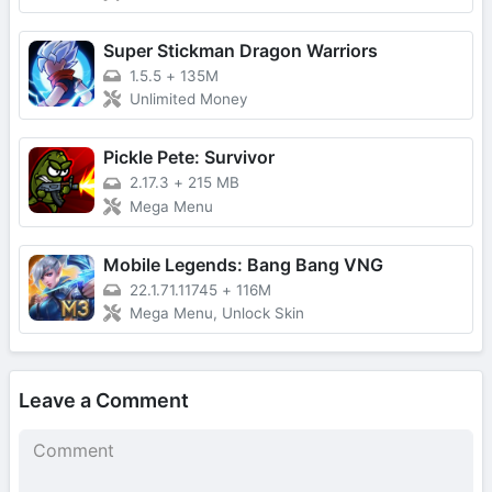
Super Stickman Dragon Warriors
1.5.5
+
135M
Unlimited Money
Pickle Pete: Survivor
2.17.3
+
215 MB
Mega Menu
Mobile Legends: Bang Bang VNG
22.1.71.11745
+
116M
Mega Menu, Unlock Skin
Leave a Comment