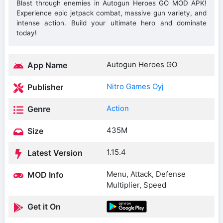
Blast through enemies in Autogun Heroes GO MOD APK!
Experience epic jetpack combat, massive gun variety, and
intense action. Build your ultimate hero and dominate
today!
Autogun Heroes GO
App Name
Nitro Games Oyj
Publisher
Action
Genre
435M
Size
1.15.4
Latest Version
Menu, Attack, Defense
MOD Info
Multiplier, Speed
Get it On