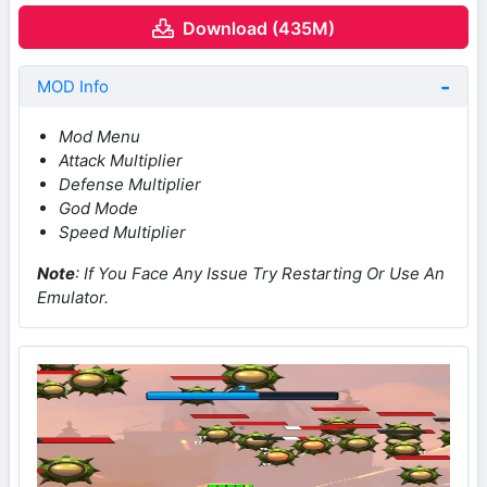
Download (435M)
MOD Info
Mod Menu
Attack Multiplier
Defense Multiplier
God Mode
Speed Multiplier
Note
: If You Face Any Issue Try Restarting Or Use An
Emulator.