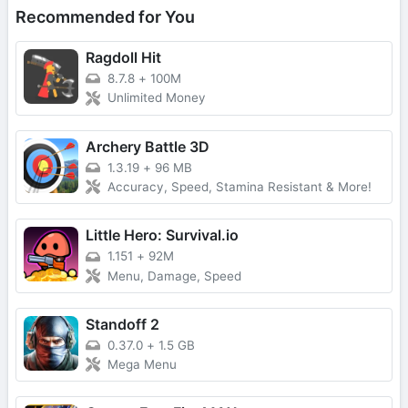
Recommended for You
Ragdoll Hit
8.7.8
+
100M
Unlimited Money
Archery Battle 3D
1.3.19
+
96 MB
Accuracy, Speed, Stamina Resistant & More!
Little Hero: Survival.io
1.151
+
92M
Menu, Damage, Speed
Standoff 2
0.37.0
+
1.5 GB
Mega Menu