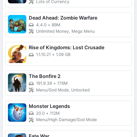
Lots of Currency
Dead Ahead: Zombie Warfare
4.4.0
+
89M
Unlimited Money, Mega Menu
Rise of Kingdoms: Lost Crusade
1.1.10.21
+
1.09 GB
The Bonfire 2
191.9.36
+
176M
Menu/God Mode, Unlocked
Monster Legends
20.0
+
112M
Menu/High Damage/God Mode
Fate War