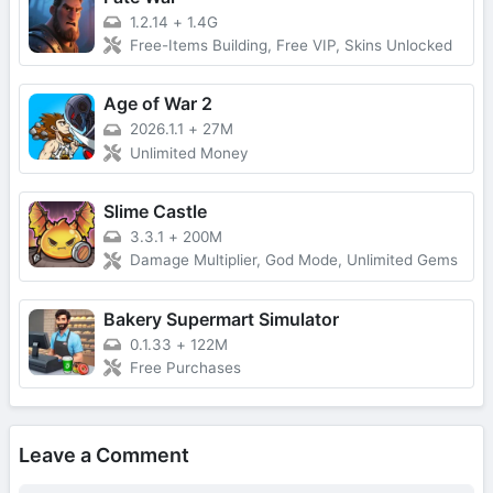
1.2.14
+
1.4G
Free-Items Building, Free VIP, Skins Unlocked
Age of War 2
2026.1.1
+
27M
Unlimited Money
Slime Castle
3.3.1
+
200M
Damage Multiplier, God Mode, Unlimited Gems
Bakery Supermart Simulator
0.1.33
+
122M
Free Purchases
Leave a Comment