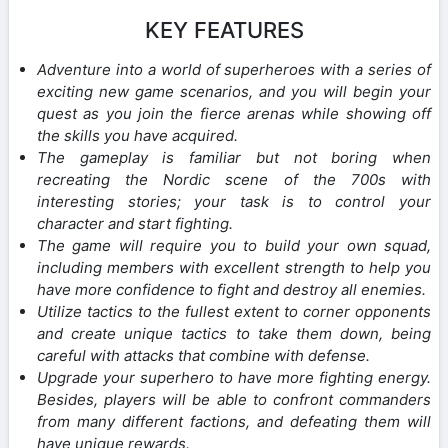
KEY FEATURES
Adventure into a world of superheroes with a series of
exciting new game scenarios, and you will begin your
quest as you join the fierce arenas while showing off
the skills you have acquired.
The gameplay is familiar but not boring when
recreating the Nordic scene of the 700s with
interesting stories; your task is to control your
character and start fighting.
The game will require you to build your own squad,
including members with excellent strength to help you
have more confidence to fight and destroy all enemies.
Utilize tactics to the fullest extent to corner opponents
and create unique tactics to take them down, being
careful with attacks that combine with defense.
Upgrade your superhero to have more fighting energy.
Besides, players will be able to confront commanders
from many different factions, and defeating them will
have unique rewards.