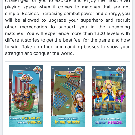
challenges for you to explore and enjoy the most vivid
playing space when it comes to matches that are not
simple. Besides increasing combat power and energy, you
will be allowed to upgrade your superhero and recruit
other mercenaries to support you in the upcoming
matches. You will experience more than 1300 levels with
different stories to get the best feel for the game and how
to win. Take on other commanding bosses to show your
strength and conquer the world.