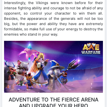
Interestingly, the Vikings were known before for their
intense fighting ability and courage to not be afraid of any
opponent, so control your character to win them all.
Besides, the appearance of the generals will not be too
big, but the power and ability they have are extremely
formidable, so make full use of your energy to destroy the
enemies who stand in your way.
ADVENTURE TO THE FIERCE ARENA
AND UPGRADE YOUR HERO