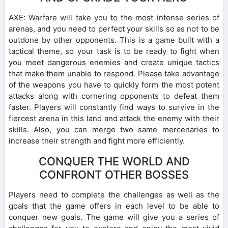
AXE: Warfare will take you to the most intense series of
arenas, and you need to perfect your skills so as not to be
outdone by other opponents. This is a game built with a
tactical theme, so your task is to be ready to fight when
you meet dangerous enemies and create unique tactics
that make them unable to respond. Please take advantage
of the weapons you have to quickly form the most potent
attacks along with cornering opponents to defeat them
faster. Players will constantly find ways to survive in the
fiercest arena in this land and attack the enemy with their
skills. Also, you can merge two same mercenaries to
increase their strength and fight more efficiently.
CONQUER THE WORLD AND
CONFRONT OTHER BOSSES
Players need to complete the challenges as well as the
goals that the game offers in each level to be able to
conquer new goals. The game will give you a series of