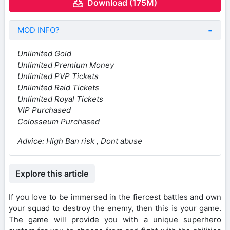
Download (175M)
MOD INFO?
Unlimited Gold
Unlimited Premium Money
Unlimited PVP Tickets
Unlimited Raid Tickets
Unlimited Royal Tickets
VIP Purchased
Colosseum Purchased
Advice:
High Ban risk , Dont abuse
Explore this article
If you love to be immersed in the fiercest battles and own
your squad to destroy the enemy, then this is your game.
The game will provide you with a unique superhero