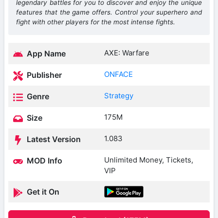
legendary battles for you to discover and enjoy the unique
features that the game offers. Control your superhero and
fight with other players for the most intense fights.
AXE: Warfare
App Name
ONFACE
Publisher
Strategy
Genre
175M
Size
1.083
Latest Version
Unlimited Money, Tickets,
MOD Info
VIP
Get it On