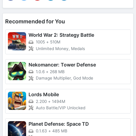
Recommended for You
World War 2: Strategy Battle
1005
+
510M
Unlimited Money, Medals
Nekomancer: Tower Defense
1.0.6
+
268 MB
Damage Multiplier, God Mode
Lords Mobile
2.200
+
1494M
Auto Battle/VIP Unlocked
Planet Defense: Space TD
0.1.63
+
485 MB