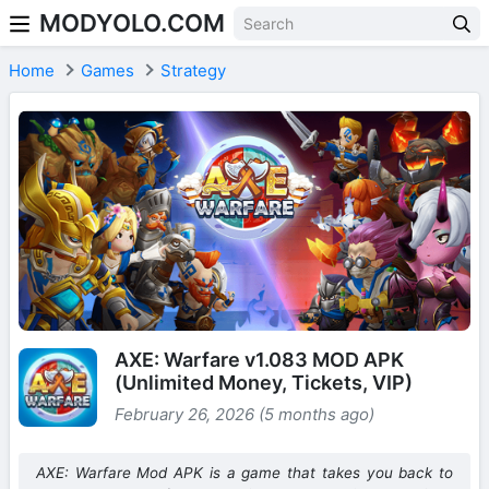
MODYOLO.COM
Skip to content
Home
Games
Strategy
AXE: Warfare v1.083 MOD APK
(Unlimited Money, Tickets, VIP)
February 26, 2026 (5 months ago)
AXE: Warfare Mod APK is a game that takes you back to