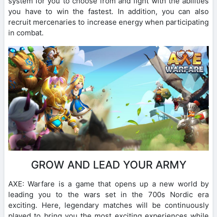
system for you to choose from and fight with the abilities
you have to win the fastest. In addition, you can also
recruit mercenaries to increase energy when participating
in combat.
GROW AND LEAD YOUR ARMY
AXE: Warfare is a game that opens up a new world by
leading you to the wars set in the 700s Nordic era
exciting. Here, legendary matches will be continuously
played to bring you the most exciting experiences while