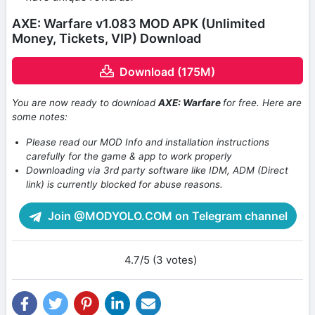
AXE: Warfare v1.083 MOD APK (Unlimited
Money, Tickets, VIP) Download
Download (175M)
You are now ready to download
AXE: Warfare
for free. Here are
some notes:
Please read our MOD Info and installation instructions
carefully for the game & app to work properly
Downloading via 3rd party software like IDM, ADM (Direct
link) is currently blocked for abuse reasons.
Join @MODYOLO.COM on Telegram channel
4.7/5 (3 votes)