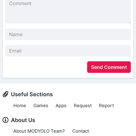
Send Comment
Useful Sections
Home
Games
Apps
Request
Report
About Us
About MODYOLO Team?
Contact