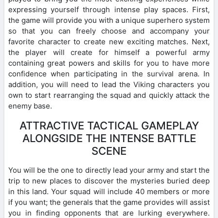
expressing yourself through intense play spaces. First,
the game will provide you with a unique superhero system
so that you can freely choose and accompany your
favorite character to create new exciting matches. Next,
the player will create for himself a powerful army
containing great powers and skills for you to have more
confidence when participating in the survival arena. In
addition, you will need to lead the Viking characters you
own to start rearranging the squad and quickly attack the
enemy base.
ATTRACTIVE TACTICAL GAMEPLAY
ALONGSIDE THE INTENSE BATTLE
SCENE
You will be the one to directly lead your army and start the
trip to new places to discover the mysteries buried deep
in this land. Your squad will include 40 members or more
if you want; the generals that the game provides will assist
you in finding opponents that are lurking everywhere.