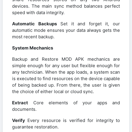
devices. The main sync method balances perfect
speed with data integrity.
Automatic Backups
Set it and forget it, our
automatic mode ensures your data always gets the
most recent backup.
System Mechanics
Backup and Restore MOD APK mechanics are
simple enough for any user but flexible enough for
any technician. When the app loads, a system scan
is executed to find resources on the device capable
of being backed up. From there, the user is given
the choice of either local or cloud sync.
Extract
Core elements of your apps and
documents.
Verify
Every resource is verified for integrity to
guarantee restoration.