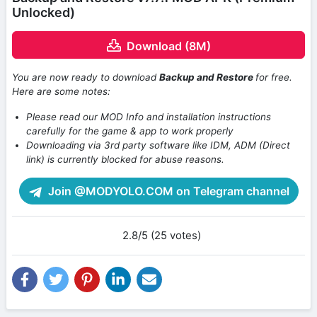
Unlocked)
Download (8M)
You are now ready to download
Backup and Restore
for free.
Here are some notes:
Please read our MOD Info and installation instructions
carefully for the game & app to work properly
Downloading via 3rd party software like IDM, ADM (Direct
link) is currently blocked for abuse reasons.
Join @MODYOLO.COM on Telegram channel
2.8/5 (25 votes)