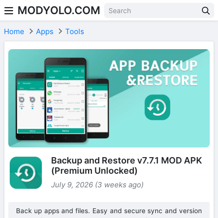
MODYOLO.COM
Skip to content
Home
Apps
Tools
Backup and Restore v7.7.1 MOD APK
(Premium Unlocked)
July 9, 2026 (3 weeks ago)
Back up apps and files. Easy and secure sync and version