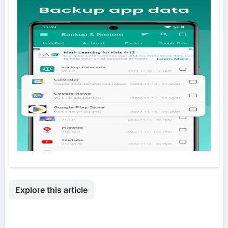
Explore this article