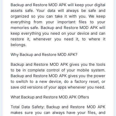
Backup and Restore MOD APK will keep your digital
assets safe. Your data will always be safe and
organized so you can take it with you. We keep
everything from your important files to your
memories safe. Backup and Restore MOD APK will
keep everything you need on your device and can
restore it, whenever you need it, to where it
belongs.
Why Backup and Restore MOD APK?
Backup and Restore MOD APK gives you the tools
to be in complete control of your mobile system.
Backup and Restore MOD APK gives you the power
to switch to a new device, do a factory reset, or
save old versions of your apps whenever you need.
What Backup and Restore MOD APK Offers
Total Data Safety: Backup and Restore MOD APK
makes sure you can always have your files, and