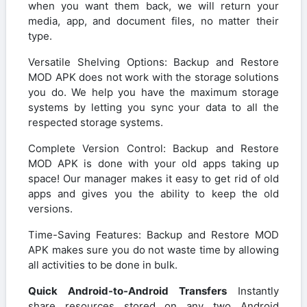
when you want them back, we will return your
media, app, and document files, no matter their
type.
Versatile Shelving Options: Backup and Restore
MOD APK does not work with the storage solutions
you do. We help you have the maximum storage
systems by letting you sync your data to all the
respected storage systems.
Complete Version Control: Backup and Restore
MOD APK is done with your old apps taking up
space! Our manager makes it easy to get rid of old
apps and gives you the ability to keep the old
versions.
Time-Saving Features: Backup and Restore MOD
APK makes sure you do not waste time by allowing
all activities to be done in bulk.
Quick Android-to-Android Transfers
Instantly
share resources stored on any two Android