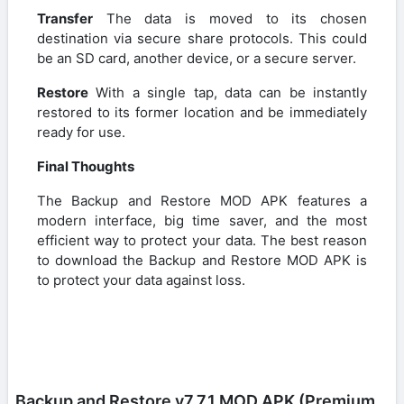
Transfer
The data is moved to its chosen
destination via secure share protocols. This could
be an SD card, another device, or a secure server.
Restore
With a single tap, data can be instantly
restored to its former location and be immediately
ready for use.
Final Thoughts
The Backup and Restore MOD APK features a
modern interface, big time saver, and the most
efficient way to protect your data. The best reason
to download the Backup and Restore MOD APK is
to protect your data against loss.
Backup and Restore v7.7.1 MOD APK (Premium