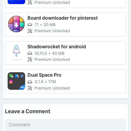
Premium Unlocked
Board downloader for pinterest
71
+
20 MB
Premium Unlocked
Shadowrocket for android
10.10.5
+
40 MB
Premium Unlocked
Dual Space Pro
3.1.4
+
17M
Premium Unlocked
Leave a Comment