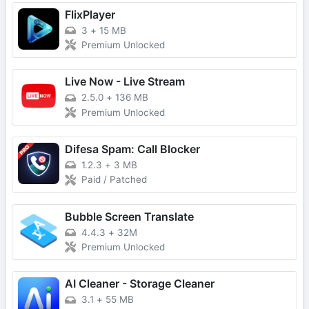
FlixPlayer
3
+
15 MB
Premium Unlocked
Live Now - Live Stream
2.5.0
+
136 MB
Premium Unlocked
Difesa Spam: Call Blocker
1.2.3
+
3 MB
Paid / Patched
Bubble Screen Translate
4.4.3
+
32M
Premium Unlocked
AI Cleaner - Storage Cleaner
3.1
+
55 MB