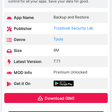
control for all your apps. Save your data for good.
Backup and Restore
App Name
Trustlook Security Lab
Publisher
Tools
Genre
8M
Size
7.7.1
Latest Version
Premium Unlocked
MOD Info
Get it On
Download (8M)