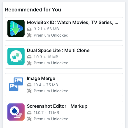
Recommended for You
MovieBox ID: Watch Movies, TV Series, K-Dramas & Anime for Free
3.2.1
+
56 MB
Premium Unlocked
Dual Space Lite : Multi Clone
1.0.3
+
16 MB
Premium Unlocked
Image Merge
10.4
+
75 MB
Premium Unlocked
Screenshot Editor - Markup
11.0.7
+
11 MB
Premium Unlocked