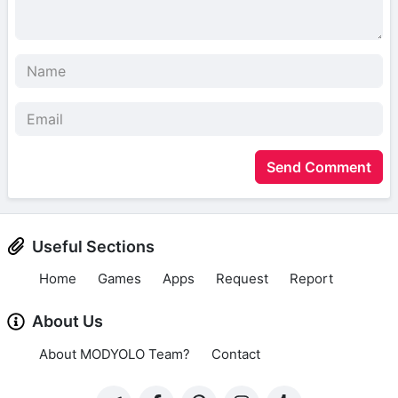
Send Comment
Useful Sections
Home
Games
Apps
Request
Report
About Us
About MODYOLO Team?
Contact