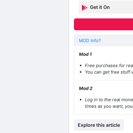
Get it On
MOD Info?
Mod 1
Free purchases for re
You can get free stuff
Mod 2
Log in to the real mon
times as you want, you
Explore this article