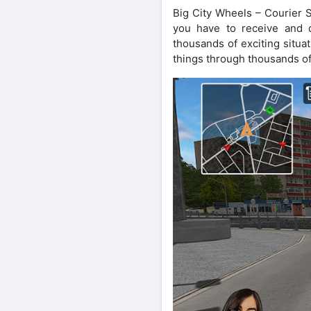
Big City Wheels – Courier S
you have to receive and d
thousands of exciting situa
things through thousands of 