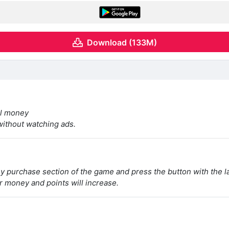
Download (133M)
al money
 without watching ads.
ey purchase section of the game and press the button with the l
r money and points will increase.