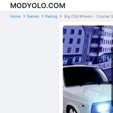
MODYOLO.COM
Skip to content
Home
Games
Racing
Big City Wheels - Courier 