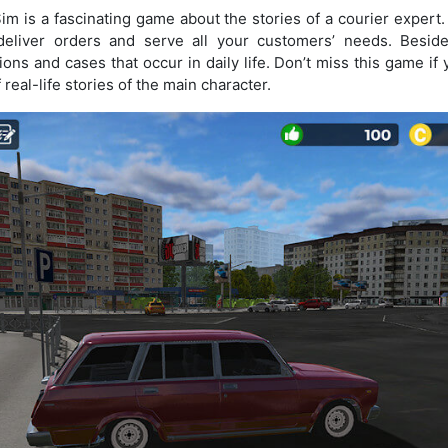
im is a fascinating game about the stories of a courier expert.
eliver orders and serve all your customers’ needs. Beside
tions and cases that occur in daily life. Don’t miss this game i
real-life stories of the main character.