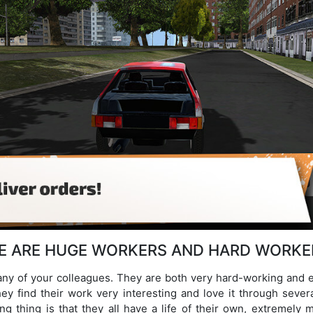
E ARE HUGE WORKERS AND HARD WORKE
any of your colleagues. They are both very hard-working and 
ey find their work very interesting and love it through sever
g thing is that they all have a life of their own, extremely 