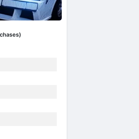
rchases)