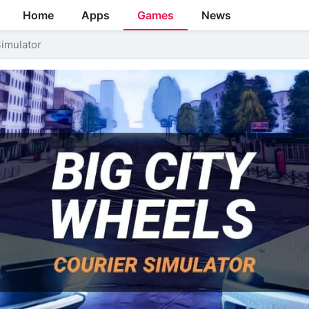
Home
Apps
Games
News
Simulator