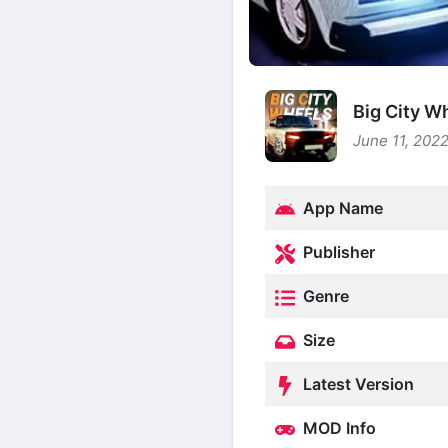
Big City W
June 11, 2022
App Name
Publisher
Genre
Size
Latest Version
MOD Info