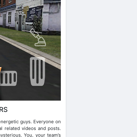
RS
energetic guys. Everyone on
al related videos and posts.
mysterious. You, your team’s