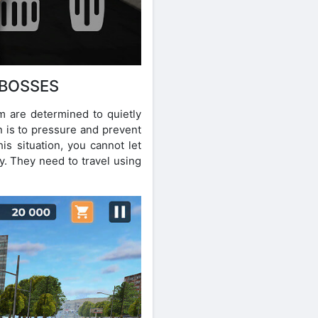
 BOSSES
m are determined to quietly
n is to pressure and prevent
his situation, you cannot let
y. They need to travel using