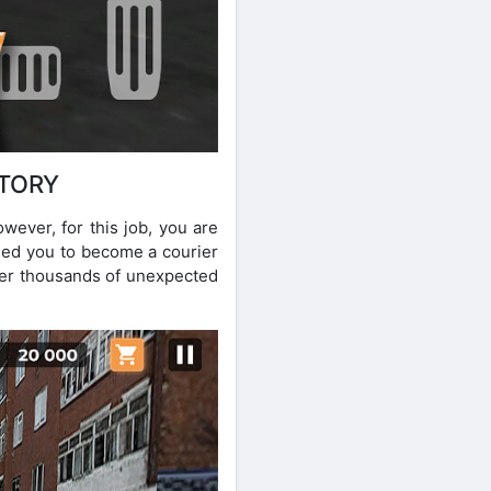
STORY
wever, for this job, you are
shed you to become a courier
nter thousands of unexpected