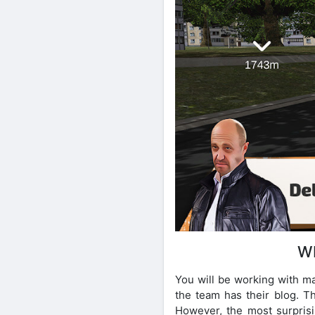
W
You will be working with m
the team has their blog. Th
However, the most surprisin