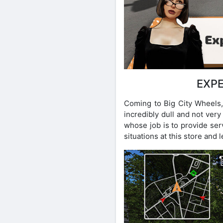
EXPE
Coming to Big City Wheels, 
incredibly dull and not ver
whose job is to provide ser
situations at this store and