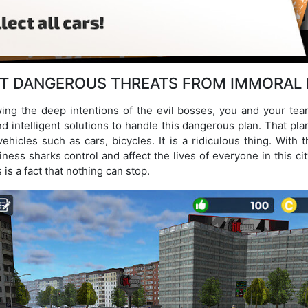
T DANGEROUS THREATS FROM IMMORAL
ing the deep intentions of the evil bosses, you and your tea
 intelligent solutions to handle this dangerous plan. That pla
ehicles such as cars, bicycles. It is a ridiculous thing. With t
ness sharks control and affect the lives of everyone in this cit
 is a fact that nothing can stop.