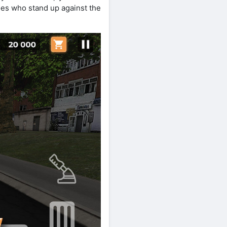
roes who stand up against the