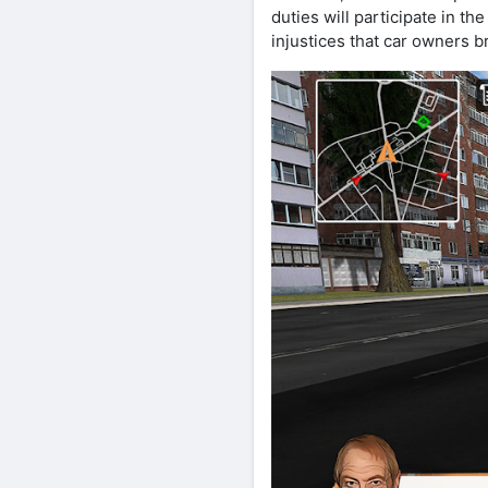
duties will participate in t
injustices that car owners b