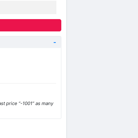
ast price “-1001” as many