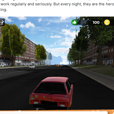
he work regularly and seriously. But every night, they are the he
ring.