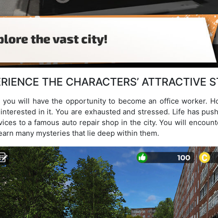
RIENCE THE CHARACTERS’ ATTRACTIVE 
you will have the opportunity to become an office worker. Ho
y interested in it. You are exhausted and stressed. Life has pu
vices to a famous auto repair shop in the city. You will encou
 learn many mysteries that lie deep within them.