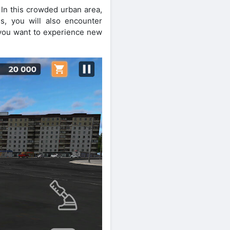
 In this crowded urban area,
s, you will also encounter
f you want to experience new