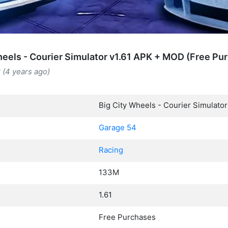
heels - Courier Simulator v1.61 APK + MOD (Free Pu
 (4 years ago)
Big City Wheels - Courier Simulator
Garage 54
Racing
133M
1.61
Free Purchases