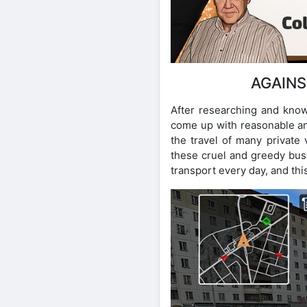
AGAINS
After researching and know
come up with reasonable and
the travel of many private v
these cruel and greedy busi
transport every day, and this