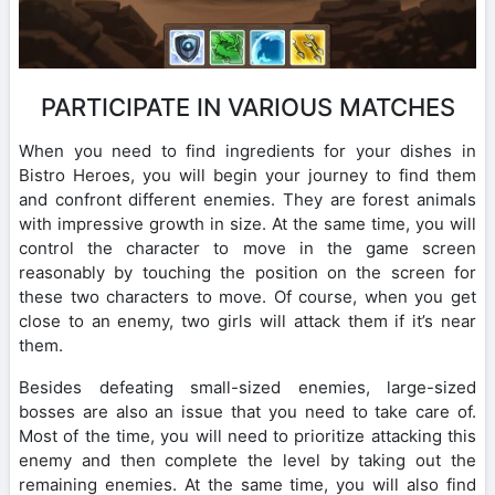
PARTICIPATE IN VARIOUS MATCHES
When you need to find ingredients for your dishes in
Bistro Heroes, you will begin your journey to find them
and confront different enemies. They are forest animals
with impressive growth in size. At the same time, you will
control the character to move in the game screen
reasonably by touching the position on the screen for
these two characters to move. Of course, when you get
close to an enemy, two girls will attack them if it’s near
them.
Besides defeating small-sized enemies, large-sized
bosses are also an issue that you need to take care of.
Most of the time, you will need to prioritize attacking this
enemy and then complete the level by taking out the
remaining enemies. At the same time, you will also find