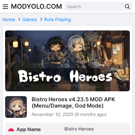
MODYOLO.COM
Skip to content
Home
Games
Role Playing
Bistro Heroes v4.23.5 MOD APK
(Menu/Damage, God Mode)
November 10, 2025 (9 months ago)
Bistro Heroes
App Name