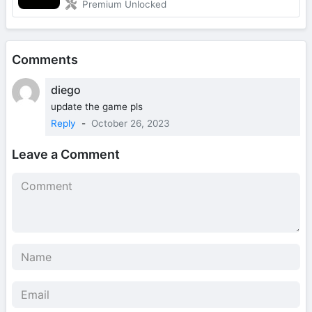
Premium Unlocked
Comments
diego
update the game pls
Reply
-
October 26, 2023
Leave a Comment