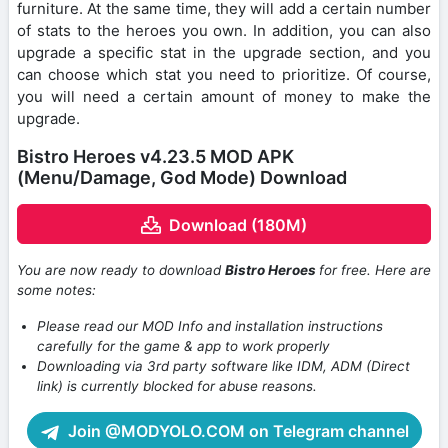
furniture. At the same time, they will add a certain number
of stats to the heroes you own. In addition, you can also
upgrade a specific stat in the upgrade section, and you
can choose which stat you need to prioritize. Of course,
you will need a certain amount of money to make the
upgrade.
Bistro Heroes v4.23.5 MOD APK
(Menu/Damage, God Mode) Download
Download (180M)
You are now ready to download
Bistro Heroes
for free. Here are
some notes:
Please read our MOD Info and installation instructions
carefully for the game & app to work properly
Downloading via 3rd party software like IDM, ADM (Direct
link) is currently blocked for abuse reasons.
Join @MODYOLO.COM on Telegram channel