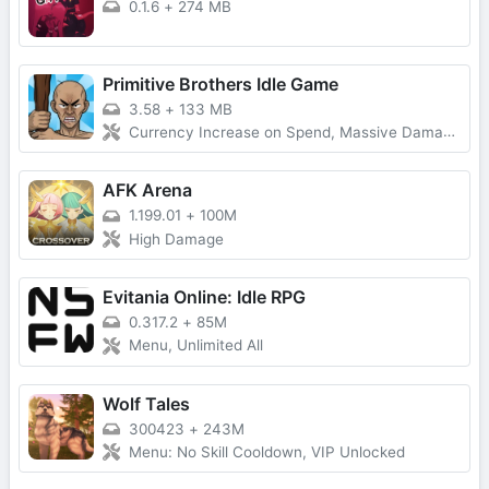
0.1.6
+
274 MB
Primitive Brothers Idle Game
3.58
+
133 MB
Currency Increase on Spend, Massive Damage, Damage Multiplier
AFK Arena
1.199.01
+
100M
High Damage
Evitania Online: Idle RPG
0.317.2
+
85M
Menu, Unlimited All
Wolf Tales
300423
+
243M
Menu: No Skill Cooldown, VIP Unlocked