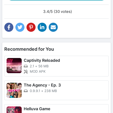
3.4/5 (30 votes)
Recommended for You
Captivity Reloaded
2.1
+
56 MB
MOD APK
The Agency - Ep. 3
0.9.9.1
+
238 MB
Helluva Game