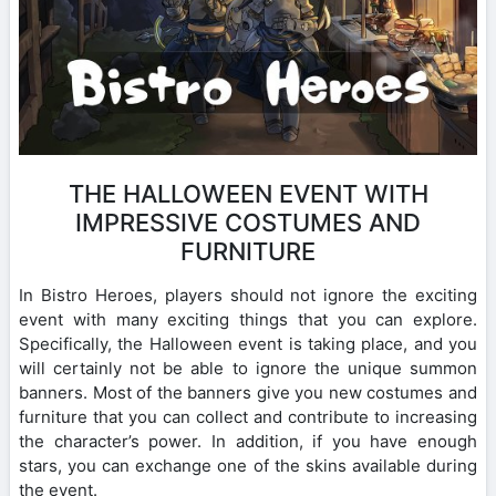
THE HALLOWEEN EVENT WITH
IMPRESSIVE COSTUMES AND
FURNITURE
In Bistro Heroes, players should not ignore the exciting
event with many exciting things that you can explore.
Specifically, the Halloween event is taking place, and you
will certainly not be able to ignore the unique summon
banners. Most of the banners give you new costumes and
furniture that you can collect and contribute to increasing
the character’s power. In addition, if you have enough
stars, you can exchange one of the skins available during
the event.