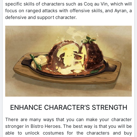
specific skills of characters such as Coq au Vin, which will
focus on ranged attacks with offensive skills, and Ayran, a
defensive and support character.
ENHANCE CHARACTER’S STRENGTH
There are many ways that you can make your character
stronger in Bistro Heroes. The best way is that you will be
able to unlock costumes for the characters and buy