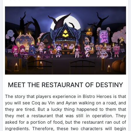
MEET THE RESTAURANT OF DESTINY
The story that players experience in Bistro Heroes is that
you will see Coq au Vin and Ayran walking on a road, and
they are tired. But a lucky thing happened to them that
they met a restaurant that was still in operation. They
asked for a portion of food, but the restaurant ran out of
ingredients. Therefore, these two characters will begin