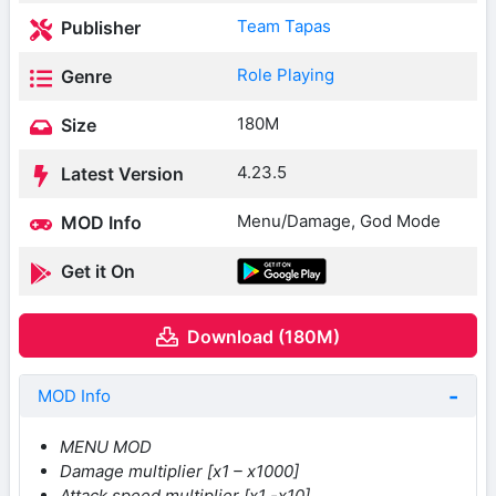
Team Tapas
Publisher
Role Playing
Genre
180M
Size
4.23.5
Latest Version
Menu/Damage, God Mode
MOD Info
Get it On
Download (180M)
MOD Info
MENU MOD
Damage multiplier [x1 – x1000]
Attack speed multiplier [x1 -x10]