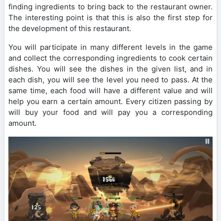
finding ingredients to bring back to the restaurant owner.
The interesting point is that this is also the first step for
the development of this restaurant.
You will participate in many different levels in the game
and collect the corresponding ingredients to cook certain
dishes. You will see the dishes in the given list, and in
each dish, you will see the level you need to pass. At the
same time, each food will have a different value and will
help you earn a certain amount. Every citizen passing by
will buy your food and will pay you a corresponding
amount.