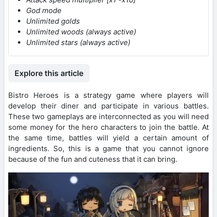
God mode
Unlimited golds
Unlimited woods (always active)
Unlimited stars (always active)
Explore this article
Bistro Heroes is a strategy game where players will
develop their diner and participate in various battles.
These two gameplays are interconnected as you will need
some money for the hero characters to join the battle. At
the same time, battles will yield a certain amount of
ingredients. So, this is a game that you cannot ignore
because of the fun and cuteness that it can bring.