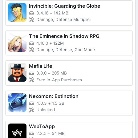
Invincible: Guarding the Globe
3.4.18
+
142 MB
Damage, Defense Multiplier
The Eminence in Shadow RPG
4.10.0
+
122M
Damage, Defense, God Mode
Mafia Life
3.0.0
+
205 MB
Free In-App Purchases
Nexomon: Extinction
4.0.3
+
1.5 GB
Unlocked
WebToApp
2.3.5
+
54 MB