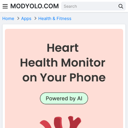
MODYOLO.COM
Skip to content
Home
Apps
Health & Fitness