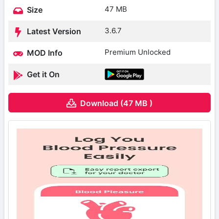
47 MB
Size
3.6.7
Latest Version
Premium Unlocked
MOD Info
Get it On
Download (47 MB )