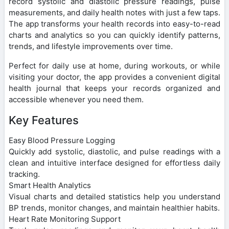
record systolic and diastolic pressure readings, pulse
measurements, and daily health notes with just a few taps.
The app transforms your health records into easy-to-read
charts and analytics so you can quickly identify patterns,
trends, and lifestyle improvements over time.
Perfect for daily use at home, during workouts, or while
visiting your doctor, the app provides a convenient digital
health journal that keeps your records organized and
accessible whenever you need them.
Key Features
Easy Blood Pressure Logging
Quickly add systolic, diastolic, and pulse readings with a
clean and intuitive interface designed for effortless daily
tracking.
Smart Health Analytics
Visual charts and detailed statistics help you understand
BP trends, monitor changes, and maintain healthier habits.
Heart Rate Monitoring Support