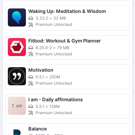
Waking Up: Meditation & Wisdom
3.23.0
+
32 MB
Premium Unlocked
Fitbod: Workout & Gym Planner
8.25.0-2
+
79 MB
Premium Unlocked
Motivation
5.5.1
+
250M
Premium Unlocked
I am - Daily affirmations
5.5.1
+
126M
Premium Unlocked
Balance