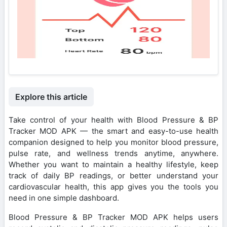
Explore this article
Take control of your health with Blood Pressure & BP
Tracker MOD APK — the smart and easy-to-use health
companion designed to help you monitor blood pressure,
pulse rate, and wellness trends anytime, anywhere.
Whether you want to maintain a healthy lifestyle, keep
track of daily BP readings, or better understand your
cardiovascular health, this app gives you the tools you
need in one simple dashboard.
Blood Pressure & BP Tracker MOD APK helps users