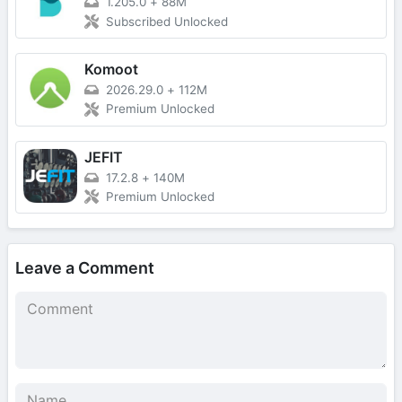
1.205.0
+
88M
Subscribed Unlocked
Komoot
2026.29.0
+
112M
Premium Unlocked
JEFIT
17.2.8
+
140M
Premium Unlocked
Leave a Comment