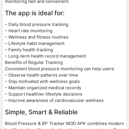
monitoring fast and convenient.
The app is ideal for:
– Daily blood pressure tracking
– Heart rate monitoring
– Wellness and fitness routines
– Lifestyle habit management
– Family health tracking
– Long-term health record management
Benefits of Regular Tracking
Consistent blood pressure monitoring can help users:
– Observe health patterns over time
– Stay motivated with wellness goals
– Maintain organized medical records
– Support healthier lifestyle decisions
– Improve awareness of cardiovascular wellness
Simple, Smart & Reliable
Blood Pressure & BP Tracker MOD APK combines modern