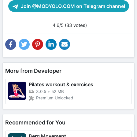
Join @MODYOLO.COM on Telegram channel
4.6/5 (83 votes)
More from Developer
Pilates workout & exercises
3.0.5
+
52 MB
Premium Unlocked
Recommended for You
Berg Movement