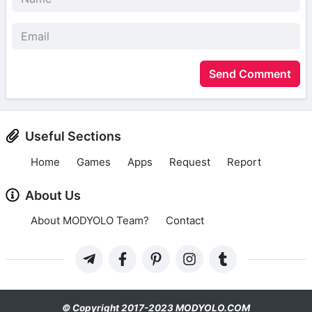
Send Comment
Useful Sections
Home
Games
Apps
Request
Report
About Us
About MODYOLO Team?
Contact
© Copyright 2017-2023 MODYOLO.COM