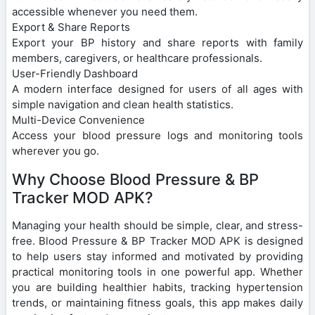
accessible whenever you need them.
Export & Share Reports
Export your BP history and share reports with family
members, caregivers, or healthcare professionals.
User-Friendly Dashboard
A modern interface designed for users of all ages with
simple navigation and clean health statistics.
Multi-Device Convenience
Access your blood pressure logs and monitoring tools
wherever you go.
Why Choose Blood Pressure & BP
Tracker MOD APK?
Managing your health should be simple, clear, and stress-
free. Blood Pressure & BP Tracker MOD APK is designed
to help users stay informed and motivated by providing
practical monitoring tools in one powerful app. Whether
you are building healthier habits, tracking hypertension
trends, or maintaining fitness goals, this app makes daily