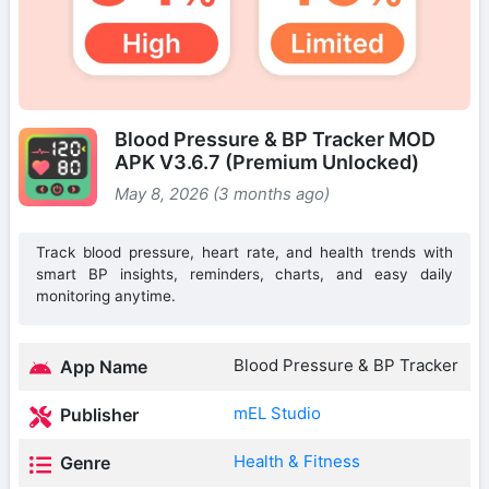
Blood Pressure & BP Tracker MOD
APK V3.6.7 (Premium Unlocked)
May 8, 2026 (3 months ago)
Track blood pressure, heart rate, and health trends with
smart BP insights, reminders, charts, and easy daily
monitoring anytime.
Blood Pressure & BP Tracker
App Name
mEL Studio
Publisher
Health & Fitness
Genre