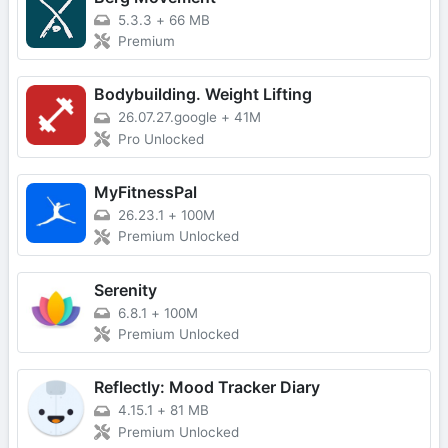
5.3.3
+
66 MB
Premium
Bodybuilding. Weight Lifting
26.07.27.google
+
41M
Pro Unlocked
MyFitnessPal
26.23.1
+
100M
Premium Unlocked
Serenity
6.8.1
+
100M
Premium Unlocked
Reflectly: Mood Tracker Diary
4.15.1
+
81 MB
Premium Unlocked