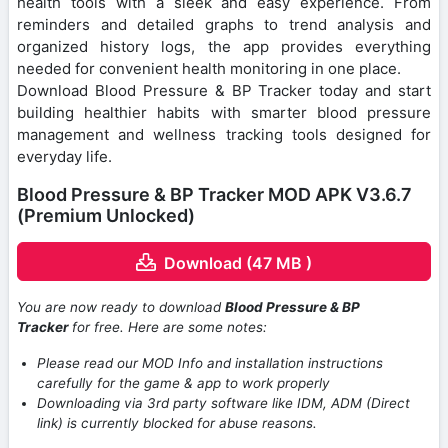
health tools with a sleek and easy experience. From
reminders and detailed graphs to trend analysis and
organized history logs, the app provides everything
needed for convenient health monitoring in one place.
Download Blood Pressure & BP Tracker today and start
building healthier habits with smarter blood pressure
management and wellness tracking tools designed for
everyday life.
Blood Pressure & BP Tracker MOD APK V3.6.7
(Premium Unlocked)
Download (47 MB )
You are now ready to download
Blood Pressure & BP
Tracker
for free. Here are some notes:
Please read our MOD Info and installation instructions
carefully for the game & app to work properly
Downloading via 3rd party software like IDM, ADM (Direct
link) is currently blocked for abuse reasons.