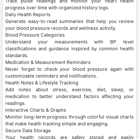
Track pulse readings and monitor your heart health
progress over time with organized history logs.
Daily Health Reports
Generate easy-to-read summaries that help you review
your blood pressure records and wellness activity.
Blood Pressure Categories
Understand your measurements with BP level
classifications and guidance inspired by common health
standards.
Medication & Measurement Reminders
Never forget to check your blood pressure again with
customizable reminders and notifications.
Health Notes & Lifestyle Tracking
Add notes about stress, exercise, diet, sleep, or
medication to better understand factors affecting your
readings.
Interactive Charts & Graphs
Monitor long-term progress through colorful visual charts
that make health tracking simple and engaging.
Secure Data Storage
Your health records are safely stored and easily