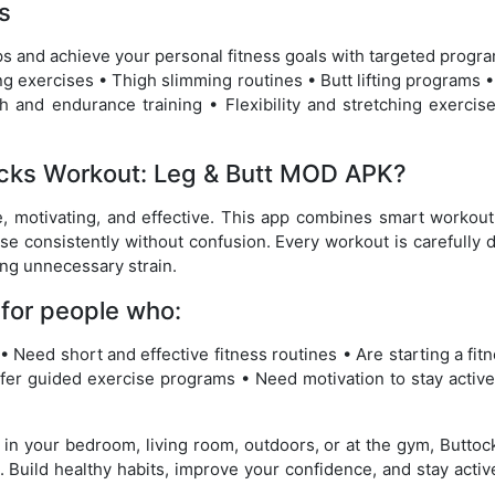
s
ps and achieve your personal fitness goals with targeted progr
ng exercises • Thigh slimming routines • Butt lifting programs •
 and endurance training • Flexibility and stretching exercise
cks Workout: Leg & Butt MOD APK?
e, motivating, and effective. This app combines smart workout
se consistently without confusion. Every workout is carefully
ing unnecessary strain.
 for people who:
• Need short and effective fitness routines • Are starting a fit
fer guided exercise programs • Need motivation to stay active
 in your bedroom, living room, outdoors, or at the gym, Butto
. Build healthy habits, improve your confidence, and stay activ