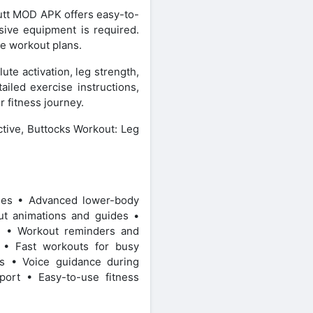
Butt MOD APK offers easy-to-
nsive equipment is required.
e workout plans.
te activation, leg strength,
iled exercise instructions,
 fitness journey.
ctive, Buttocks Workout: Leg
ines • Advanced lower-body
t animations and guides •
ng • Workout reminders and
s • Fast workouts for busy
ns • Voice guidance during
port • Easy-to-use fitness