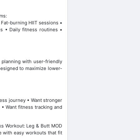
ams:
 Fat-burning HIIT sessions •
s • Daily fitness routines •
 planning with user-friendly
 designed to maximize lower-
ness journey • Want stronger
 • Want fitness tracking and
cks Workout: Leg & Butt MOD
e with easy workouts that fit