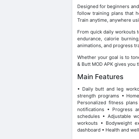
Designed for beginners and 
follow training plans that 
Train anytime, anywhere usi
From quick daily workouts t
endurance, calorie burning
animations, and progress tra
Whether your goal is to ton
& Butt MOD APK gives you th
Main Features
• Daily butt and leg work
strength programs • Home
Personalized fitness plan
notifications • Progress 
schedules • Adjustable wo
workouts • Bodyweight exe
dashboard • Health and well