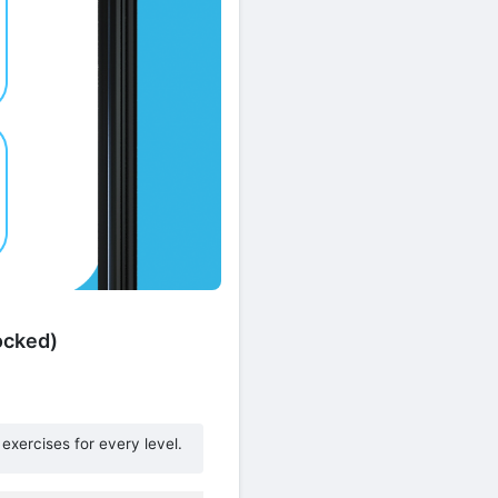
ocked)
exercises for every level.