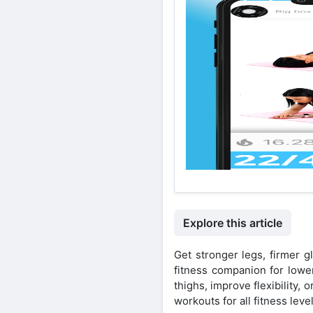
Explore this article
Get stronger legs, firmer 
fitness companion for lowe
thighs, improve flexibility,
workouts for all fitness level