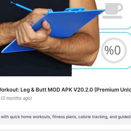
orkout: Leg & Butt MOD APK V20.2.0 (Premium Unl
 (3 months ago)
with quick home workouts, fitness plans, calorie tracking, and guided 