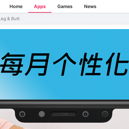
Home
Apps
Games
News
Leg & Butt