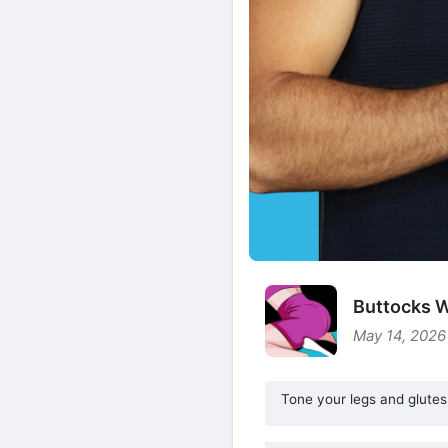
Buttocks W
May 14, 2026
Tone your legs and glutes 