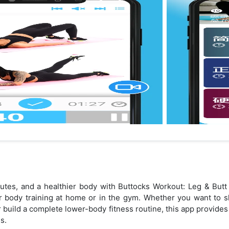
glutes, and a healthier body with Buttocks Workout: Leg & B
r body training at home or in the gym. Whether you want to s
 or build a complete lower-body fitness routine, this app provide
s.