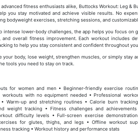
advanced fitness enthusiasts alike, Buttocks Workout: Leg & 
help you stay motivated and achieve visible results. No expe
ng bodyweight exercises, stretching sessions, and customizabl
o intense lower-body challenges, the app helps you focus on glu
, and overall fitness improvement. Each workout includes deta
cking to help you stay consistent and confident throughout your
e your body, lose weight, strengthen muscles, or simply stay a
e tools you need to stay on track.
outs for women and men • Beginner-friendly exercise rout
 workouts with no equipment needed • Professional workou
s • Warm-up and stretching routines • Calorie burn tracki
and weight tracking • Fitness challenges and achievement
rkout difficulty levels • Full-screen exercise demonstratio
rcises for glutes, thighs, and legs • Offline workout sup
ness tracking • Workout history and performance stats