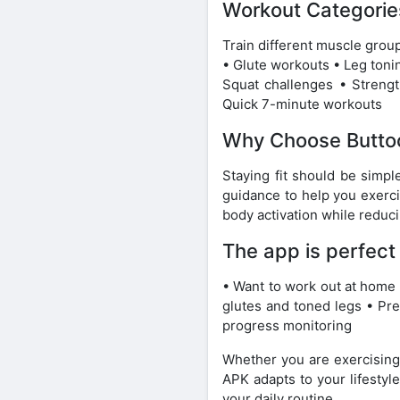
Workout Categorie
Train different muscle grou
• Glute workouts • Leg toni
Squat challenges • Strength
Quick 7-minute workouts
Why Choose Butto
Staying fit should be simpl
guidance to help you exerci
body activation while reduc
The app is perfect
• Want to work out at home 
glutes and toned legs • Pre
progress monitoring
Whether you are exercising
APK adapts to your lifestyle
your daily routine.