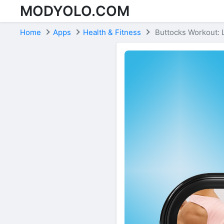
MODYOLO.COM
Skip to content
Home
Apps
Health & Fitness
Buttocks Workout: 