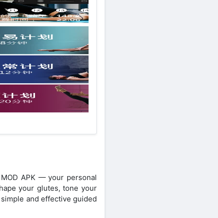
utt MOD APK — your personal
hape your glutes, tone your
s simple and effective guided