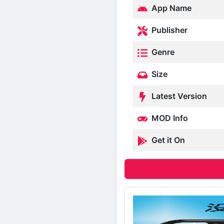
App Name
Publisher
Genre
Size
Latest Version
MOD Info
Get it On