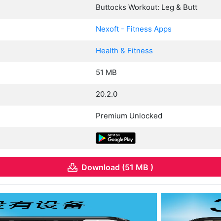
Buttocks Workout: Leg & Butt
Nexoft - Fitness Apps
Health & Fitness
51 MB
20.2.0
Premium Unlocked
Download (51 MB )