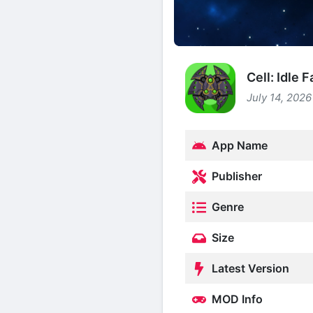
Cell: Idle
July 14, 2026
App Name
Publisher
Genre
Size
Latest Version
MOD Info