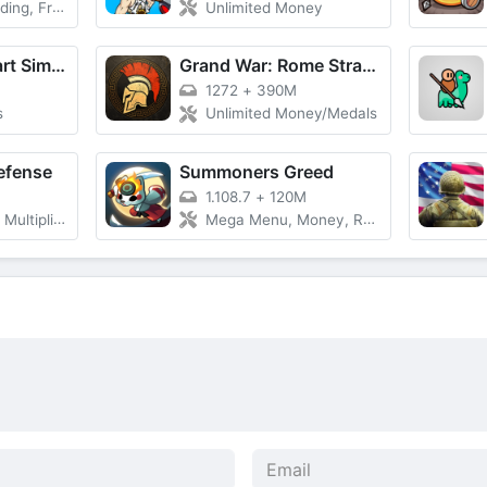
 Skins Unlocked
Unlimited Money
Bakery Supermart Simulator
Grand War: Rome Strategy Games
1272
+
390M
s
Unlimited Money/Medals
efense
Summoners Greed
1.108.7
+
120M
r, God Mode
Mega Menu, Money, Resources