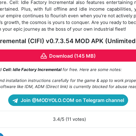
ere. Cell: Idle Factory Incremental also features entertaining 
tained. Plus, with full offline and idle income capabilities
our empire continues to flourish even when you’re not actively p
’s growth, the cosmos is yours to conquer. Are you ready to be
your epic journey as the boss of your own industrial fleet!
Incremental (CIFI) v0.7.3.54 MOD APK (Unlimit
Download (145 MB)
ad
Cell: Idle Factory Incremental
for free. Here are some notes:
d installation instructions carefully for the game & app to work prope
oftware like IDM, ADM (Direct link) is currently blocked for abuse rea
Join @MODYOLO.COM on Telegram channel
3.4/5 (11 votes)