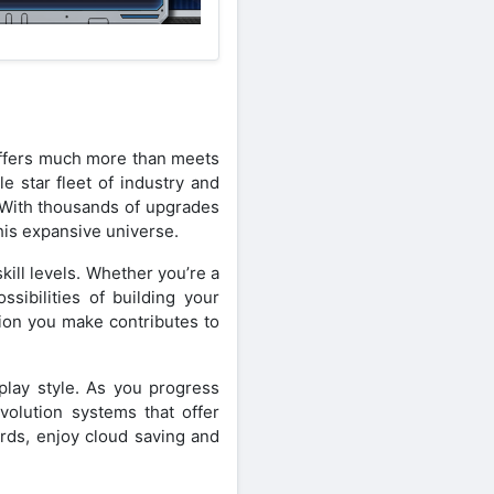
 offers much more than meets
e star fleet of industry and
. With thousands of upgrades
his expansive universe.
kill levels. Whether you’re a
sibilities of building your
sion you make contributes to
eplay style. As you progress
volution systems that offer
rds, enjoy cloud saving and