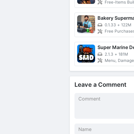
Free-Items Building, Free VIP,
0.1.33
+
122M
Free Purchase
Super Marine D
2.1.3
+
181M
Menu, Damage Multiplie
Leave a Comment