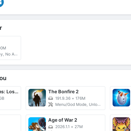
r
90M
, No ADS
ou
Rise of Kingdoms: Lost Crusade
The Bonfire 2
 GB
191.9.36
+
176M
Menu/God Mode, Unlocked
Age of War 2
2026.1.1
+
27M