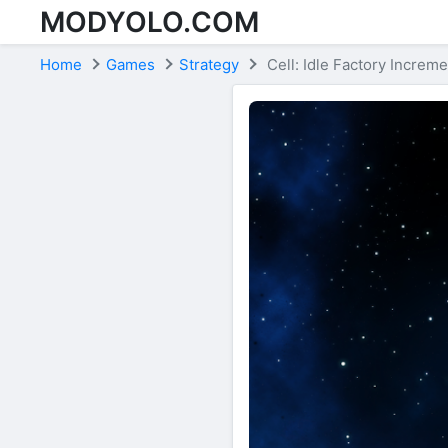
MODYOLO.COM
Skip to content
Home
Games
Strategy
Cell: Idle Factory Increme