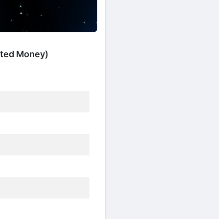
mited Money)