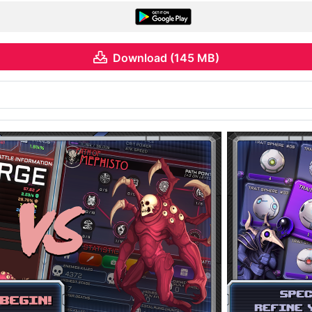
Download (145 MB)