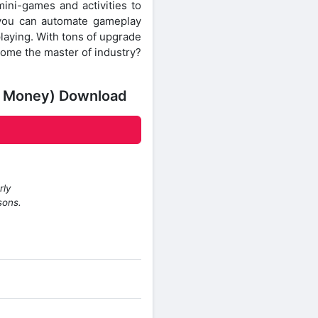
mini-games and activities to
, you can automate gameplay
laying. With tons of upgrade
come the master of industry?
ed Money) Download
rly
sons.