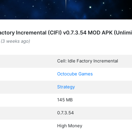
 Factory Incremental (CIFI) v0.7.3.54 MOD APK (Unli
 (3 weeks ago)
Cell: Idle Factory Incremental
Octocube Games
Strategy
145 MB
0.7.3.54
High Money