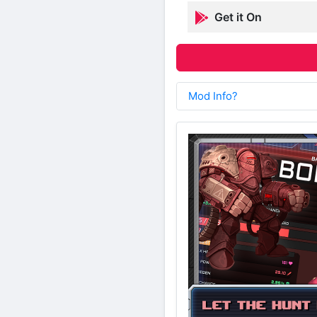
Get it On
Mod Info?