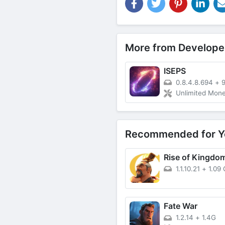
More from Develope
ISEPS
0.8.4.8.694
+
Unlimited Money
Recommended for Y
1.1.10.21
+
1.09
Fate War
1.2.14
+
1.4G