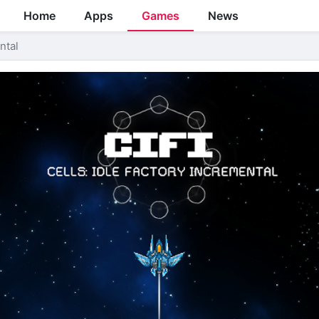
Home
Apps
Games
News
ntal