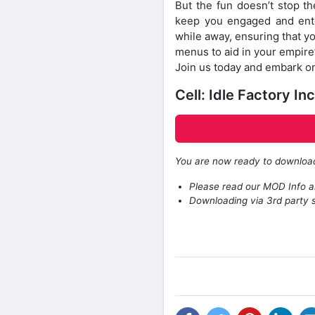
But the fun doesn’t stop th
keep you engaged and enter
while away, ensuring that y
menus to aid in your empire
Join us today and embark on 
Cell: Idle Factory 
You are now ready to downlo
Please read our MOD Info an
Downloading via 3rd party s