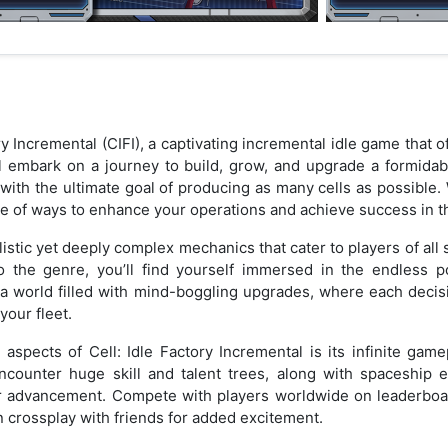
ry Incremental (CIFI), a captivating incremental idle game that
ll embark on a journey to build, grow, and upgrade a formidabl
 with the ultimate goal of producing as many cells as possible
age of ways to enhance your operations and achieve success in t
listic yet deeply complex mechanics that cater to players of all s
he genre, you’ll find yourself immersed in the endless pos
o a world filled with mind-boggling upgrades, where each deci
your fleet.
spects of Cell: Idle Factory Incremental is its infinite gam
ncounter huge skill and talent trees, along with spaceship e
r advancement. Compete with players worldwide on leaderboa
n crossplay with friends for added excitement.