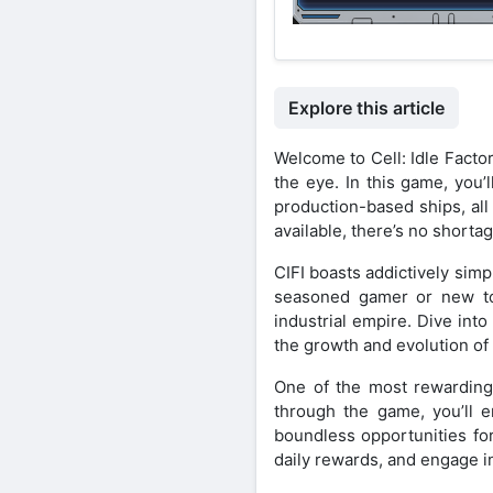
Explore this article
Welcome to Cell: Idle Facto
the eye. In this game, you’
production-based ships, all
available, there’s no short
CIFI boasts addictively simp
seasoned gamer or new to t
industrial empire. Dive int
the growth and evolution of 
One of the most rewarding a
through the game, you’ll e
boundless opportunities fo
daily rewards, and engage i