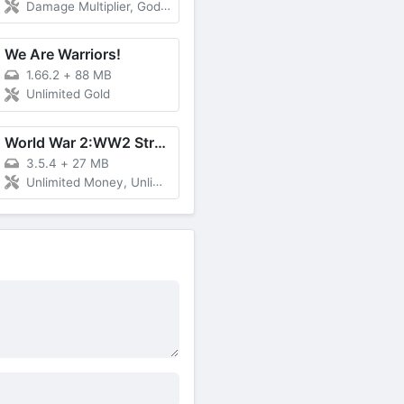
Damage Multiplier, God Mode, Unlimited Gems
We Are Warriors!
1.66.2
+
88 MB
Unlimited Gold
World War 2:WW2 Strategy Games
3.5.4
+
27 MB
Unlimited Money, Unlimited Medals