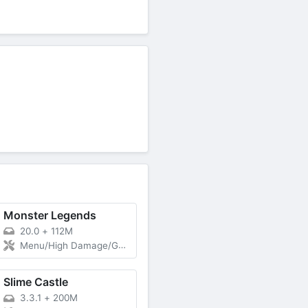
Monster Legends
20.0
+
112M
Menu/High Damage/God Mode
Slime Castle
3.3.1
+
200M