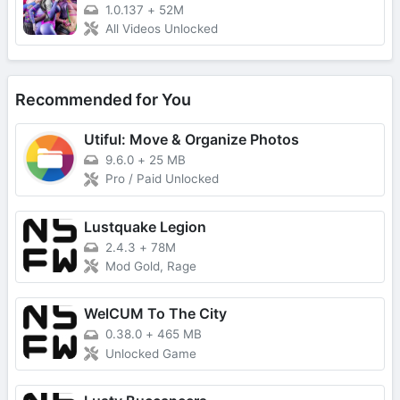
1.0.137
+
52M
All Videos Unlocked
Recommended for You
Utiful: Move & Organize Photos
9.6.0
+
25 MB
Pro / Paid Unlocked
Lustquake Legion
2.4.3
+
78M
Mod Gold, Rage
WelCUM To The City
0.38.0
+
465 MB
Unlocked Game