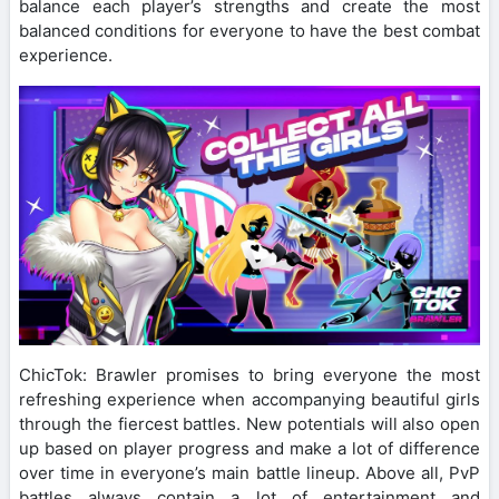
balance each player’s strengths and create the most
balanced conditions for everyone to have the best combat
experience.
ChicTok: Brawler promises to bring everyone the most
refreshing experience when accompanying beautiful girls
through the fiercest battles. New potentials will also open
up based on player progress and make a lot of difference
over time in everyone’s main battle lineup. Above all, PvP
battles always contain a lot of entertainment and