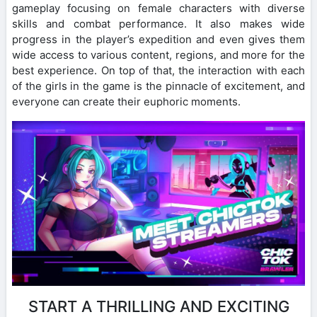
gameplay focusing on female characters with diverse
skills and combat performance. It also makes wide
progress in the player’s expedition and even gives them
wide access to various content, regions, and more for the
best experience. On top of that, the interaction with each
of the girls in the game is the pinnacle of excitement, and
everyone can create their euphoric moments.
START A THRILLING AND EXCITING