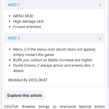
MOD 1
MENU MOD
High damage skill
Frozen enemies
MOD 2
Menu // if the menu icon (skull) does not appear,
simply restart the game
Buffs you collect on Battle increase are higher
Dumb Enemy // always active and enemy don´t
Attack
Modded By DESLOKAT
Explore this article
ChicTok: Brawler brings to everyone tactical action