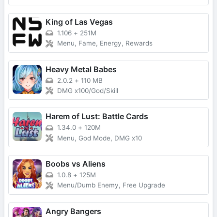
King of Las Vegas
1.106
+
251M
Menu, Fame, Energy, Rewards
Heavy Metal Babes
2.0.2
+
110 MB
DMG x100/God/Skill
Harem of Lust: Battle Cards
1.34.0
+
120M
Menu, God Mode, DMG x10
Boobs vs Aliens
1.0.8
+
125M
Menu/Dumb Enemy, Free Upgrade
Angry Bangers