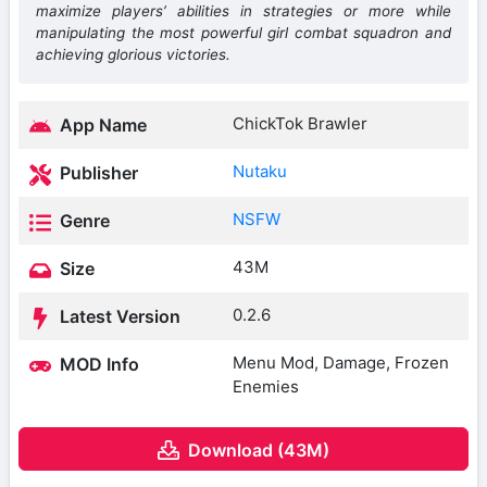
maximize players’ abilities in strategies or more while
manipulating the most powerful girl combat squadron and
achieving glorious victories.
ChickTok Brawler
App Name
Nutaku
Publisher
NSFW
Genre
43M
Size
0.2.6
Latest Version
Menu Mod, Damage, Frozen
MOD Info
Enemies
Download (43M)