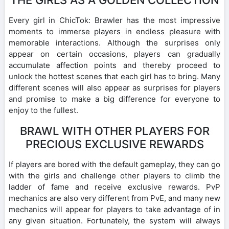
Every girl in ChicTok: Brawler has the most impressive
moments to immerse players in endless pleasure with
memorable interactions. Although the surprises only
appear on certain occasions, players can gradually
accumulate affection points and thereby proceed to
unlock the hottest scenes that each girl has to bring. Many
different scenes will also appear as surprises for players
and promise to make a big difference for everyone to
enjoy to the fullest.
BRAWL WITH OTHER PLAYERS FOR
PRECIOUS EXCLUSIVE REWARDS
If players are bored with the default gameplay, they can go
with the girls and challenge other players to climb the
ladder of fame and receive exclusive rewards. PvP
mechanics are also very different from PvE, and many new
mechanics will appear for players to take advantage of in
any given situation. Fortunately, the system will always