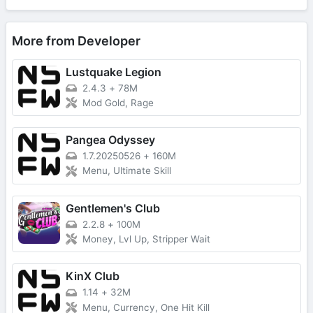
More from Developer
Lustquake Legion
2.4.3
+
78M
Mod Gold, Rage
Pangea Odyssey
1.7.20250526
+
160M
Menu, Ultimate Skill
Gentlemen's Club
2.2.8
+
100M
Money, Lvl Up, Stripper Wait
KinX Club
1.14
+
32M
Menu, Currency, One Hit Kill