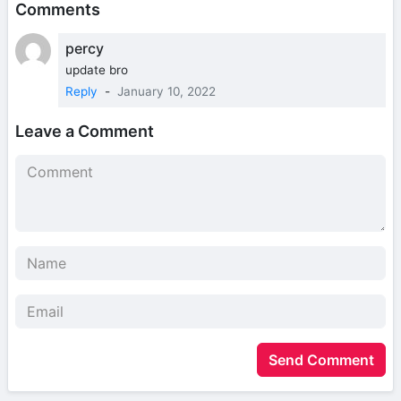
Comments
percy
update bro
Reply
-
January 10, 2022
Leave a Comment
Send Comment