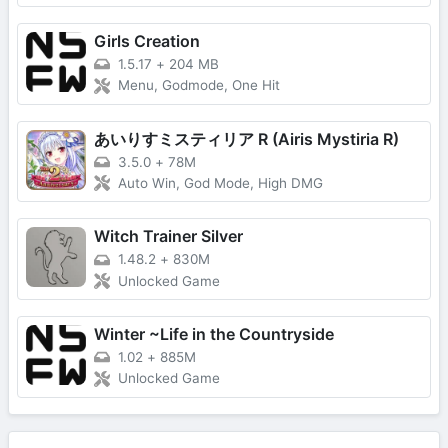
Girls Creation
1.5.17
+
204 MB
Menu, Godmode, One Hit
あいりすミスティリア R (Airis Mystiria R)
3.5.0
+
78M
Auto Win, God Mode, High DMG
Witch Trainer Silver
1.48.2
+
830M
Unlocked Game
Winter ~Life in the Countryside
1.02
+
885M
Unlocked Game