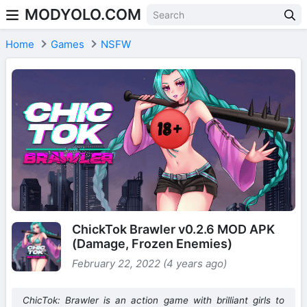
MODYOLO.COM
Skip to content
Home
Games
NSFW
ChickTok Brawler v0.2.6 MOD APK
(Damage, Frozen Enemies)
February 22, 2022 (4 years ago)
ChicTok: Brawler is an action game with brilliant girls to