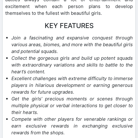
excitement when each person plans to develop
themselves to the fullest with beautiful girls.
KEY FEATURES
Join a fascinating and expansive conquest through
various areas, biomes, and more with the beautiful girls
and potential squads.
Collect the gorgeous girls and build up potent squads
with extraordinary variations and skills to battle to the
heart’s content.
Excellent challenges with extreme difficulty to immerse
players in hilarious development or earning generous
rewards for future upgrades.
Get the girls’ precious moments or scenes through
multiple physical or verbal interactions to get closer to
their hearts.
Compete with other players for venerable rankings or
earn exclusive rewards in exchanging exclusive
rewards from the shops.