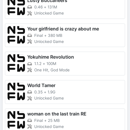
Lusty Buccaneers
0.46
+
131M
Unlocked Game
Your girlfriend is crazy about me
Final
+
380 MB
Unlocked Game
Yokuhime Revolution
1.1.2
+
100M
One Hit, God Mode
World Tamer
0.35
+
1.9G
Unlocked Game
woman on the last train RE
Final
+
25 MB
Unlocked Game