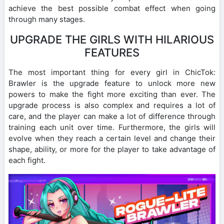
achieve the best possible combat effect when going
through many stages.
UPGRADE THE GIRLS WITH HILARIOUS
FEATURES
The most important thing for every girl in ChicTok:
Brawler is the upgrade feature to unlock more new
powers to make the fight more exciting than ever. The
upgrade process is also complex and requires a lot of
care, and the player can make a lot of difference through
training each unit over time. Furthermore, the girls will
evolve when they reach a certain level and change their
shape, ability, or more for the player to take advantage of
each fight.