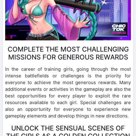
COMPLETE THE MOST CHALLENGING
MISSIONS FOR GENEROUS REWARDS
In the career of training girls, going through the most
intense battlefields or challenges is the priority for
everyone to achieve the most generous rewards. Many
additional events or activities in the gameplay are also the
best opportunities for every player to exploit the rare
resources available to each girl. Special challenges are
also an opportunity for everyone to experience new
gameplay elements and develop things in new directions.
UNLOCK THE SENSUAL SCENES OF
THE GIRLS AS A GOLDEN COLLECTION