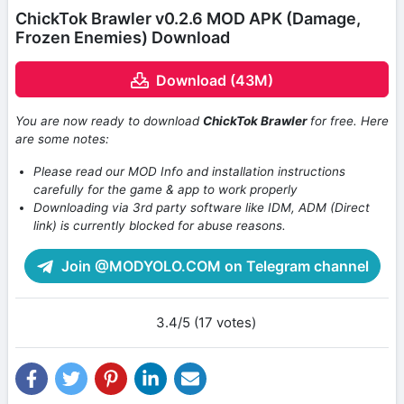
ChickTok Brawler v0.2.6 MOD APK (Damage,
Frozen Enemies) Download
Download (43M)
You are now ready to download
ChickTok Brawler
for free. Here
are some notes:
Please read our MOD Info and installation instructions
carefully for the game & app to work properly
Downloading via 3rd party software like IDM, ADM (Direct
link) is currently blocked for abuse reasons.
Join @MODYOLO.COM on Telegram channel
3.4/5 (17 votes)