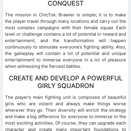
CONQUEST
The mission in ChicTok: Brawler is simple; it is to make
the player travel through many locations and carry out the
most complex campaigns with their female squad. Each
level or challenge contains a lot of potential in reward and
entertainment, and the transformation will happen
continuously to stimulate everyone’s fighting ability. Also,
the gameplay will contain a lot of potential and unique
entertainment to immerse everyone in a lot of pleasure
when witnessing the fiercest battles.
CREATE AND DEVELOP A POWERFUL
GIRLY SQUADRON
The player’s main fighting unit is composed of beautiful
girls who are violent and always make things worse
wherever they go. Their diversity will enrich the strategy
and make a big difference for everyone to immerse in the
most exciting activities. Of course, they can upgrade each
character and create many important foundations to