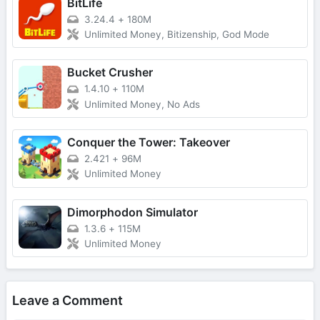
BitLife
3.24.4
+
180M
Unlimited Money, Bitizenship, God Mode
Bucket Crusher
1.4.10
+
110M
Unlimited Money, No Ads
Conquer the Tower: Takeover
2.421
+
96M
Unlimited Money
Dimorphodon Simulator
1.3.6
+
115M
Unlimited Money
Leave a Comment