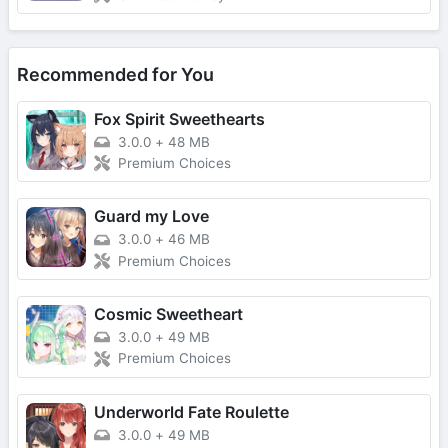
Recommended for You
Fox Spirit Sweethearts
3.0.0
+
48 MB
Premium Choices
Guard my Love
3.0.0
+
46 MB
Premium Choices
Cosmic Sweetheart
3.0.0
+
49 MB
Premium Choices
Underworld Fate Roulette
3.0.0
+
49 MB