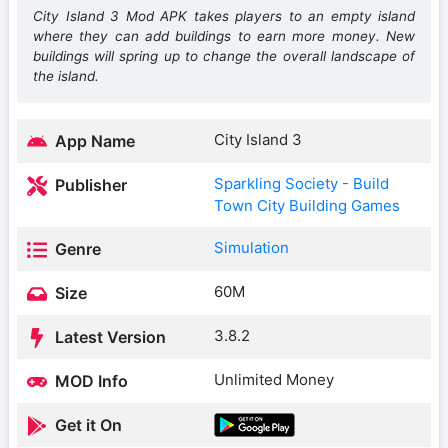
City Island 3 Mod APK takes players to an empty island
where they can add buildings to earn more money. New
buildings will spring up to change the overall landscape of
the island.
City Island 3
App Name
Sparkling Society - Build
Publisher
Town City Building Games
Simulation
Genre
60M
Size
3.8.2
Latest Version
Unlimited Money
MOD Info
Get it On