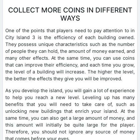
COLLECT MORE COINS IN DIFFERENT
WAYS
One of the points that players need to pay attention to in
City Island 3 is the efficiency of each building owned.
They possess unique characteristics such as the number
of people they can hold, the amount of money earned, and
many other effects. At the same time, you can use coins
that can improve their efficiency, and each time you grow,
the level of a building will increase. The higher the level,
the better the effects they give you will be improved.
As you develop the island, you will gain a lot of experience
to help you reach a new level. Leveling up has many
benefits that you will need to take care of, such as
unlocking new buildings that enrich your island. At the
same time, you can also get a large amount of money, and
this amount will initially be quite large for the player.
Therefore, you should not ignore any source of money
that comes before your eyes.