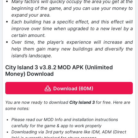
Many factors will quickly occupy the area you get at the
beginning of the game, and you can use your money to
expand your area.
Each building has a specific effect, and this effect will
improve over time when upgraded to a new level by a
certain amount.
Over time, the player’s experience will increase and
help them gain many new buildings and diversify the
island’s landscape.
City Island 3 v3.8.2 MOD APK (Unlimited
Money) Download
Download (60M)
You are now ready to download
City Island 3
for free. Here are
some notes:
Please read our MOD Info and installation instructions
carefully for the game & app to work properly
Downloading via 3rd party software like IDM, ADM (Direct
link) is currently blocked for abuse reasons.