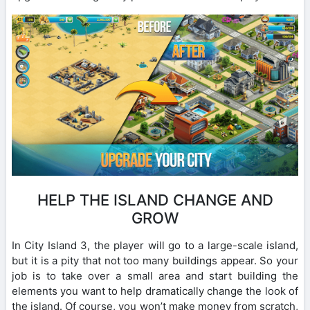
HELP THE ISLAND CHANGE AND
GROW
In City Island 3, the player will go to a large-scale island,
but it is a pity that not too many buildings appear. So your
job is to take over a small area and start building the
elements you want to help dramatically change the look of
the island. Of course, you won’t make money from scratch,