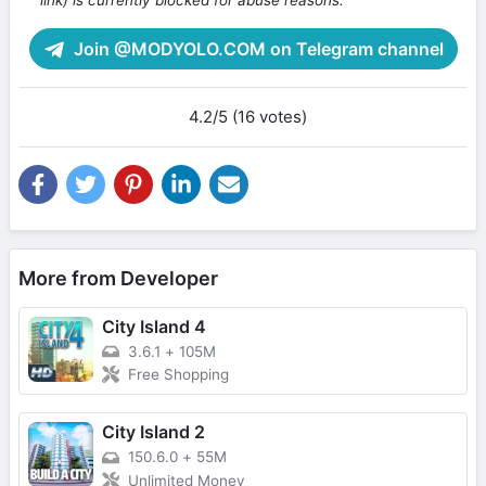
Join @MODYOLO.COM on Telegram channel
4.2/5 (16 votes)
More from Developer
City Island 4
3.6.1
+
105M
Free Shopping
City Island 2
150.6.0
+
55M
Unlimited Money