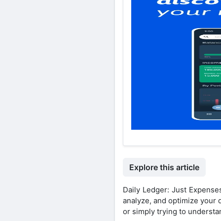
Explore this article
Daily Ledger: Just Expense
analyze, and optimize your 
or simply trying to underst