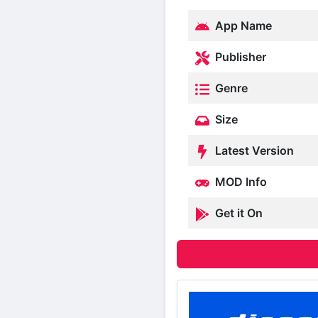
App Name
Publisher
Genre
Size
Latest Version
MOD Info
Get it On