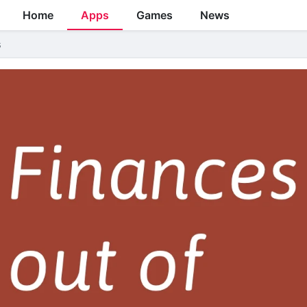
Home
Apps
Games
News
s