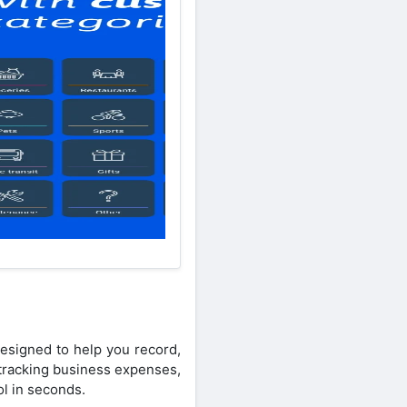
esigned to help you record,
 tracking business expenses,
ol in seconds.