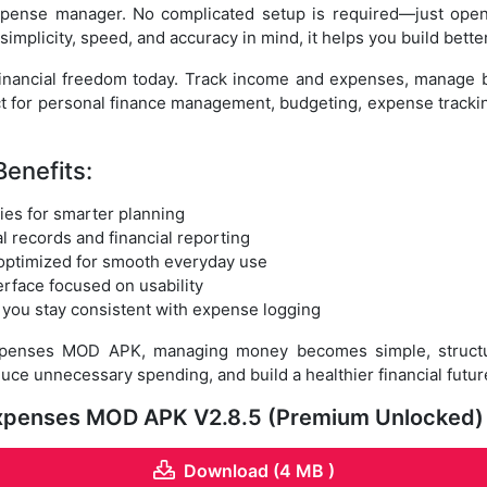
expense manager. No complicated setup is required—just open
implicity, speed, and accuracy in mind, it helps you build bette
financial freedom today. Track income and expenses, manage bu
ct for personal finance management, budgeting, expense trac
Benefits:
ies for smarter planning
l records and financial reporting
optimized for smooth everyday use
terface focused on usability
 you stay consistent with expense logging
Expenses MOD APK, managing money becomes simple, structur
duce unnecessary spending, and build a healthier financial futu
 Expenses MOD APK V2.8.5 (Premium Unlocked)
Download (4 MB )