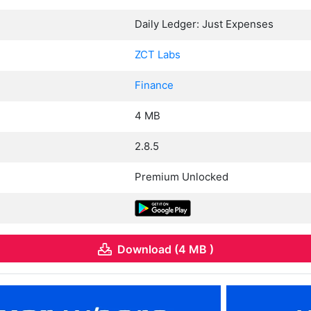
Daily Ledger: Just Expenses
ZCT Labs
Finance
4 MB
2.8.5
Premium Unlocked
Download (4 MB )