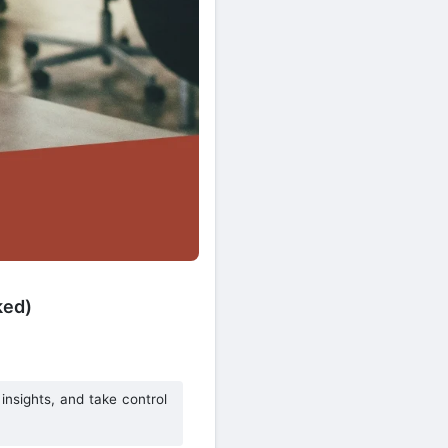
ked)
nsights, and take control