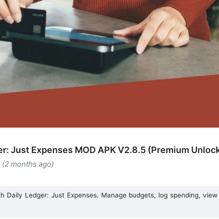
er: Just Expenses MOD APK V2.8.5 (Premium Unloc
 (2 months ago)
th Daily Ledger: Just Expenses. Manage budgets, log spending, view i
.