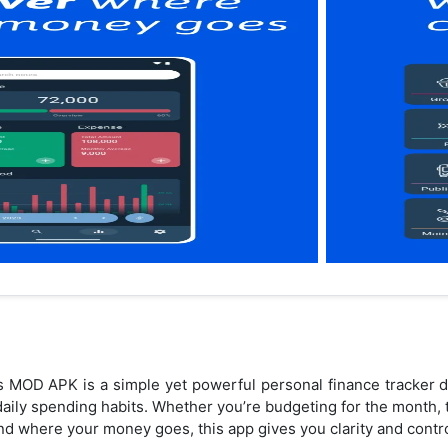
s MOD APK is a simple yet powerful personal finance tracker d
daily spending habits. Whether you’re budgeting for the month,
and where your money goes, this app gives you clarity and contr