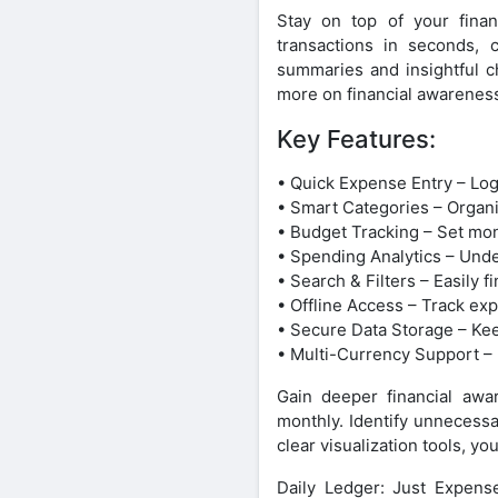
Stay on top of your finan
transactions in seconds, c
summaries and insightful ch
more on financial awarenes
Key Features:
• Quick Expense Entry – Log
• Smart Categories – Organ
• Budget Tracking – Set mo
• Spending Analytics – Unde
• Search & Filters – Easily 
• Offline Access – Track ex
• Secure Data Storage – Keep
• Multi-Currency Support –
Gain deeper financial awa
monthly. Identify unnecessa
clear visualization tools, yo
Daily Ledger: Just Expens