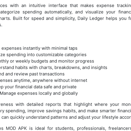
ces with an intuitive interface that makes expense trackin
ategorize spending automatically, and visualize your finan
arts. Built for speed and simplicity, Daily Ledger helps you 
s.
 expenses instantly with minimal taps
ize spending into customizable categories
nthly or weekly budgets and monitor progress
rstand habits with charts, breakdowns, and insights
find and review past transactions
penses anytime, anywhere without internet
 your financial data safe and private
 Manage expenses locally and globally
reness with detailed reports that highlight where your mon
ry spending, improve savings habits, and make smarter financi
u can quickly understand patterns and adjust your lifestyle accor
es MOD APK is ideal for students, professionals, freelancer