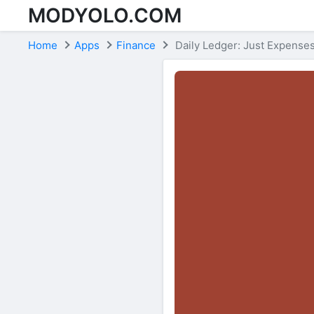
MODYOLO.COM
Skip to content
Home
Apps
Finance
Daily Ledger: Just Expense