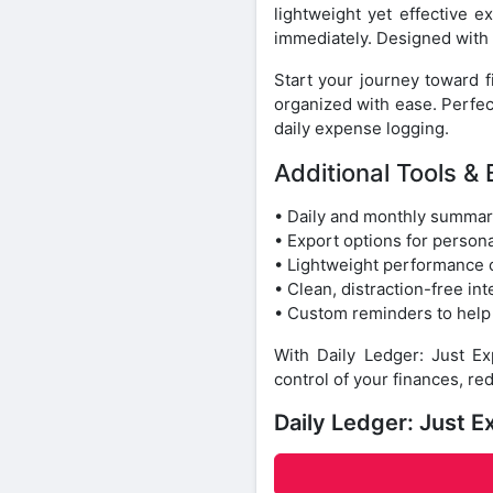
lightweight yet effective 
immediately. Designed with s
Start your journey toward 
organized with ease. Perfe
daily expense logging.
Additional Tools & 
• Daily and monthly summar
• Export options for persona
• Lightweight performance 
• Clean, distraction-free in
• Custom reminders to help
With Daily Ledger: Just 
control of your finances, re
Daily Ledger: Just