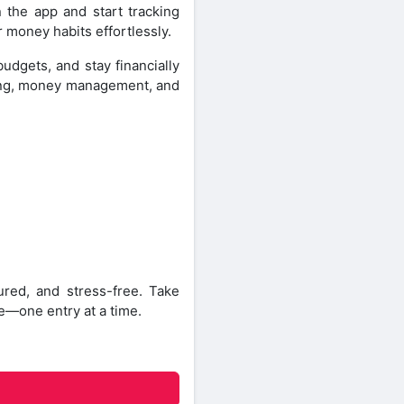
 the app and start tracking
r money habits effortlessly.
dgets, and stay financially
king, money management, and
ed, and stress-free. Take
re—one entry at a time.