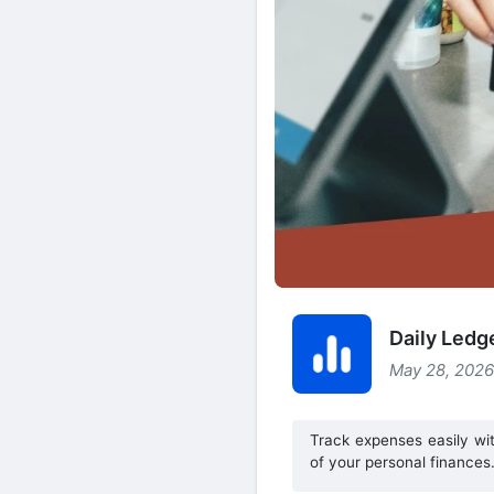
Daily Ledg
May 28, 2026
Track expenses easily wi
of your personal finances