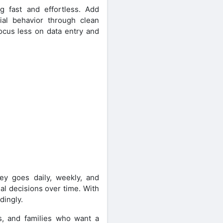
g fast and effortless. Add
cial behavior through clean
focus less on data entry and
ey goes daily, weekly, and
al decisions over time. With
dingly.
s, and families who want a