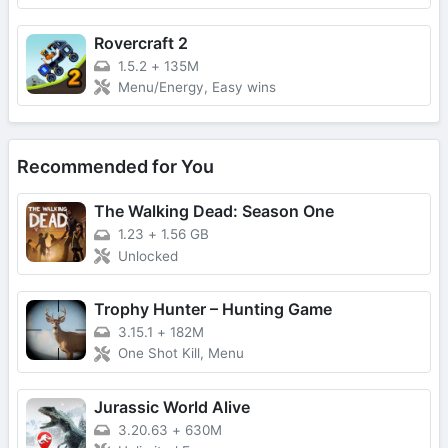
Rovercraft 2
1.5.2
+
135M
Menu/Energy, Easy wins
Recommended for You
The Walking Dead: Season One
1.23
+
1.56 GB
Unlocked
Trophy Hunter – Hunting Game
3.15.1
+
182M
One Shot Kill, Menu
Jurassic World Alive
3.20.63
+
630M