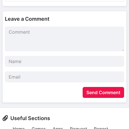
Leave a Comment
Send Comment
Useful Sections
Home
Games
Apps
Request
Report