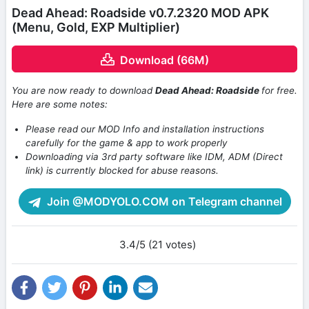
Dead Ahead: Roadside v0.7.2320 MOD APK
(Menu, Gold, EXP Multiplier)
Download (66M)
You are now ready to download
Dead Ahead: Roadside
for free.
Here are some notes:
Please read our MOD Info and installation instructions
carefully for the game & app to work properly
Downloading via 3rd party software like IDM, ADM (Direct
link) is currently blocked for abuse reasons.
Join @MODYOLO.COM on Telegram channel
3.4/5 (21 votes)