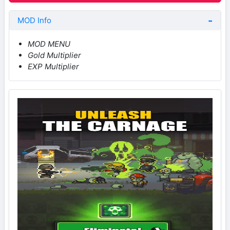
MOD Info
MOD MENU
Gold Multiplier
EXP Multiplier