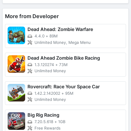
More from Developer
Dead Ahead: Zombie Warfare
4.4.0
+
89M
Unlimited Money, Mega Menu
Dead Ahead Zombie Bike Racing
1.3.120274
+
73M
Unlimited Money
Rovercraft: Race Your Space Car
1.42.2.142002
+
95M
Unlimited Money
Big Rig Racing
7.20.5.618
+
1GB
Free Rewards