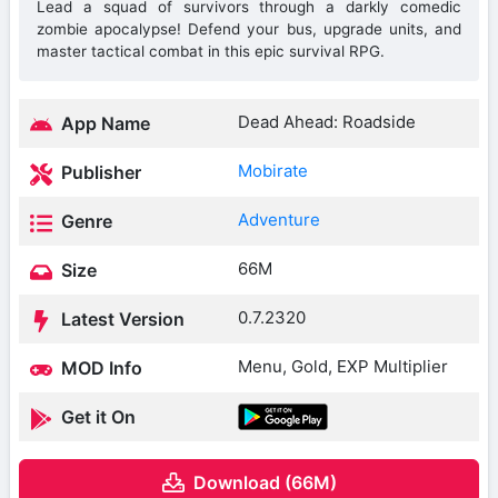
Lead a squad of survivors through a darkly comedic
zombie apocalypse! Defend your bus, upgrade units, and
master tactical combat in this epic survival RPG.
Dead Ahead: Roadside
App Name
Mobirate
Publisher
Adventure
Genre
66M
Size
0.7.2320
Latest Version
Menu, Gold, EXP Multiplier
MOD Info
Get it On
Download (66M)