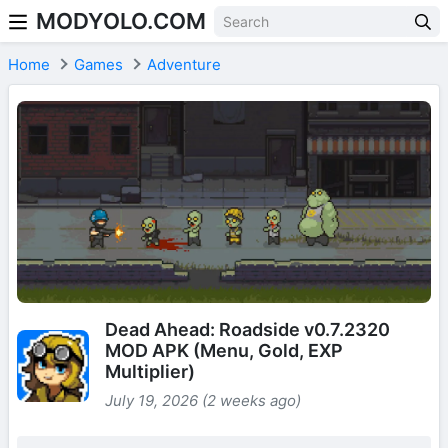
MODYOLO.COM
Skip to content
Home
Games
Adventure
Dead Ahead: Roadside v0.7.2320
MOD APK (Menu, Gold, EXP
Multiplier)
July 19, 2026 (2 weeks ago)