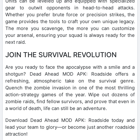
Units can be leveled up and equipped with specialized
gear to outwit opponents in head-to-head attacks.
Whether you prefer brute force or precision strikes, the
game provides the tools to craft your own unique legacy.
The more you scavenge, the more you can customize
your arsenal, ensuring your squad is always ready for the
next raid.
JOIN THE SURVIVAL REVOLUTION
Are you ready to face the apocalypse with a smile and a
shotgun? Dead Ahead MOD APK: Roadside offers a
refreshing, atmospheric take on the survival genre.
Quench the zombie invasion in one of the most thrilling
action-strategy games of the year. Wipe out dozens of
zombie raids, find fellow survivors, and prove that even in
a world of death, life can still be an adventure.
Download Dead Ahead MOD APK: Roadside today and
lead your team to glory—or become just another roadside
attraction!