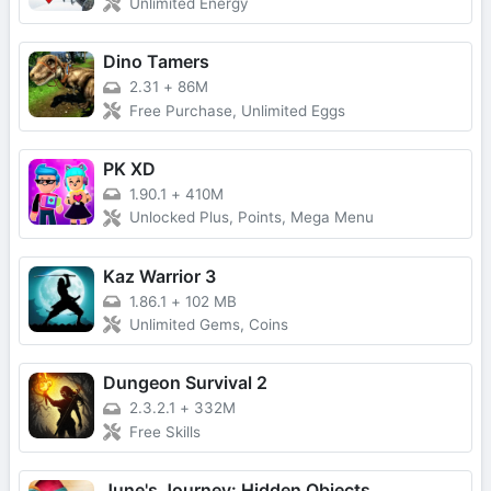
Unlimited Energy
Dino Tamers
2.31
+
86M
Free Purchase, Unlimited Eggs
PK XD
1.90.1
+
410M
Unlocked Plus, Points, Mega Menu
Kaz Warrior 3
1.86.1
+
102 MB
Unlimited Gems, Coins
Dungeon Survival 2
2.3.2.1
+
332M
Free Skills
June's Journey: Hidden Objects