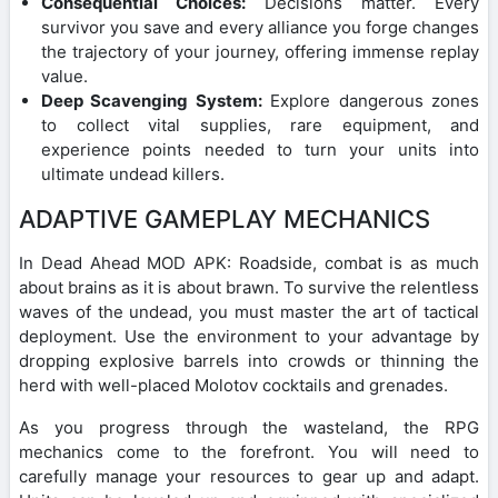
Consequential Choices:
Decisions matter. Every
survivor you save and every alliance you forge changes
the trajectory of your journey, offering immense replay
value.
Deep Scavenging System:
Explore dangerous zones
to collect vital supplies, rare equipment, and
experience points needed to turn your units into
ultimate undead killers.
ADAPTIVE GAMEPLAY MECHANICS
In Dead Ahead MOD APK: Roadside, combat is as much
about brains as it is about brawn. To survive the relentless
waves of the undead, you must master the art of tactical
deployment. Use the environment to your advantage by
dropping explosive barrels into crowds or thinning the
herd with well-placed Molotov cocktails and grenades.
As you progress through the wasteland, the RPG
mechanics come to the forefront. You will need to
carefully manage your resources to gear up and adapt.