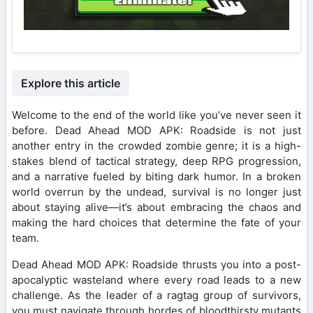
Explore this article
Welcome to the end of the world like you’ve never seen it
before. Dead Ahead MOD APK: Roadside is not just
another entry in the crowded zombie genre; it is a high-
stakes blend of tactical strategy, deep RPG progression,
and a narrative fueled by biting dark humor. In a broken
world overrun by the undead, survival is no longer just
about staying alive—it’s about embracing the chaos and
making the hard choices that determine the fate of your
team.
Dead Ahead MOD APK: Roadside thrusts you into a post-
apocalyptic wasteland where every road leads to a new
challenge. As the leader of a ragtag group of survivors,
you must navigate through hordes of bloodthirsty mutants