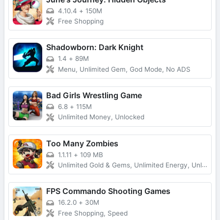
4.10.4
+
150M
Free Shopping
Shadowborn: Dark Knight
1.4
+
89M
Menu, Unlimited Gem, God Mode, No ADS
Bad Girls Wrestling Game
6.8
+
115M
Unlimited Money, Unlocked
Too Many Zombies
1.1.11
+
109 MB
Unlimited Gold & Gems, Unlimited Energy, Unlimited Keys and Character Fragments
FPS Commando Shooting Games
16.2.0
+
30M
Free Shopping, Speed