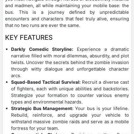
and madmen, all while maintaining your mobile base: the
bus. This is a journey defined by unpredictable
encounters and characters that feel truly alive, ensuring
that no two runs are ever the same.
KEY FEATURES
Darkly Comedic Storyline:
Experience a dramatic
narrative filled with moral dilemmas, absurdity, and plot
twists. Uncover the secrets behind the zombie invasion
through witty dialogue and unforgettable character
arcs.
Squad-Based Tactical Survival:
Recruit a diverse cast
of fighters, each with unique abilities and backstories.
Strategize your formation to counter various enemy
types and environmental hazards.
Strategic Bus Management:
Your bus is your lifeline.
Rebuild, reinforce, and upgrade your vehicle to
withstand massive zombie raids and serve as a mobile
fortress for your team.