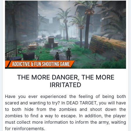
THE MORE DANGER, THE MORE
IRRITATED
Have you ever experienced the feeling of being both
scared and wanting to try? In DEAD TARGET, you will have
to both hide from the zombies and shoot down the
zombies to find a way to escape. In addition, the player
must collect more information to inform the army, waiting
for reinforcements.