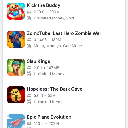
Kick the Buddy
2.19.0
+
203M
Unlimited Money/Gold
ZombTube: Last Hero Zombie War
0.1.496
+
189M
Menu, Moneys, God Mode
Slap Kings
2.0.1
+
147MB
Unlimited Money
Hopeless: The Dark Cave
5.0.0
+
55M
Unlocked Items
Epic Plane Evolution
1.13.2
+
202M