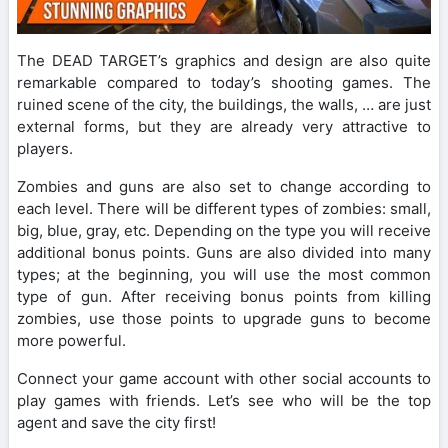
The DEAD TARGET’s graphics and design are also quite
remarkable compared to today’s shooting games. The
ruined scene of the city, the buildings, the walls, … are just
external forms, but they are already very attractive to
players.
Zombies and guns are also set to change according to
each level. There will be different types of zombies: small,
big, blue, gray, etc. Depending on the type you will receive
additional bonus points. Guns are also divided into many
types; at the beginning, you will use the most common
type of gun. After receiving bonus points from killing
zombies, use those points to upgrade guns to become
more powerful.
Connect your game account with other social accounts to
play games with friends. Let’s see who will be the top
agent and save the city first!