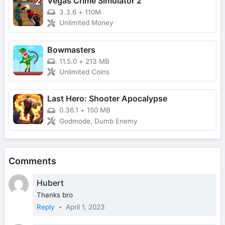
Vegas Crime Simulator 2
3.3.6
+
110M
Unlimited Money
Bowmasters
11.5.0
+
213 MB
Unlimited Coins
Last Hero: Shooter Apocalypse
0.36.1
+
150 MB
Godmode, Dumb Enemy
Comments
Hubert
Thanks bro
Reply
-
April 1, 2023