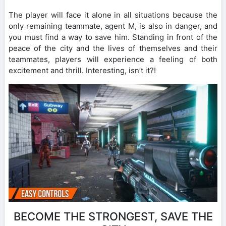
The player will face it alone in all situations because the
only remaining teammate, agent M, is also in danger, and
you must find a way to save him. Standing in front of the
peace of the city and the lives of themselves and their
teammates, players will experience a feeling of both
excitement and thrill. Interesting, isn’t it?!
BECOME THE STRONGEST, SAVE THE