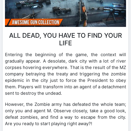
ALL DEAD, YOU HAVE TO FIND YOUR
LIFE
Entering the beginning of the game, the context will
gradually appear. A desolate, dark city with a lot of river
corpses hovering everywhere. That is the result of the MZ
company betraying the treaty and triggering the zombie
epidemic in the city just to force the President to obey
them. Players will transform into an agent of a detachment
sent to destroy the undead.
However, the Zombie army has defeated the whole team;
only you and agent M. Observe closely, take a good look,
defeat zombies, and find a way to escape from the city.
Are you ready to start playing right away?!