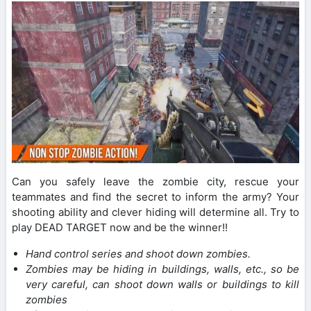
Can you safely leave the zombie city, rescue your
teammates and find the secret to inform the army? Your
shooting ability and clever hiding will determine all. Try to
play DEAD TARGET now and be the winner!!
Hand control series and shoot down zombies.
Zombies may be hiding in buildings, walls, etc., so be
very careful, can shoot down walls or buildings to kill
zombies