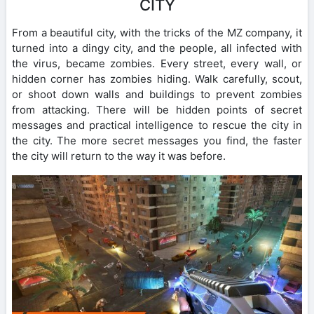
CITY
From a beautiful city, with the tricks of the MZ company, it
turned into a dingy city, and the people, all infected with
the virus, became zombies. Every street, every wall, or
hidden corner has zombies hiding. Walk carefully, scout,
or shoot down walls and buildings to prevent zombies
from attacking. There will be hidden points of secret
messages and practical intelligence to rescue the city in
the city. The more secret messages you find, the faster
the city will return to the way it was before.