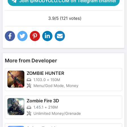
Join @MODYOLO.COM on Telegram channel
3.9/5 (121 votes)
More from Developer
ZOMBIE HUNTER
1.103.0
+
150M
Menu/God Mode, Money
Zombie Fire 3D
1.45.1
+
216M
Unlimited Money/Grenade