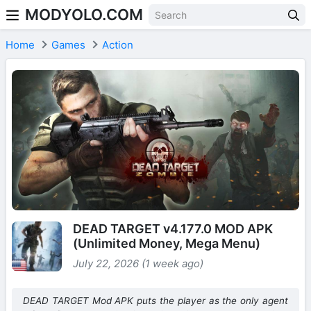
MODYOLO.COM
Skip to content
Home
Games
Action
DEAD TARGET v4.177.0 MOD APK
(Unlimited Money, Mega Menu)
July 22, 2026 (1 week ago)
DEAD TARGET Mod APK puts the player as the only agent