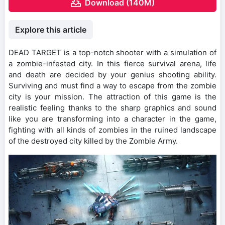
Download (140M)
Explore this article
DEAD TARGET is a top-notch shooter with a simulation of
a zombie-infested city. In this fierce survival arena, life
and death are decided by your genius shooting ability.
Surviving and must find a way to escape from the zombie
city is your mission. The attraction of this game is the
realistic feeling thanks to the sharp graphics and sound
like you are transforming into a character in the game,
fighting with all kinds of zombies in the ruined landscape
of the destroyed city killed by the Zombie Army.