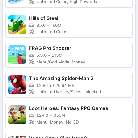
Unlimited Coins, High Rewards
Hills of Steel
8.7.6
+
160M
Unlimited Coins
FRAG Pro Shooter
5.3.0
+
213M
Menu/God Mode, Money
The Amazing Spider-Man 2
1.2.8d
+
626.64 MB
Unlimited Money/Skins Unlocked
Loot Heroes: Fantasy RPG Games
1.24.3
+
350M
Menu, Money, No CD