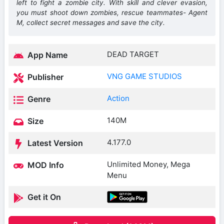
left to fight a zombie city. With skill and clever evasion,
you must shoot down zombies, rescue teammates- Agent
M, collect secret messages and save the city.
DEAD TARGET
App Name
VNG GAME STUDIOS
Publisher
Action
Genre
140M
Size
4.177.0
Latest Version
Unlimited Money, Mega
MOD Info
Menu
Get it On