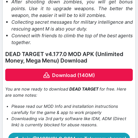
After shooting down zombies, you will get bonus
points. Use it to upgrade weapons. The better the
weapon, the easier it will be to kill zombies.
Collecting secret messages for military intelligence and
rescuing agent M is also your duty.
Connect with friends to climb the top of the best agents
together.
DEAD TARGET v4.177.0 MOD APK (Unlimited
Money, Mega Menu) Download
Download (140M)
You are now ready to download
DEAD TARGET
for free. Here
are some notes:
Please read our MOD Info and installation instructions
carefully for the game & app to work properly
Downloading via 3rd party software like IDM, ADM (Direct
link) is currently blocked for abuse reasons.