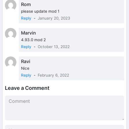
Rom
please update mod 1
Reply
-
January 20, 2023
Marvin
4.93.0 mod 2
Reply
-
October 13, 2022
Ravi
Nice
Reply
-
February 6, 2022
Leave a Comment