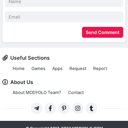
Send Comment
Useful Sections
Home
Games
Apps
Request
Report
About Us
About MODYOLO Team?
Contact