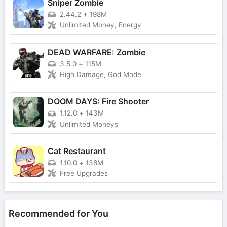
Sniper Zombie
2.44.2
+
198M
Unlimited Money, Energy
DEAD WARFARE: Zombie
3.5.0
+
115M
High Damage, God Mode
DOOM DAYS: Fire Shooter
1.12.0
+
143M
Unlimited Moneys
Cat Restaurant
1.10.0
+
138M
Free Upgrades
Recommended for You