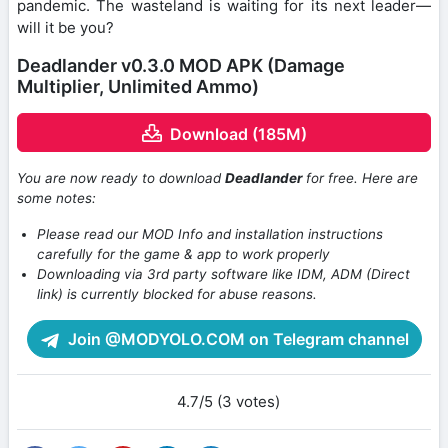
pandemic. The wasteland is waiting for its next leader—
will it be you?
Deadlander v0.3.0 MOD APK (Damage
Multiplier, Unlimited Ammo)
Download (185M)
You are now ready to download
Deadlander
for free. Here are
some notes:
Please read our MOD Info and installation instructions
carefully for the game & app to work properly
Downloading via 3rd party software like IDM, ADM (Direct
link) is currently blocked for abuse reasons.
Join @MODYOLO.COM on Telegram channel
4.7/5 (3 votes)