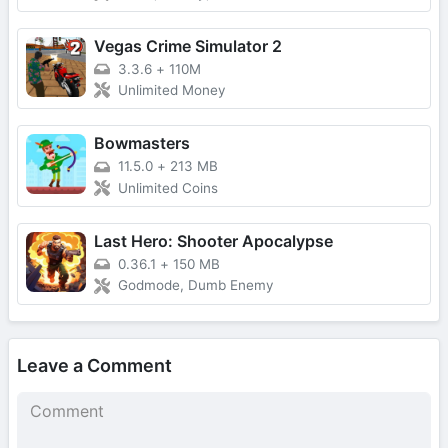
Vegas Crime Simulator 2
3.3.6
+
110M
Unlimited Money
Bowmasters
11.5.0
+
213 MB
Unlimited Coins
Last Hero: Shooter Apocalypse
0.36.1
+
150 MB
Godmode, Dumb Enemy
Leave a Comment