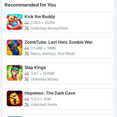
Recommended for You
Kick the Buddy
2.19.0
+
203M
Unlimited Money/Gold
ZombTube: Last Hero Zombie War
0.1.496
+
189M
Menu, Moneys, God Mode
Slap Kings
2.0.1
+
147MB
Unlimited Money
Hopeless: The Dark Cave
5.0.0
+
55M
Unlocked Items