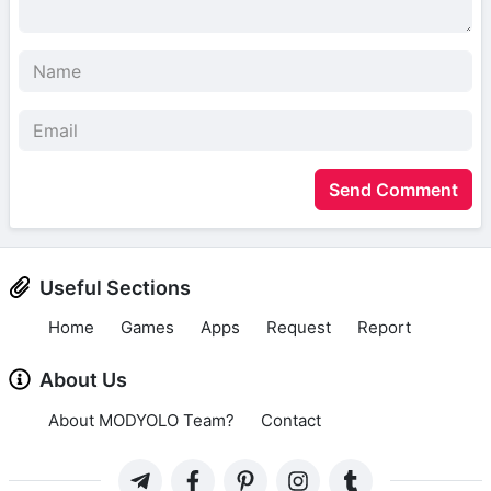
Send Comment
Useful Sections
Home
Games
Apps
Request
Report
About Us
About MODYOLO Team?
Contact