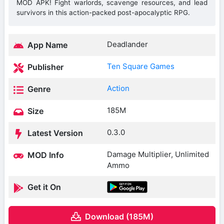
MOD APK! Fight warlords, scavenge resources, and lead
survivors in this action-packed post-apocalyptic RPG.
Deadlander
App Name
Ten Square Games
Publisher
Action
Genre
185M
Size
0.3.0
Latest Version
Damage Multiplier, Unlimited
MOD Info
Ammo
Get it On
Download (185M)