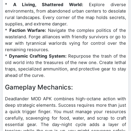
*
A Living, Shattered World:
Explore diverse
environments, from abandoned urban centers to desolate
rural landscapes. Every corner of the map holds secrets,
supplies, and extreme danger.
*
Faction Warfare:
Navigate the complex politics of the
wasteland. Forge alliances with friendly survivors or go to
war with tyrannical warlords vying for control over the
remaining resources.
*
Dynamic Crafting System:
Repurpose the trash of the
old world into the treasures of the new one. Create lethal
traps, specialized ammunition, and protective gear to stay
ahead of the curve.
Gameplay Mechanics:
Deadlander MOD APK combines high-octane action with
deep strategic elements. Success requires more than just
a quick trigger finger. You must manage your resources
carefully, scavenging for food, water, and scrap to craft
essential gear. The day-night cycle adds a layer of
tension; while the sun is up, you might scavenge safely,