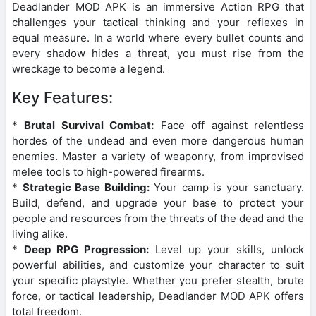
Deadlander MOD APK is an immersive Action RPG that
challenges your tactical thinking and your reflexes in
equal measure. In a world where every bullet counts and
every shadow hides a threat, you must rise from the
wreckage to become a legend.
Key Features:
*
Brutal Survival Combat:
Face off against relentless
hordes of the undead and even more dangerous human
enemies. Master a variety of weaponry, from improvised
melee tools to high-powered firearms.
*
Strategic Base Building:
Your camp is your sanctuary.
Build, defend, and upgrade your base to protect your
people and resources from the threats of the dead and the
living alike.
*
Deep RPG Progression:
Level up your skills, unlock
powerful abilities, and customize your character to suit
your specific playstyle. Whether you prefer stealth, brute
force, or tactical leadership, Deadlander MOD APK offers
total freedom.