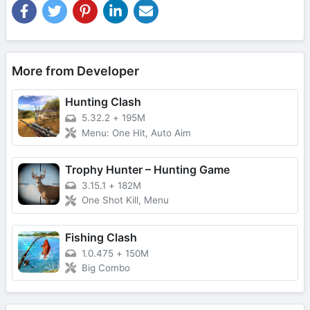
More from Developer
Hunting Clash
5.32.2
+
195M
Menu: One Hit, Auto Aim
Trophy Hunter – Hunting Game
3.15.1
+
182M
One Shot Kill, Menu
Fishing Clash
1.0.475
+
150M
Big Combo