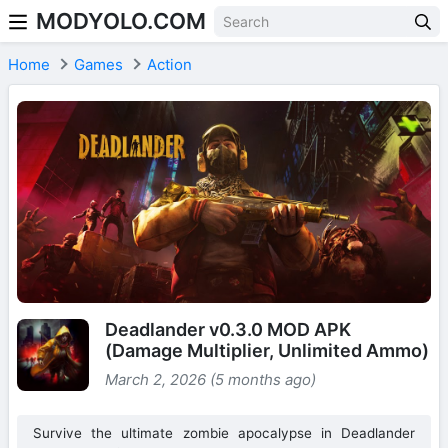
MODYOLO.COM
Skip to content
Home
Games
Action
Deadlander v0.3.0 MOD APK
(Damage Multiplier, Unlimited Ammo)
March 2, 2026 (5 months ago)
Survive the ultimate zombie apocalypse in Deadlander