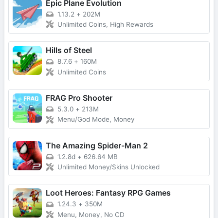
Epic Plane Evolution
1.13.2
+
202M
Unlimited Coins, High Rewards
Hills of Steel
8.7.6
+
160M
Unlimited Coins
FRAG Pro Shooter
5.3.0
+
213M
Menu/God Mode, Money
The Amazing Spider-Man 2
1.2.8d
+
626.64 MB
Unlimited Money/Skins Unlocked
Loot Heroes: Fantasy RPG Games
1.24.3
+
350M
Menu, Money, No CD