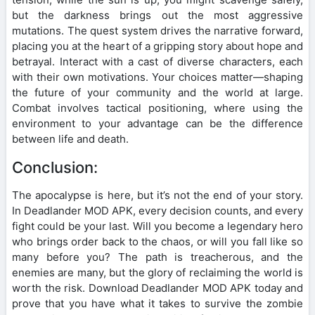
but the darkness brings out the most aggressive
mutations. The quest system drives the narrative forward,
placing you at the heart of a gripping story about hope and
betrayal. Interact with a cast of diverse characters, each
with their own motivations. Your choices matter—shaping
the future of your community and the world at large.
Combat involves tactical positioning, where using the
environment to your advantage can be the difference
between life and death.
Conclusion:
The apocalypse is here, but it’s not the end of your story.
In Deadlander MOD APK, every decision counts, and every
fight could be your last. Will you become a legendary hero
who brings order back to the chaos, or will you fall like so
many before you? The path is treacherous, and the
enemies are many, but the glory of reclaiming the world is
worth the risk. Download Deadlander MOD APK today and
prove that you have what it takes to survive the zombie