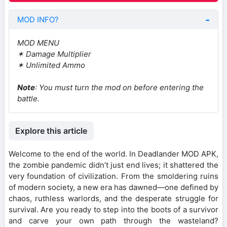
MOD INFO?
MOD MENU
✶ Damage Multiplier
✶ Unlimited Ammo
Note
: You must turn the mod on before entering the
battle.
Explore this article
Welcome to the end of the world. In Deadlander MOD APK,
the zombie pandemic didn’t just end lives; it shattered the
very foundation of civilization. From the smoldering ruins
of modern society, a new era has dawned—one defined by
chaos, ruthless warlords, and the desperate struggle for
survival. Are you ready to step into the boots of a survivor
and carve your own path through the wasteland?