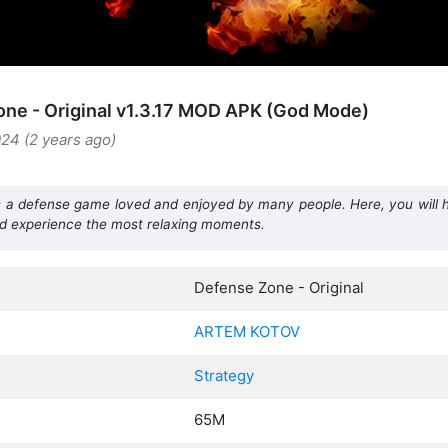
ne - Original v1.3.17 MOD APK (God Mode)
24 (2 years ago)
a defense game loved and enjoyed by many people. Here, you will h
nd experience the most relaxing moments.
Defense Zone - Original
ARTEM KOTOV
Strategy
65M