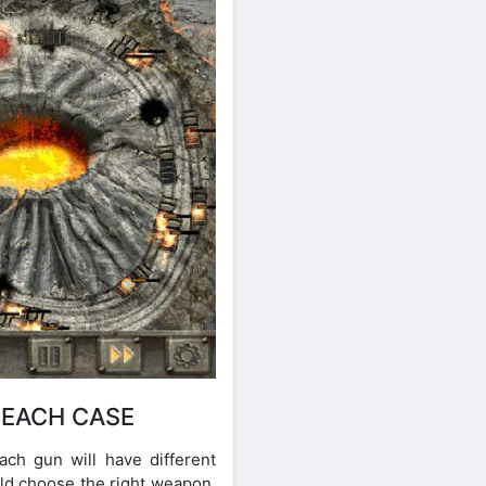
 EACH CASE
ch gun will have different
uld choose the right weapon.