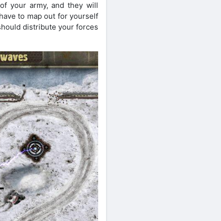
of your army, and they will
have to map out for yourself
should distribute your forces