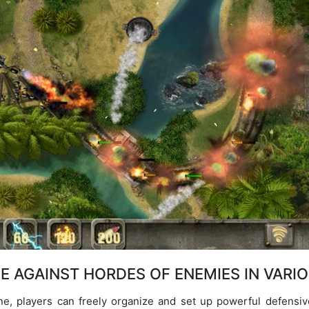
E AGAINST HORDES OF ENEMIES IN VARI
, players can freely organize and set up powerful defensive t