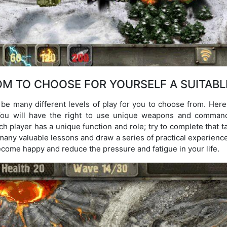
M TO CHOOSE FOR YOURSELF A SUITABL
 be many different levels of play for you to choose from. Here
. You will have the right to use unique weapons and comman
h player has a unique function and role; try to complete that t
 many valuable lessons and draw a series of practical experien
ecome happy and reduce the pressure and fatigue in your life.