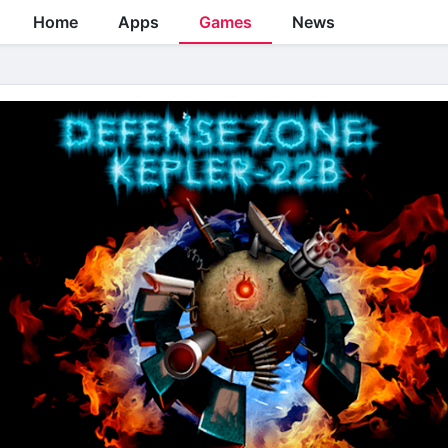
Home
Apps
Games
News