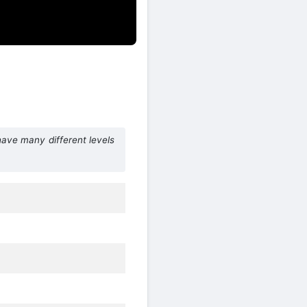
ave many different levels