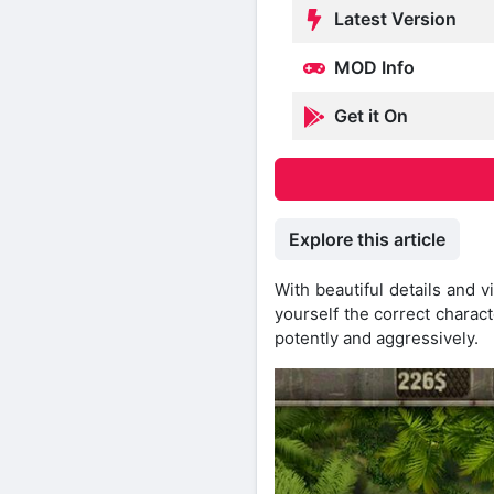
Latest Version
MOD Info
Get it On
Explore this article
With beautiful details and 
yourself the correct charac
potently and aggressively.