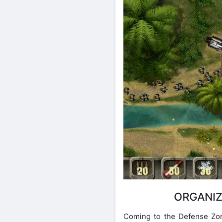
ORGANIZ
Coming to the Defense Zone