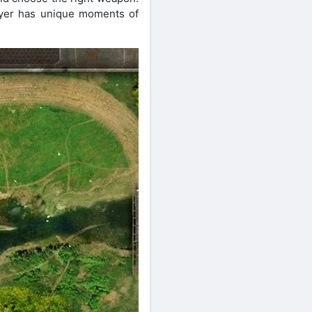
layer has unique moments of