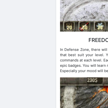
FREEDO
In Defense Zone, there will
that best suit your level
commands at each level. Eac
epic badges. You will learn
Especially your mood will b