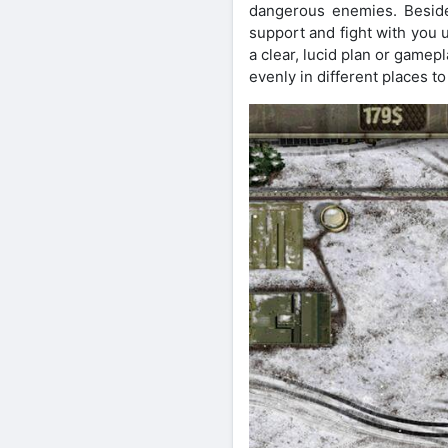
dangerous enemies. Besides
support and fight with you 
a clear, lucid plan or gamep
evenly in different places 