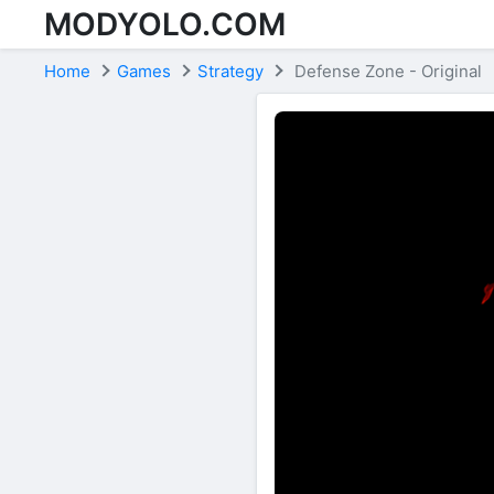
MODYOLO.COM
Skip to content
Home
Games
Strategy
Defense Zone - Original