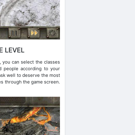
E LEVEL
, you can select the classes
d people according to your
ask well to deserve the most
ces through the game screen.