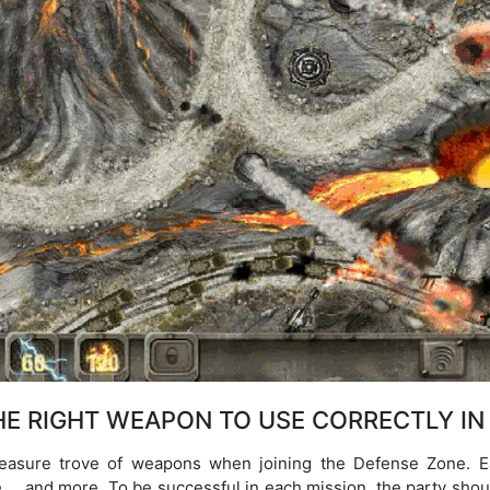
E RIGHT WEAPON TO USE CORRECTLY IN
treasure trove of weapons when joining the Defense Zone. Ea
nge…, and more. To be successful in each mission, the party sho