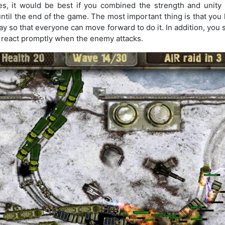
, it would be best if you combined the strength and unity 
until the end of the game. The most important thing is that you 
lay so that everyone can move forward to do it. In addition, you 
to react promptly when the enemy attacks.