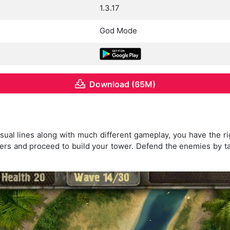
1.3.17
God Mode
Download (65M)
visual lines along with much different gameplay, you have the ri
ters and proceed to build your tower. Defend the enemies by tak