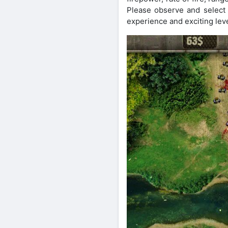
Please observe and select 
experience and exciting leve