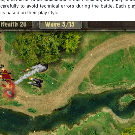
carefully to avoid technical errors during the battle. Each p
ls based on their play style.