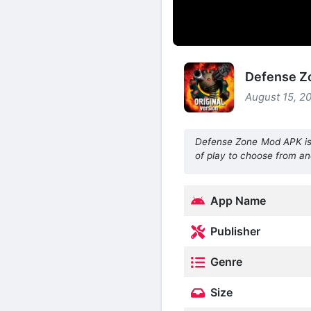
Defense Zo
August 15, 20
Defense Zone Mod APK is 
of play to choose from a
App Name
Publisher
Genre
Size