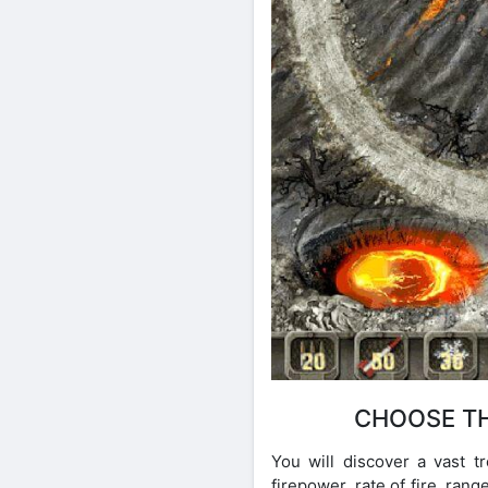
CHOOSE TH
You will discover a vast 
firepower, rate of fire, ra