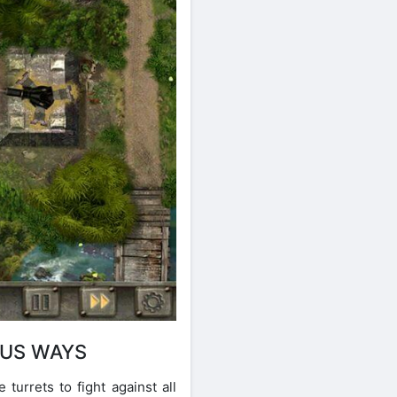
OUS WAYS
urrets to fight against all