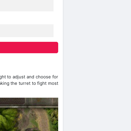
ght to adjust and choose for
ing the turret to fight most