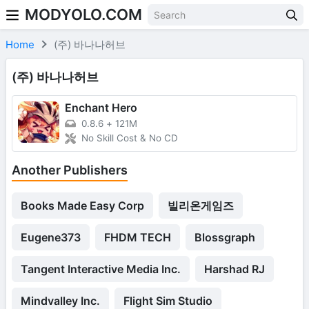
MODYOLO.COM
Skip to content
Home
(주) 바나나허브
(주) 바나나허브
Enchant Hero
0.8.6
+
121M
No Skill Cost & No CD
Another Publishers
Books Made Easy Corp
빌리온게임즈
Eugene373
FHDM TECH
Blossgraph
Tangent Interactive Media Inc.
Harshad RJ
Mindvalley Inc.
Flight Sim Studio