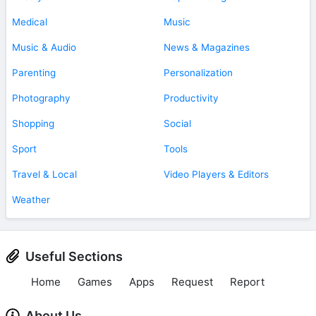
Medical
Music
Music & Audio
News & Magazines
Parenting
Personalization
Photography
Productivity
Shopping
Social
Sport
Tools
Travel & Local
Video Players & Editors
Weather
Useful Sections
Home
Games
Apps
Request
Report
About Us