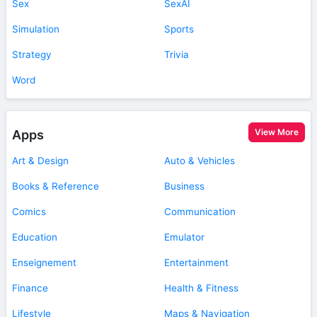
Sex
SexAI
Simulation
Sports
Strategy
Trivia
Word
View More
Apps
Art & Design
Auto & Vehicles
Books & Reference
Business
Comics
Communication
Education
Emulator
Enseignement
Entertainment
Finance
Health & Fitness
Lifestyle
Maps & Navigation