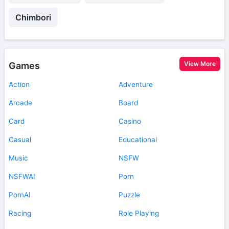
Chimbori
View More
Games
Action
Adventure
Arcade
Board
Card
Casino
Casual
Educational
Music
NSFW
NSFWAI
Porn
PornAI
Puzzle
Racing
Role Playing