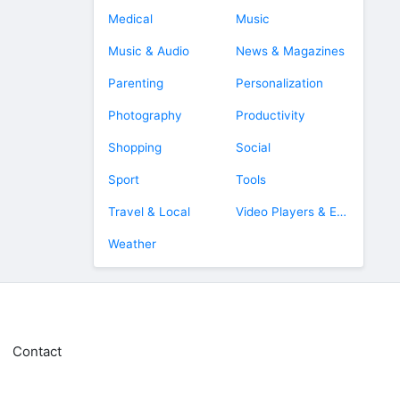
Medical
Music
Music & Audio
News & Magazines
Parenting
Personalization
Photography
Productivity
Shopping
Social
Sport
Tools
Travel & Local
Video Players & Editors
Weather
Contact