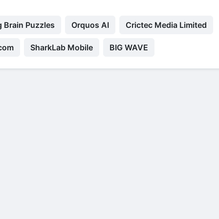
 Brain Puzzles
Orquos AI
Crictec Media Limited
.com
SharkLab Mobile
BIG WAVE