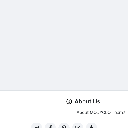
About Us
About MODYOLO Team?