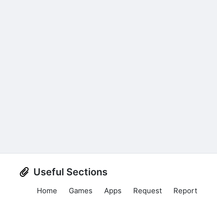
Useful Sections
Home
Games
Apps
Request
Report