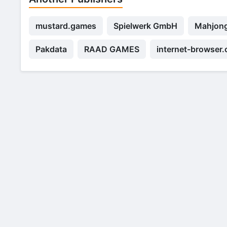
mustard.games
Spielwerk GmbH
Mahjong
Pakdata
RAAD GAMES
internet-browser