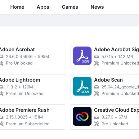
Home
Apps
Games
News
Adobe Acrobat
Adobe Acrobat Si
26.6.0.45936
+
595M
5.0.15
+
142 MB
Pro Unlocked
Premium Unlocke
Adobe Lightroom
Adobe Scan
11.3.2
+
120M
25.04.24_google_
Premium Unlocked
Premium Unlocke
Adobe Premiere Rush
2.15.1.3025
+
151M
8.27.0
+
67M
Premium Subscription
Pro Unlocked