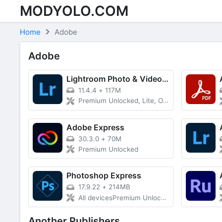
MODYOLO.COM
Skip to content
Home
Adobe
Adobe
Lightroom Photo & Video Editor
11.4.4
+
117M
Premium Unlocked, Lite, Optimized Size
Adobe Express
30.3.0
+
70M
Premium Unlocked
Photoshop Express
17.9.22
+
214MB
All devicesPremium Unlocked
Another Publishers