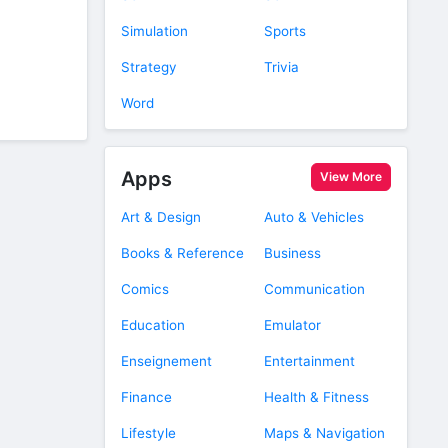
Simulation
Sports
Strategy
Trivia
Word
Apps
View More
Art & Design
Auto & Vehicles
Books & Reference
Business
Comics
Communication
Education
Emulator
Enseignement
Entertainment
Finance
Health & Fitness
Lifestyle
Maps & Navigation