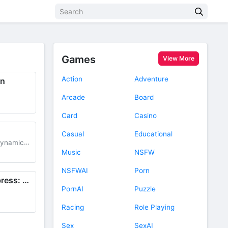
Games
View More
Action
Adventure
gn
Arcade
Board
d
Card
Casino
Casual
Educational
dynamic
+
91M
Music
NSFW
d
NSFWAI
Porn
Creative Cloud Express: Design
PornAI
Puzzle
Racing
Role Playing
Sex
SexAI