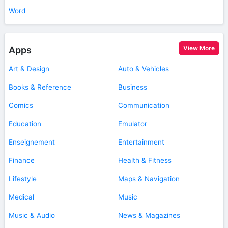
Word
View More
Apps
Art & Design
Auto & Vehicles
Books & Reference
Business
Comics
Communication
Education
Emulator
Enseignement
Entertainment
Finance
Health & Fitness
Lifestyle
Maps & Navigation
Medical
Music
Music & Audio
News & Magazines