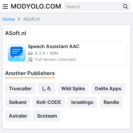
MODYOLO.COM
Skip to content
Home
ASoft.nl
ASoft.nl
Speech Assistant AAC
6.3.9
+
60M
Full Version Unlocked
Another Publishers
Truecaller
しろ
Wild Spike
Delite Apps
Seikami
KoK-CODE
Israelingo
Randle
Astraler
Scoteam