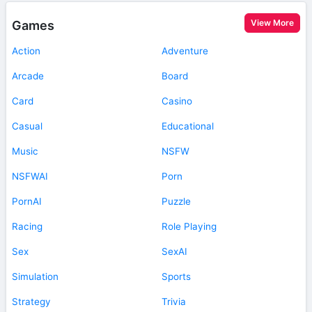
View More
Games
Action
Adventure
Arcade
Board
Card
Casino
Casual
Educational
Music
NSFW
NSFWAI
Porn
PornAI
Puzzle
Racing
Role Playing
Sex
SexAI
Simulation
Sports
Strategy
Trivia