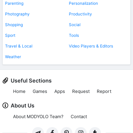
Parenting
Personalization
Photography
Productivity
Shopping
Social
Sport
Tools
Travel & Local
Video Players & Editors
Weather
Useful Sections
Home
Games
Apps
Request
Report
About Us
About MODYOLO Team?
Contact