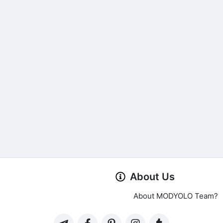
About Us
About MODYOLO Team?