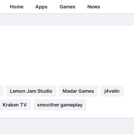
Home
Apps
Games
News
Lemon Jam Studio
Madar Games
j4velin
Kraken TV
smoother gameplay