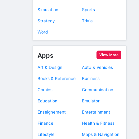
Simulation
Sports
Strategy
Trivia
Word
Apps
View More
Art & Design
Auto & Vehicles
Books & Reference
Business
Comics
Communication
Education
Emulator
Enseignement
Entertainment
Finance
Health & Fitness
Lifestyle
Maps & Navigation