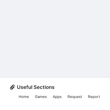
Useful Sections
Home
Games
Apps
Request
Report