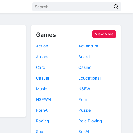
Games
View More
Action
Adventure
Arcade
Board
Card
Casino
Casual
Educational
Music
NSFW
NSFWAI
Porn
PornAI
Puzzle
Racing
Role Playing
Sex
SexAI