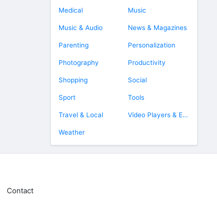
Medical
Music
Music & Audio
News & Magazines
Parenting
Personalization
Photography
Productivity
Shopping
Social
Sport
Tools
Travel & Local
Video Players & Editors
Weather
Contact