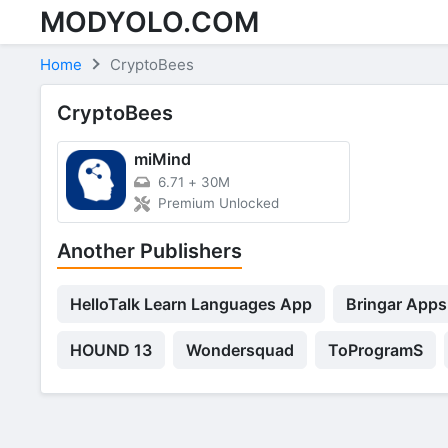
MODYOLO.COM
Skip to content
Home
CryptoBees
CryptoBees
miMind
6.71
+
30M
Premium Unlocked
Another Publishers
HelloTalk Learn Languages App
Bringar Apps
HOUND 13
Wondersquad
ToProgramS