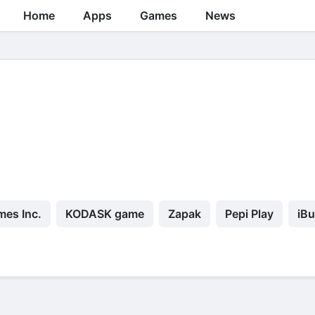
Home
Apps
Games
News
mes Inc.
KODASK game
Zapak
Pepi Play
iBu