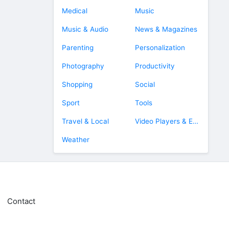
Medical
Music
Music & Audio
News & Magazines
Parenting
Personalization
Photography
Productivity
Shopping
Social
Sport
Tools
Travel & Local
Video Players & Editors
Weather
Contact