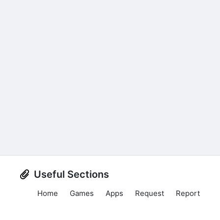
Useful Sections
Home
Games
Apps
Request
Report