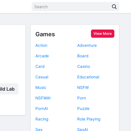
Games
View More
Action
Adventure
Arcade
Board
Card
Casino
Casual
Educational
Music
NSFW
ild Lab
NSFWAI
Porn
PornAI
Puzzle
Racing
Role Playing
Sex
SexAI