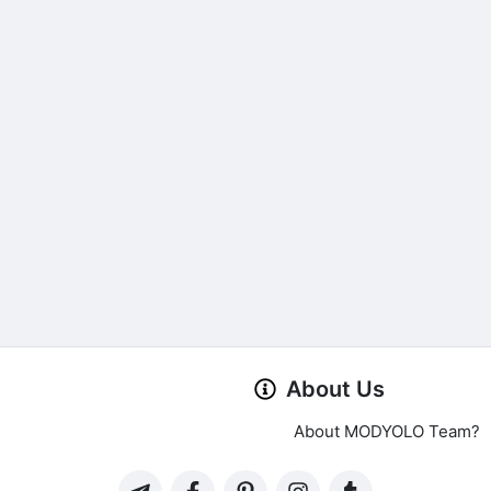
About Us
About MODYOLO Team?