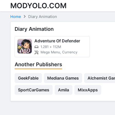
MODYOLO.COM
Skip to content
Home
Diary Animation
Diary Animation
Adventure Of Defender
1.281
+
112M
Mega Menu, Currency
Another Publishers
GeekFable
Mediana Games
Alchemist Ga
SportCarGames
Amila
MixxApps