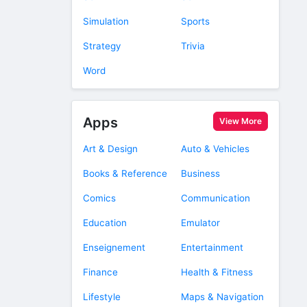
Simulation
Sports
Strategy
Trivia
Word
Apps
View More
Art & Design
Auto & Vehicles
Books & Reference
Business
Comics
Communication
Education
Emulator
Enseignement
Entertainment
Finance
Health & Fitness
Lifestyle
Maps & Navigation