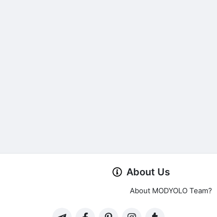
About Us
About MODYOLO Team?