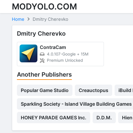
MODYOLO.COM
Skip to content
Home
Dmitry Cherevko
Dmitry Cherevko
ContraCam
4.0.107-Google
+
15M
Premium Unlocked
Another Publishers
Popular Game Studio
Creauctopus
iBuild
Sparkling Society - Island Village Building Games
HONEY PARADE GAMES Inc.
D.D.M.
Hien