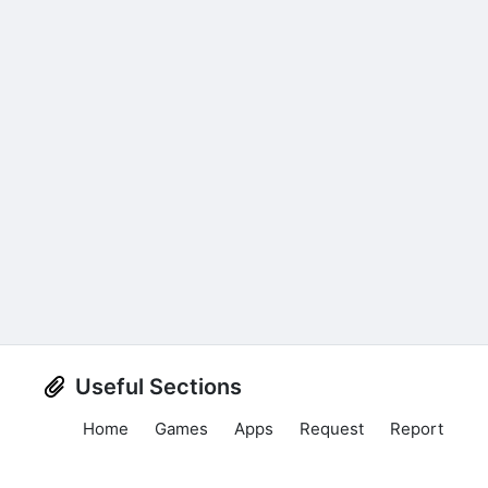
Useful Sections
Home
Games
Apps
Request
Report