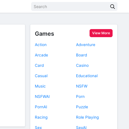
Games
View More
Action
Adventure
Arcade
Board
Card
Casino
Casual
Educational
Music
NSFW
NSFWAI
Porn
PornAI
Puzzle
Racing
Role Playing
Sex
SexAI