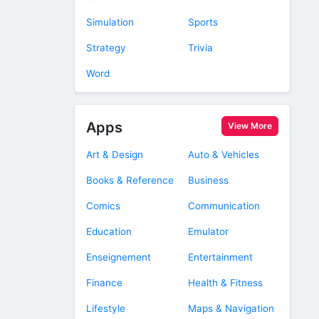
Simulation
Sports
Strategy
Trivia
Word
Apps
View More
Art & Design
Auto & Vehicles
Books & Reference
Business
Comics
Communication
Education
Emulator
Enseignement
Entertainment
Finance
Health & Fitness
Lifestyle
Maps & Navigation