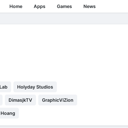
Home
Apps
Games
News
 Lab
Holyday Studios
DimasjkTV
GraphicViZion
 Hoang