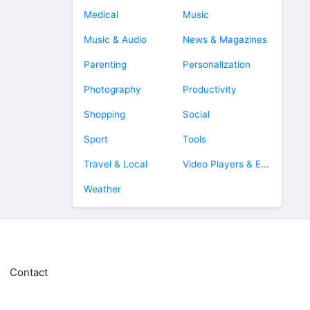
Medical
Music
Music & Audio
News & Magazines
Parenting
Personalization
Photography
Productivity
Shopping
Social
Sport
Tools
Travel & Local
Video Players & Editors
Weather
Contact