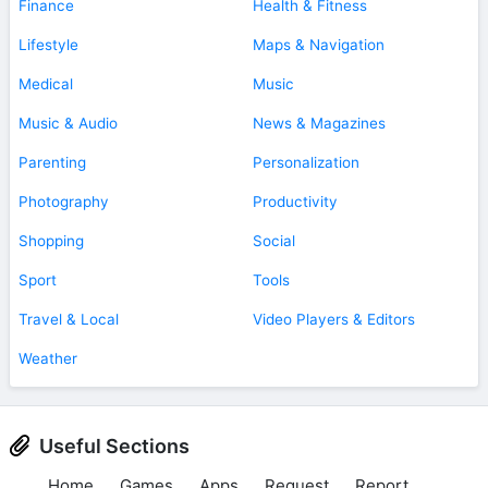
Finance
Health & Fitness
Lifestyle
Maps & Navigation
Medical
Music
Music & Audio
News & Magazines
Parenting
Personalization
Photography
Productivity
Shopping
Social
Sport
Tools
Travel & Local
Video Players & Editors
Weather
Useful Sections
Home
Games
Apps
Request
Report