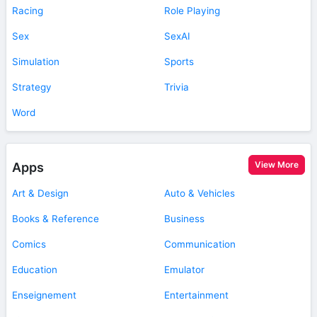
Racing
Role Playing
Sex
SexAI
Simulation
Sports
Strategy
Trivia
Word
View More
Apps
Art & Design
Auto & Vehicles
Books & Reference
Business
Comics
Communication
Education
Emulator
Enseignement
Entertainment