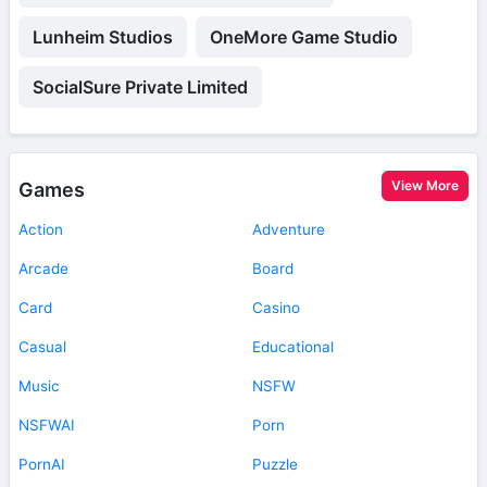
Lunheim Studios
OneMore Game Studio
SocialSure Private Limited
View More
Games
Action
Adventure
Arcade
Board
Card
Casino
Casual
Educational
Music
NSFW
NSFWAI
Porn
PornAI
Puzzle