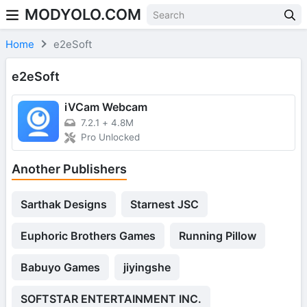
MODYOLO.COM
Skip to content
Home
e2eSoft
e2eSoft
iVCam Webcam
7.2.1
+
4.8M
Pro Unlocked
Another Publishers
Sarthak Designs
Starnest JSC
Euphoric Brothers Games
Running Pillow
Babuyo Games
jiyingshe
SOFTSTAR ENTERTAINMENT INC.