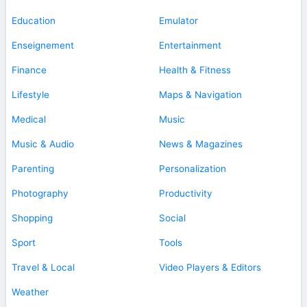
Education
Emulator
Enseignement
Entertainment
Finance
Health & Fitness
Lifestyle
Maps & Navigation
Medical
Music
Music & Audio
News & Magazines
Parenting
Personalization
Photography
Productivity
Shopping
Social
Sport
Tools
Travel & Local
Video Players & Editors
Weather