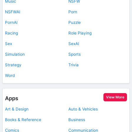
Music
NSFW
NSFWAI
Porn
PornAI
Puzzle
Racing
Role Playing
Sex
SexAI
Simulation
Sports
Strategy
Trivia
Word
View More
Apps
Art & Design
Auto & Vehicles
Books & Reference
Business
Comics
Communication