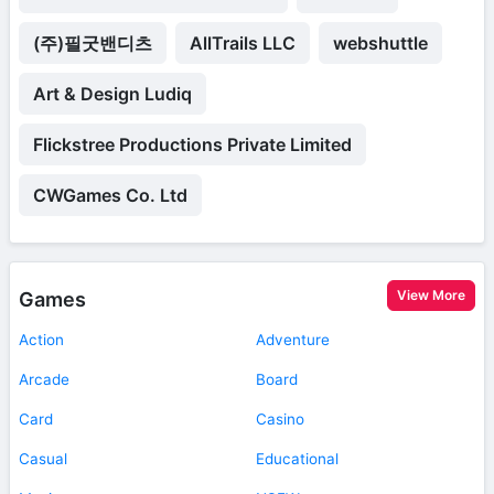
(주)필굿밴디츠
AllTrails LLC
webshuttle
Art & Design Ludiq
Flickstree Productions Private Limited
CWGames Co. Ltd
View More
Games
Action
Adventure
Arcade
Board
Card
Casino
Casual
Educational