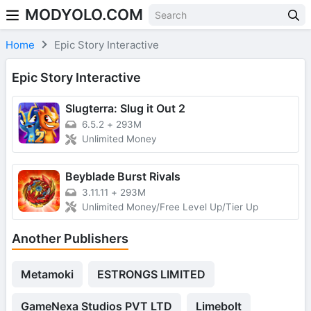
MODYOLO.COM
Skip to content
Home
Epic Story Interactive
Epic Story Interactive
Slugterra: Slug it Out 2
6.5.2
+
293M
Unlimited Money
Beyblade Burst Rivals
3.11.11
+
293M
Unlimited Money/Free Level Up/Tier Up
Another Publishers
Metamoki
ESTRONGS LIMITED
GameNexa Studios PVT LTD
Limebolt