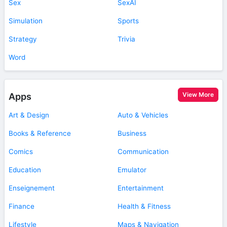
Sex
SexAI
Simulation
Sports
Strategy
Trivia
Word
View More
Apps
Art & Design
Auto & Vehicles
Books & Reference
Business
Comics
Communication
Education
Emulator
Enseignement
Entertainment
Finance
Health & Fitness
Lifestyle
Maps & Navigation