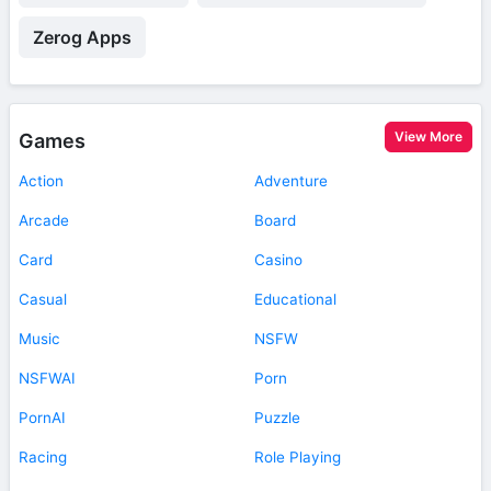
Zerog Apps
View More
Games
Action
Adventure
Arcade
Board
Card
Casino
Casual
Educational
Music
NSFW
NSFWAI
Porn
PornAI
Puzzle
Racing
Role Playing