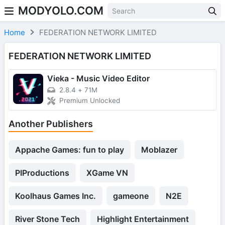
MODYOLO.COM
Skip to content
Home
FEDERATION NETWORK LIMITED
FEDERATION NETWORK LIMITED
Vieka - Music Video Editor
2.8.4
+
71M
Premium Unlocked
Another Publishers
Appache Games: fun to play
Moblazer
PIProductions
XGame VN
Koolhaus Games Inc.
gameone
N2E
River Stone Tech
Highlight Entertainment