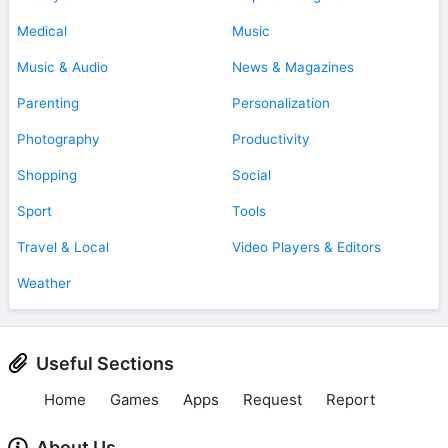
Medical
Music
Music & Audio
News & Magazines
Parenting
Personalization
Photography
Productivity
Shopping
Social
Sport
Tools
Travel & Local
Video Players & Editors
Weather
Useful Sections
Home
Games
Apps
Request
Report
About Us