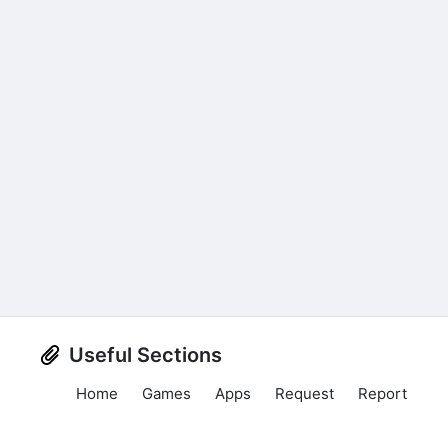
Useful Sections
Home
Games
Apps
Request
Report