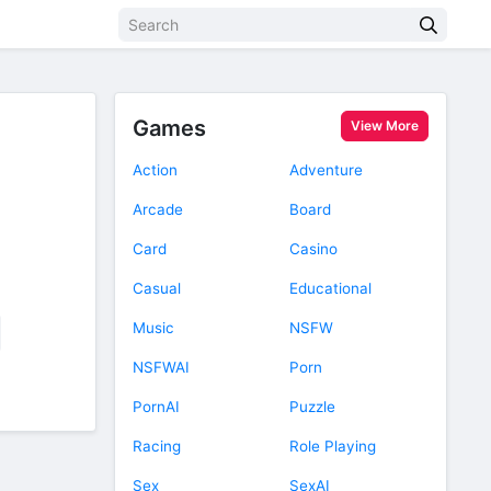
Games
View More
Action
Adventure
Arcade
Board
Card
Casino
Casual
Educational
Music
NSFW
NSFWAI
Porn
PornAI
Puzzle
Racing
Role Playing
Sex
SexAI