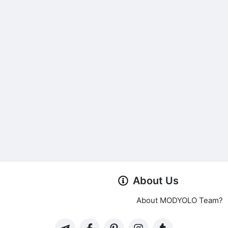
About Us
About MODYOLO Team?