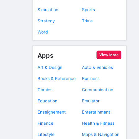
Simulation
Sports
Strategy
Trivia
Word
Apps
View More
Art & Design
Auto & Vehicles
Books & Reference
Business
Comics
Communication
Education
Emulator
Enseignement
Entertainment
Finance
Health & Fitness
Lifestyle
Maps & Navigation