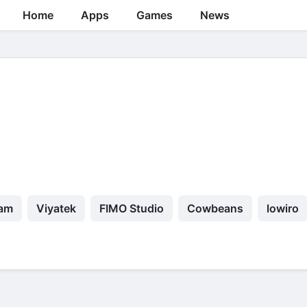
Home
Apps
Games
News
eam
Viyatek
FIMO Studio
Cowbeans
lowiro