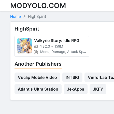
MODYOLO.COM
Skip to content
Home
HighSpirit
HighSpirit
Valkyrie Story: Idle RPG
1.32.3
+
159M
Menu, Damage, Attack Speed
Another Publishers
Vuclip Mobile Video
INTSIG
VinforLab T
Atlantis Ultra Station
JekApps
JKFY