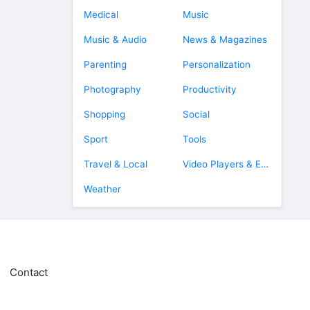
Medical
Music
Music & Audio
News & Magazines
Parenting
Personalization
Photography
Productivity
Shopping
Social
Sport
Tools
Travel & Local
Video Players & Editors
Weather
Contact