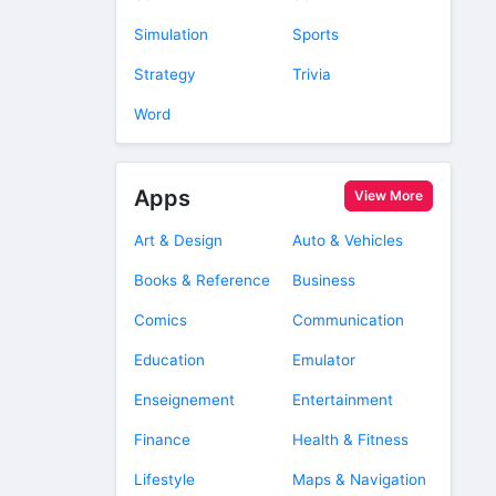
Simulation
Sports
Strategy
Trivia
Word
Apps
View More
Art & Design
Auto & Vehicles
Books & Reference
Business
Comics
Communication
Education
Emulator
Enseignement
Entertainment
Finance
Health & Fitness
Lifestyle
Maps & Navigation