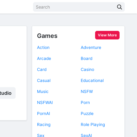
Games
View More
Action
Adventure
Arcade
Board
Card
Casino
Casual
Educational
Music
NSFW
tudio
NSFWAI
Porn
PornAI
Puzzle
Racing
Role Playing
Sex
SexAI