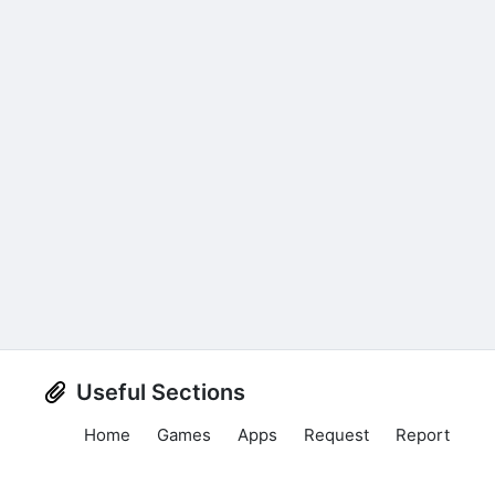
Useful Sections
Home
Games
Apps
Request
Report