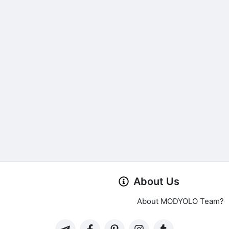
About Us
About MODYOLO Team?