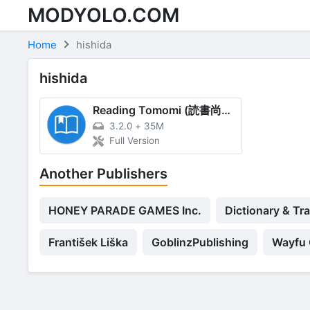
MODYOLO.COM
Skip to content
Home
hishida
hishida
Reading Tomomi (読書尚友)
3.2.0
+
35M
Full Version
Another Publishers
HONEY PARADE GAMES Inc.
Dictionary & Tr
František Liška
GoblinzPublishing
Wayfu 