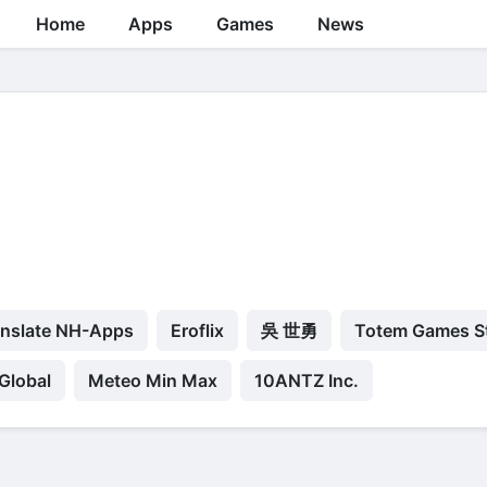
Home
Apps
Games
News
anslate NH-Apps
Eroflix
吳 世勇
Totem Games S
Global
Meteo Min Max
10ANTZ Inc.