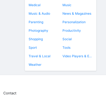
Medical
Music
Music & Audio
News & Magazines
Parenting
Personalization
Photography
Productivity
Shopping
Social
Sport
Tools
Travel & Local
Video Players & Editors
Weather
Contact