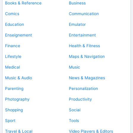
Books & Reference
Business
Comics
Communication
Education
Emulator
Enseignement
Entertainment
Finance
Health & Fitness
Lifestyle
Maps & Navigation
Medical
Music
Music & Audio
News & Magazines
Parenting
Personalization
Photography
Productivity
Shopping
Social
Sport
Tools
Travel & Local
Video Players & Editors