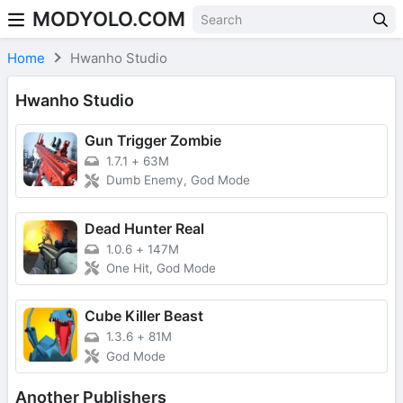
MODYOLO.COM
Skip to content
Home
Hwanho Studio
Hwanho Studio
Gun Trigger Zombie
1.7.1
+
63M
Dumb Enemy, God Mode
Dead Hunter Real
1.0.6
+
147M
One Hit, God Mode
Cube Killer Beast
1.3.6
+
81M
God Mode
Another Publishers