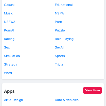
Casual
Educational
Music
NSFW
NSFWAI
Porn
PornAI
Puzzle
Racing
Role Playing
Sex
SexAI
Simulation
Sports
Strategy
Trivia
Word
View More
Apps
Art & Design
Auto & Vehicles