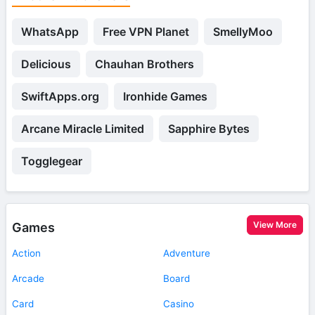
WhatsApp
Free VPN Planet
SmellyMoo
Delicious
Chauhan Brothers
SwiftApps.org
Ironhide Games
Arcane Miracle Limited
Sapphire Bytes
Togglegear
View More
Games
Action
Adventure
Arcade
Board
Card
Casino