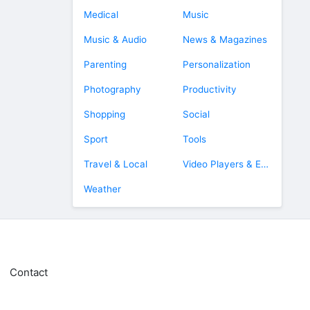
Medical
Music
Music & Audio
News & Magazines
Parenting
Personalization
Photography
Productivity
Shopping
Social
Sport
Tools
Travel & Local
Video Players & Editors
Weather
Contact