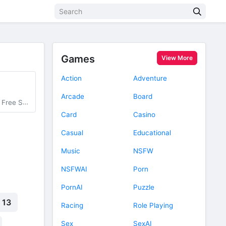
Games
View More
Action
Adventure
Arcade
Board
entist Card
Card
Casino
Casual
Educational
Music
NSFW
NSFWAI
Porn
PornAI
Puzzle
 13
Racing
Role Playing
Sex
SexAI