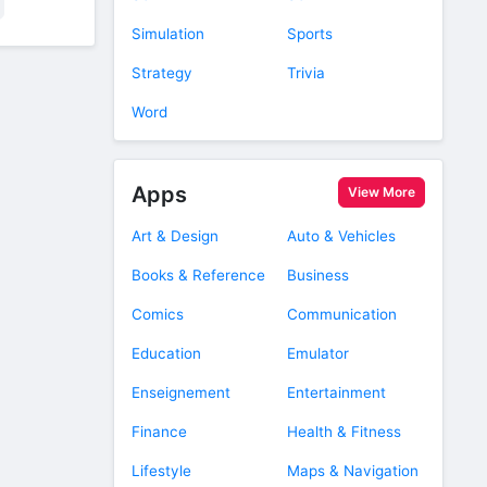
Simulation
Sports
Strategy
Trivia
Word
Apps
View More
Art & Design
Auto & Vehicles
Books & Reference
Business
Comics
Communication
Education
Emulator
Enseignement
Entertainment
Finance
Health & Fitness
Lifestyle
Maps & Navigation