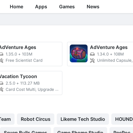
Home
Apps
Games
News
AdVenture Ages
AdVenture Ages
1.35.0
+
103M
1.34.0
+
108M
Free Scientist Card
Unlimited Capsule, Free Sci
Vacation Tycoon
2.5.0
+
113.27 MB
Card Cost Multi, Upgrade Cost
 Team
Robot Circus
Likeme Tech Studio
HOUND
Seven Bulls Games
Game Shome Studio
PecPoc