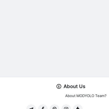
About Us
About MODYOLO Team?