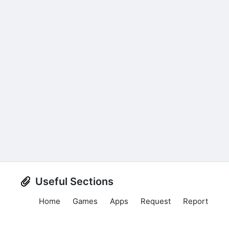
Useful Sections
Home
Games
Apps
Request
Report