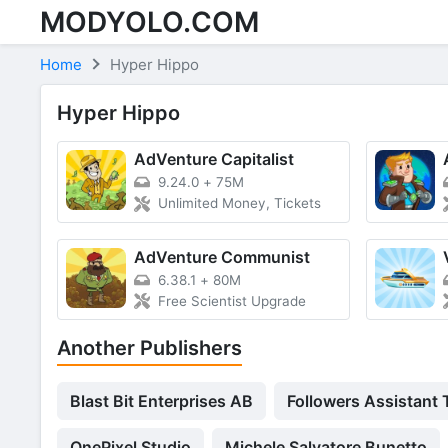
MODYOLO.COM
Skip to content
Home
Hyper Hippo
Hyper Hippo
AdVenture Capitalist
9.24.0
+
75M
Unlimited Money, Tickets
AdVenture Communist
6.38.1
+
80M
Free Scientist Upgrade
Another Publishers
Blast Bit Enterprises AB
Followers Assistant
OnePixel Studio
Michele Salvatore Bunetto