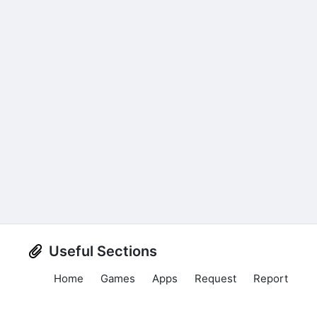
Useful Sections
Home
Games
Apps
Request
Report