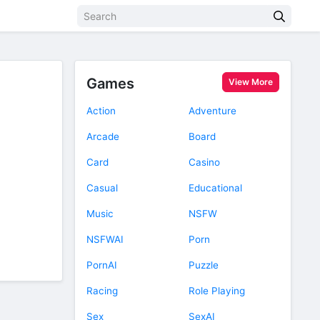
Games
View More
Action
Adventure
Arcade
Board
Card
Casino
Casual
Educational
Music
NSFW
NSFWAI
Porn
PornAI
Puzzle
Racing
Role Playing
Sex
SexAI