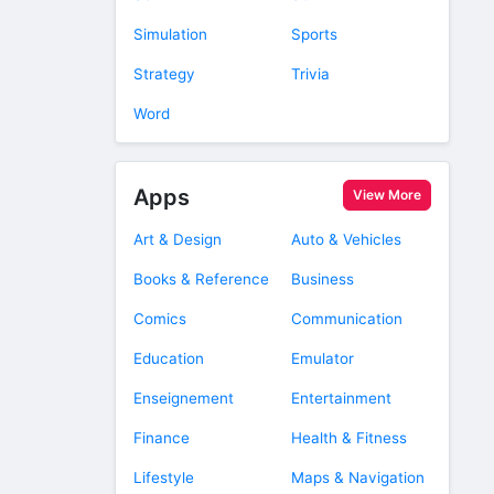
Simulation
Sports
Strategy
Trivia
Word
Apps
View More
Art & Design
Auto & Vehicles
Books & Reference
Business
Comics
Communication
Education
Emulator
Enseignement
Entertainment
Finance
Health & Fitness
Lifestyle
Maps & Navigation