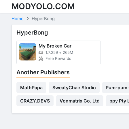
MODYOLO.COM
Skip to content
Home
HyperBong
HyperBong
My Broken Car
1.7.259
+
265M
Free Rewards
Another Publishers
MathPapa
SweatyChair Studio
Pum-pum
CRAZY.DEVS
Vonmatrix Co. Ltd
ppy Pty 