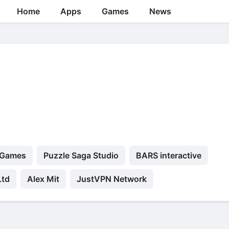
Home
Apps
Games
News
 Games
Puzzle Saga Studio
BARS interactive
Ltd
Alex Mit
JustVPN Network