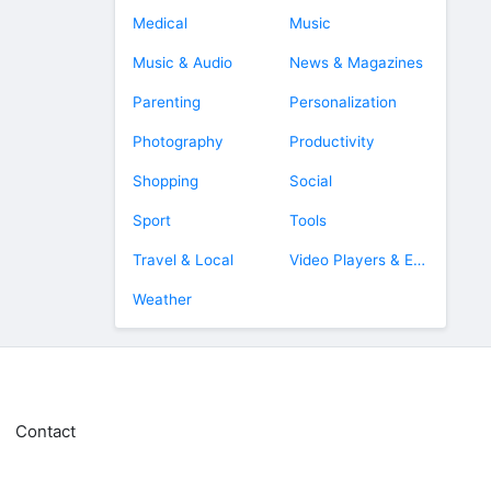
Medical
Music
Music & Audio
News & Magazines
Parenting
Personalization
Photography
Productivity
Shopping
Social
Sport
Tools
Travel & Local
Video Players & Editors
Weather
Contact