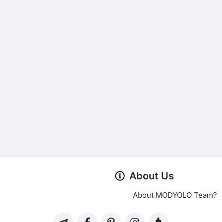
About Us
About MODYOLO Team?