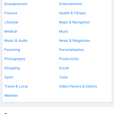
Enseignement
Entertainment
Finance
Health & Fitness
Lifestyle
Maps & Navigation
Medical
Music
Music & Audio
News & Magazines
Parenting
Personalization
Photography
Productivity
Shopping
Social
Sport
Tools
Travel & Local
Video Players & Editors
Weather