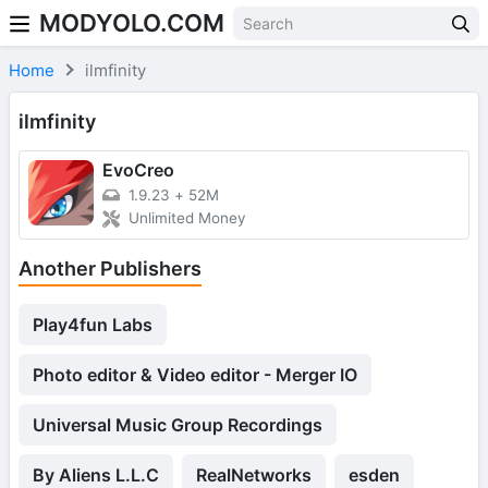
MODYOLO.COM
Skip to content
Home
ilmfinity
ilmfinity
EvoCreo
1.9.23
+
52M
Unlimited Money
Another Publishers
Play4fun Labs
Photo editor & Video editor - Merger IO
Universal Music Group Recordings
By Aliens L.L.C
RealNetworks
esden