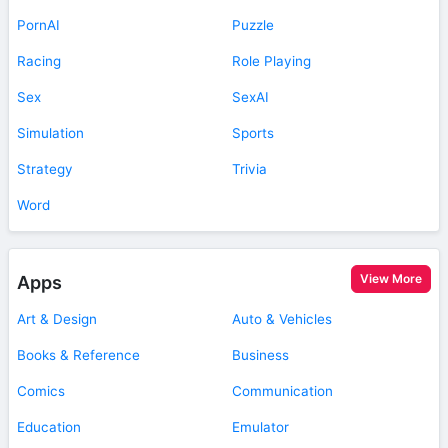
PornAI
Puzzle
Racing
Role Playing
Sex
SexAI
Simulation
Sports
Strategy
Trivia
Word
View More
Apps
Art & Design
Auto & Vehicles
Books & Reference
Business
Comics
Communication
Education
Emulator