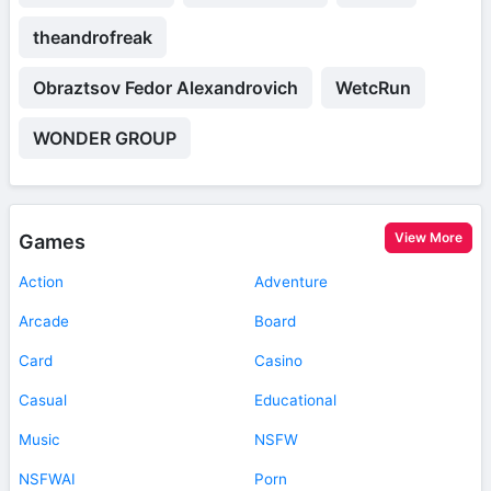
theandrofreak
Obraztsov Fedor Alexandrovich
WetcRun
WONDER GROUP
View More
Games
Action
Adventure
Arcade
Board
Card
Casino
Casual
Educational
Music
NSFW
NSFWAI
Porn