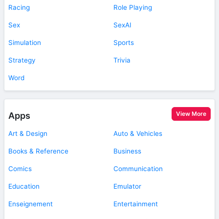
Racing
Role Playing
Sex
SexAI
Simulation
Sports
Strategy
Trivia
Word
View More
Apps
Art & Design
Auto & Vehicles
Books & Reference
Business
Comics
Communication
Education
Emulator
Enseignement
Entertainment