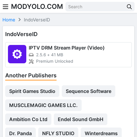
MODYOLO.COM
Skip to content
Home
IndoVerseID
IndoVerseID
IPTV DRM Stream Player (Video)
2.5.6
+
41 MB
Premium Unlocked
Another Publishers
Spirit Games Studio
Sequence Software
MUSCLEMAGIC GAMES LLC.
Ambition Co Ltd
Endel Sound GmbH
Dr. Panda
NFLY STUDIO
Winterdreams