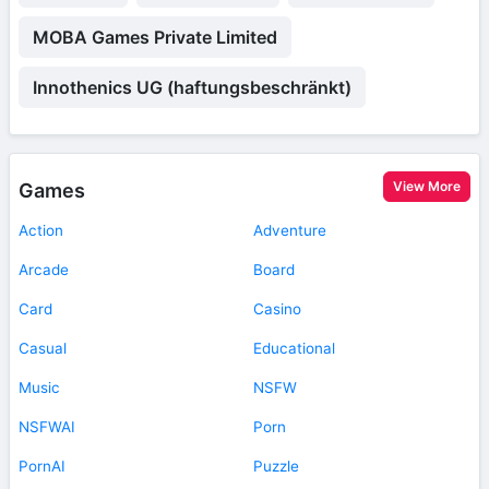
MOBA Games Private Limited
Innothenics UG (haftungsbeschränkt)
View More
Games
Action
Adventure
Arcade
Board
Card
Casino
Casual
Educational
Music
NSFW
NSFWAI
Porn
PornAI
Puzzle