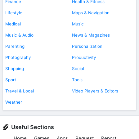
Finance
Health & Fitness
Lifestyle
Maps & Navigation
Medical
Music
Music & Audio
News & Magazines
Parenting
Personalization
Photography
Productivity
Shopping
Social
Sport
Tools
Travel & Local
Video Players & Editors
Weather
Useful Sections
Home
Games
Apps
Request
Report