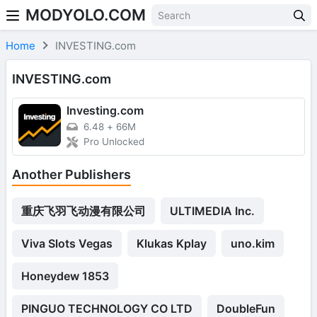
MODYOLO.COM
Skip to content
Home
INVESTING.com
INVESTING.com
Investing.com
6.48
+
66M
Pro Unlocked
Another Publishers
重庆飞羽飞动漫有限公司
ULTIMEDIA Inc.
Viva Slots Vegas
Klukas Kplay
uno.kim
Honeydew 1853
PINGUO TECHNOLOGY CO LTD
DoubleFun