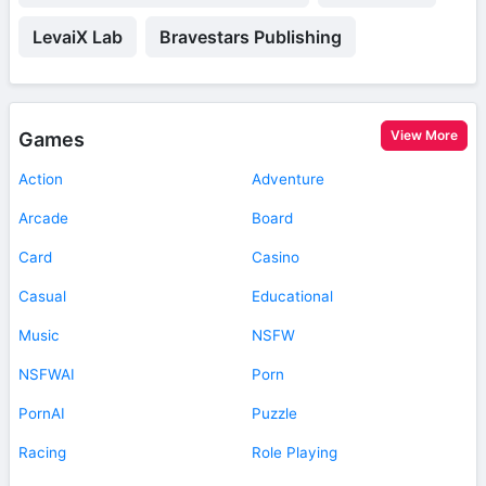
LevaiX Lab
Bravestars Publishing
View More
Games
Action
Adventure
Arcade
Board
Card
Casino
Casual
Educational
Music
NSFW
NSFWAI
Porn
PornAI
Puzzle
Racing
Role Playing