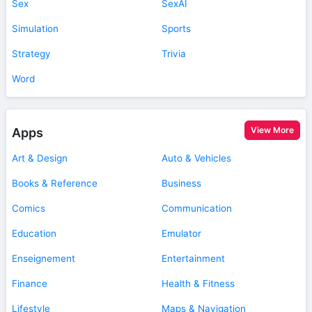
Sex
SexAI
Simulation
Sports
Strategy
Trivia
Word
View More
Apps
Art & Design
Auto & Vehicles
Books & Reference
Business
Comics
Communication
Education
Emulator
Enseignement
Entertainment
Finance
Health & Fitness
Lifestyle
Maps & Navigation