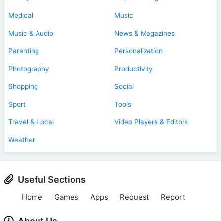
Medical
Music
Music & Audio
News & Magazines
Parenting
Personalization
Photography
Productivity
Shopping
Social
Sport
Tools
Travel & Local
Video Players & Editors
Weather
Useful Sections
Home
Games
Apps
Request
Report
About Us