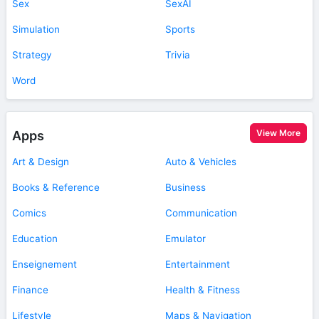
Sex
SexAI
Simulation
Sports
Strategy
Trivia
Word
View More
Apps
Art & Design
Auto & Vehicles
Books & Reference
Business
Comics
Communication
Education
Emulator
Enseignement
Entertainment
Finance
Health & Fitness
Lifestyle
Maps & Navigation