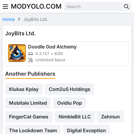
MODYOLO.COM
Skip to content
Home
JoyBits Ltd.
JoyBits Ltd.
Doodle God Аlchemy
4.2.137
+
82M
Unlimited Mana
Another Publishers
Klukas Kplay
Com2uS Holdings
Mobitale Limited
Ovidiu Pop
FingerCat Games
NimbleBit LLC
Zehmun
The Lockdown Team
Digital Exception