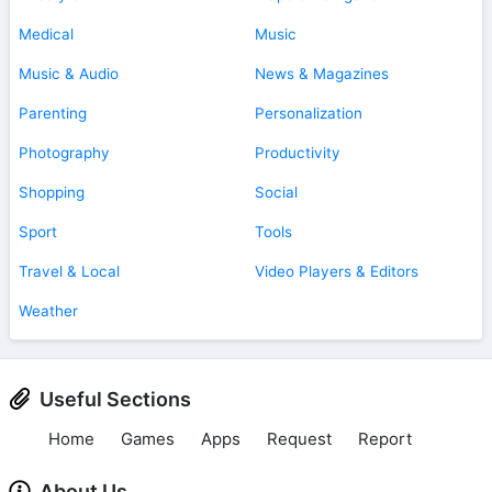
Medical
Music
Music & Audio
News & Magazines
Parenting
Personalization
Photography
Productivity
Shopping
Social
Sport
Tools
Travel & Local
Video Players & Editors
Weather
Useful Sections
Home
Games
Apps
Request
Report
About Us