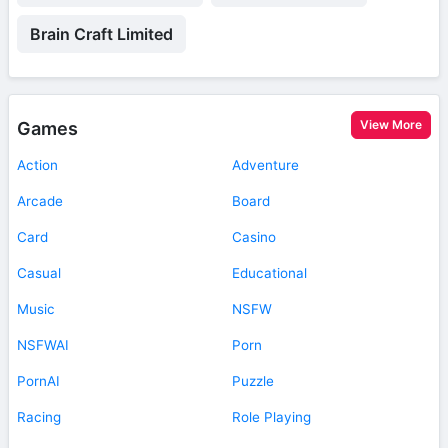
Brain Craft Limited
View More
Games
Action
Adventure
Arcade
Board
Card
Casino
Casual
Educational
Music
NSFW
NSFWAI
Porn
PornAI
Puzzle
Racing
Role Playing