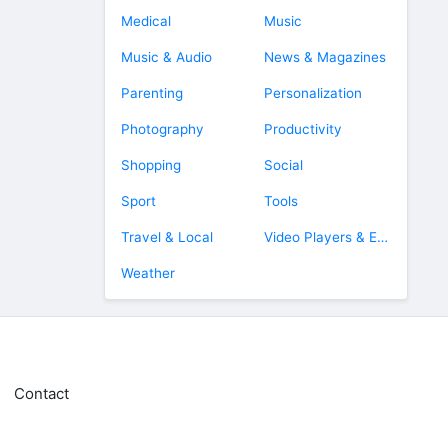
Medical
Music
Music & Audio
News & Magazines
Parenting
Personalization
Photography
Productivity
Shopping
Social
Sport
Tools
Travel & Local
Video Players & Editors
Weather
Contact