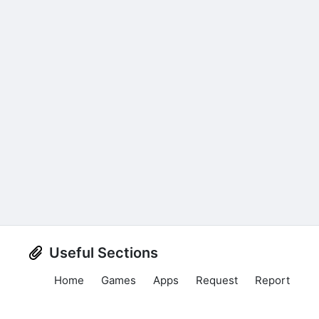
Useful Sections
Home
Games
Apps
Request
Report