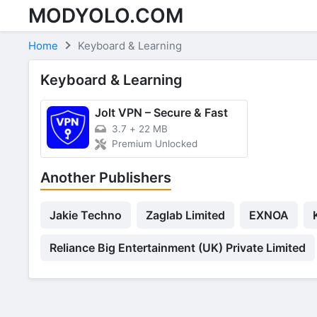
MODYOLO.COM
Skip to content
Home
Keyboard & Learning
Keyboard & Learning
Jolt VPN – Secure & Fast
3.7
+
22 MB
Premium Unlocked
Another Publishers
Jakie Techno
Zaglab Limited
EXNOA
Reliance Big Entertainment (UK) Private Limited