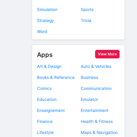
Simulation
Sports
Strategy
Trivia
Word
Apps
View More
Art & Design
Auto & Vehicles
Books & Reference
Business
Comics
Communication
Education
Emulator
Enseignement
Entertainment
Finance
Health & Fitness
Lifestyle
Maps & Navigation