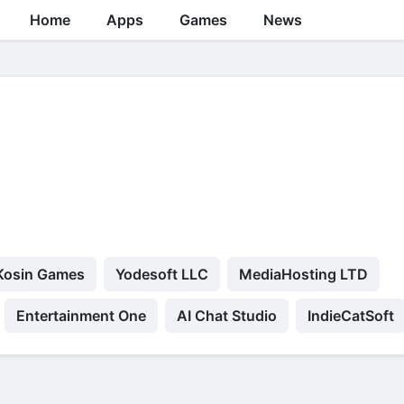
Home
Apps
Games
News
Kosin Games
Yodesoft LLC
MediaHosting LTD
Entertainment One
AI Chat Studio
IndieCatSoft