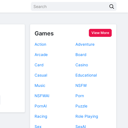
Games
View More
Action
Adventure
Arcade
Board
Card
Casino
Casual
Educational
Music
NSFW
NSFWAI
Porn
PornAI
Puzzle
Racing
Role Playing
Sex
SexAI