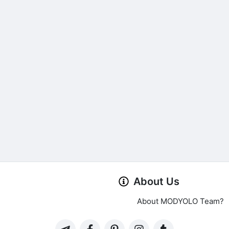
About Us
About MODYOLO Team?