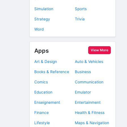
Simulation
Sports
Strategy
Trivia
Word
Apps
View More
Art & Design
Auto & Vehicles
Books & Reference
Business
Comics
Communication
Education
Emulator
Enseignement
Entertainment
Finance
Health & Fitness
Lifestyle
Maps & Navigation