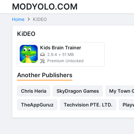
MODYOLO.COM
Skip to content
Home
KiDEO
KiDEO
Kids Brain Trainer
2.9.4
+
51 MB
Premium Unlocked
Another Publishers
Chris Heria
SkyDragon Games
My Town 
TheAppGuruz
Techvision PTE. LTD.
Play