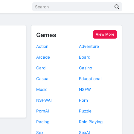
Games
View More
Action
Adventure
Arcade
Board
Card
Casino
Casual
Educational
Music
NSFW
NSFWAI
Porn
PornAI
Puzzle
Racing
Role Playing
Sex
SexAI