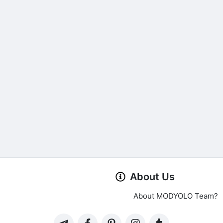
About Us
About MODYOLO Team?