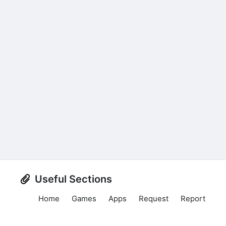
Useful Sections
Home
Games
Apps
Request
Report