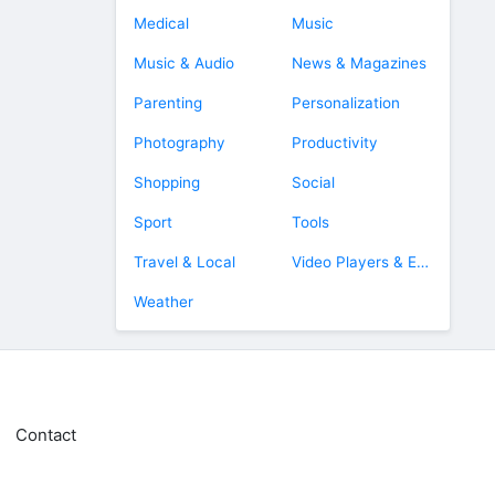
Medical
Music
Music & Audio
News & Magazines
Parenting
Personalization
Photography
Productivity
Shopping
Social
Sport
Tools
Travel & Local
Video Players & Editors
Weather
Contact