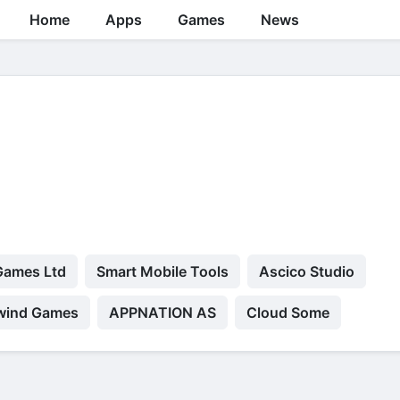
Home
Apps
Games
News
Games Ltd
Smart Mobile Tools
Ascico Studio
wind Games
APPNATION AS
Cloud Some