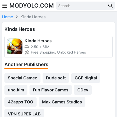
MODYOLO.COM
Skip to content
Home
Kinda Heroes
Kinda Heroes
Kinda Heroes
2.50
+
61M
Free Shopping, Unlocked Heroes
Another Publishers
Special Gamez
Dude soft
CGE digital
uno.kim
Fun Flavor Games
GDev
42apps TOO
Max Games Studios
VPN SUPER LAB