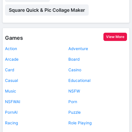
Square Quick & Pic Collage Maker
View More
Games
Action
Adventure
Arcade
Board
Card
Casino
Casual
Educational
Music
NSFW
NSFWAI
Porn
PornAI
Puzzle
Racing
Role Playing