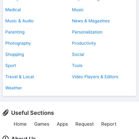
Medical
Music
Music & Audio
News & Magazines
Parenting
Personalization
Photography
Productivity
Shopping
Social
Sport
Tools
Travel & Local
Video Players & Editors
Weather
Useful Sections
Home
Games
Apps
Request
Report
About Us