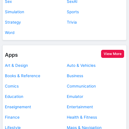
Sex
SexAI
Simulation
Sports
Strategy
Trivia
Word
View More
Apps
Art & Design
Auto & Vehicles
Books & Reference
Business
Comics
Communication
Education
Emulator
Enseignement
Entertainment
Finance
Health & Fitness
Lifestyle
Maps & Navigation