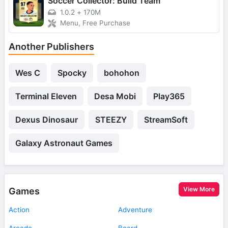
Soccer Collector: Build Team
1.0.2
+
170M
Menu, Free Purchase
Another Publishers
Wes C
Spocky
bohohon
Terminal Eleven
Desa Mobi
Play365
Dexus Dinosaur
STEEZY
StreamSoft
Galaxy Astronaut Games
View More
Games
Action
Adventure
Arcade
Board