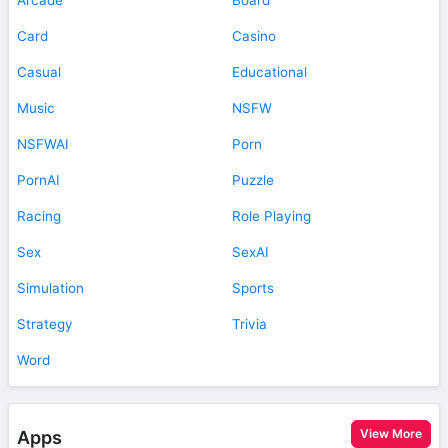
Card
Casino
Casual
Educational
Music
NSFW
NSFWAI
Porn
PornAI
Puzzle
Racing
Role Playing
Sex
SexAI
Simulation
Sports
Strategy
Trivia
Word
View More
Apps