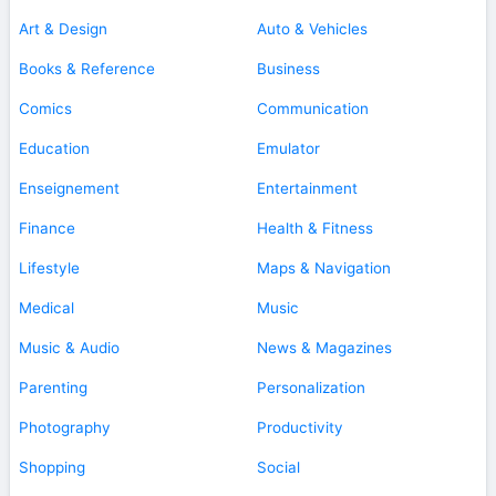
Art & Design
Auto & Vehicles
Books & Reference
Business
Comics
Communication
Education
Emulator
Enseignement
Entertainment
Finance
Health & Fitness
Lifestyle
Maps & Navigation
Medical
Music
Music & Audio
News & Magazines
Parenting
Personalization
Photography
Productivity
Shopping
Social