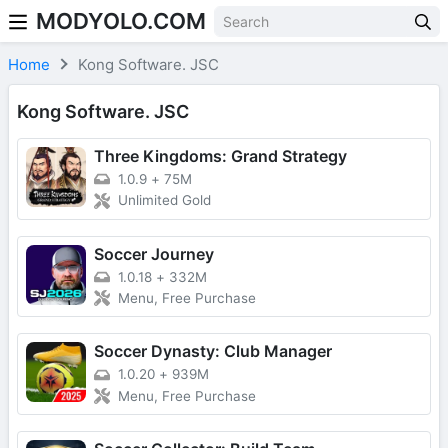
MODYOLO.COM
Skip to content
Home
Kong Software. JSC
Kong Software. JSC
Three Kingdoms: Grand Strategy
1.0.9
+
75M
Unlimited Gold
Soccer Journey
1.0.18
+
332M
Menu, Free Purchase
Soccer Dynasty: Club Manager
1.0.20
+
939M
Menu, Free Purchase