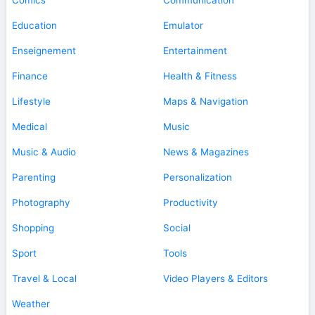
Education
Emulator
Enseignement
Entertainment
Finance
Health & Fitness
Lifestyle
Maps & Navigation
Medical
Music
Music & Audio
News & Magazines
Parenting
Personalization
Photography
Productivity
Shopping
Social
Sport
Tools
Travel & Local
Video Players & Editors
Weather