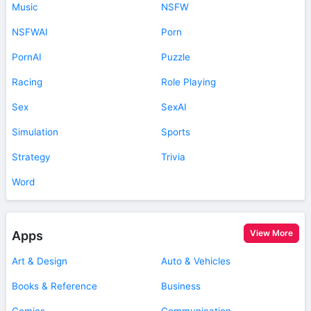
Music
NSFW
NSFWAI
Porn
PornAI
Puzzle
Racing
Role Playing
Sex
SexAI
Simulation
Sports
Strategy
Trivia
Word
View More
Apps
Art & Design
Auto & Vehicles
Books & Reference
Business
Comics
Communication