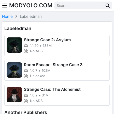
MODYOLO.COM
Skip to content
Home
Labeledman
Labeledman
Strange Case 2: Asylum
1.1.20
+
135M
No ADS
Room Escape: Strange Case 3
1.0.7
+
102M
Unlocked
Strange Case: The Alchemist
1.0.2
+
31M
No ADS
Another Publishers