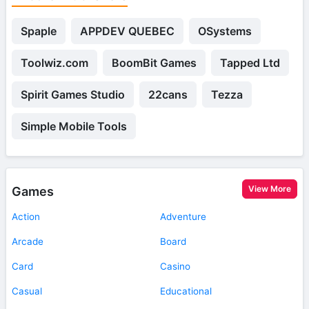
Spaple
APPDEV QUEBEC
OSystems
Toolwiz.com
BoomBit Games
Tapped Ltd
Spirit Games Studio
22cans
Tezza
Simple Mobile Tools
View More
Games
Action
Adventure
Arcade
Board
Card
Casino
Casual
Educational