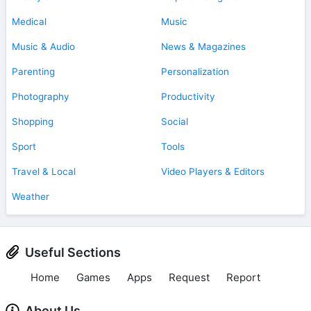
Medical
Music
Music & Audio
News & Magazines
Parenting
Personalization
Photography
Productivity
Shopping
Social
Sport
Tools
Travel & Local
Video Players & Editors
Weather
Useful Sections
Home
Games
Apps
Request
Report
About Us