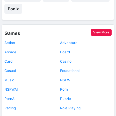
Ponix
View More
Games
Action
Adventure
Arcade
Board
Card
Casino
Casual
Educational
Music
NSFW
NSFWAI
Porn
PornAI
Puzzle
Racing
Role Playing