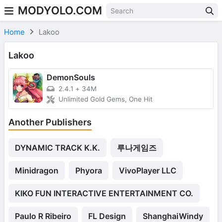
MODYOLO.COM
Skip to content
Home
Lakoo
Lakoo
DemonSouls
2.4.1
+
34M
Unlimited Gold Gems, One Hit
Another Publishers
DYNAMIC TRACK K.K.
루나게임즈
Minidragon
Phyora
VivoPlayer LLC
KIKO FUN INTERACTIVE ENTERTAINMENT CO.
Paulo R Ribeiro
FL Design
ShanghaiWindy