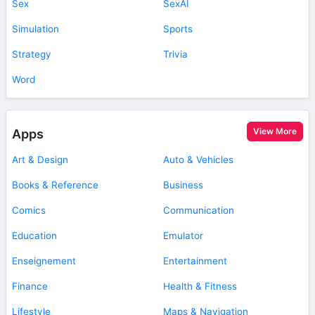
Sex
SexAI
Simulation
Sports
Strategy
Trivia
Word
View More
Apps
Art & Design
Auto & Vehicles
Books & Reference
Business
Comics
Communication
Education
Emulator
Enseignement
Entertainment
Finance
Health & Fitness
Lifestyle
Maps & Navigation