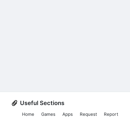
Useful Sections
Home
Games
Apps
Request
Report