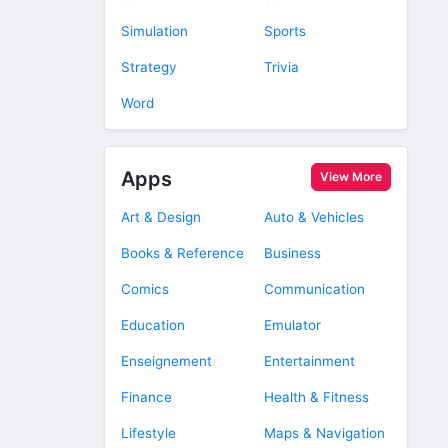
Simulation
Sports
Strategy
Trivia
Word
Apps
View More
Art & Design
Auto & Vehicles
Books & Reference
Business
Comics
Communication
Education
Emulator
Enseignement
Entertainment
Finance
Health & Fitness
Lifestyle
Maps & Navigation