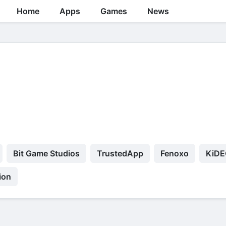
Home
Apps
Games
News
Bit Game Studios
TrustedApp
Fenoxo
KiDE
ion