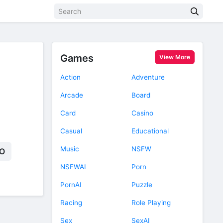
Games
View More
Action
Adventure
Arcade
Board
Card
Casino
Casual
Educational
Music
NSFW
O
NSFWAI
Porn
PornAI
Puzzle
Racing
Role Playing
Sex
SexAI