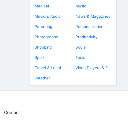
Medical
Music
Music & Audio
News & Magazines
Parenting
Personalization
Photography
Productivity
Shopping
Social
Sport
Tools
Travel & Local
Video Players & Editors
Weather
Contact