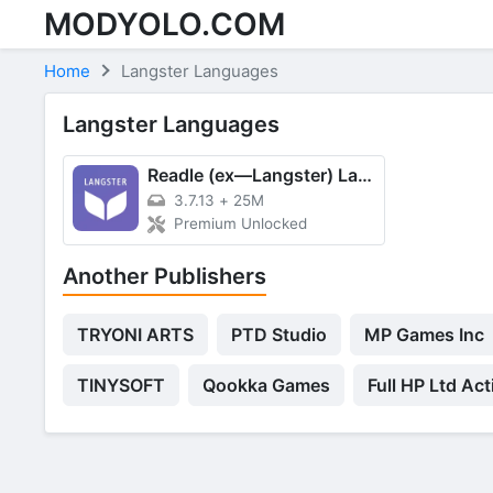
MODYOLO.COM
Skip to content
Home
Langster Languages
Langster Languages
Readle (ex—Langster) Languages
3.7.13
+
25M
Premium Unlocked
Another Publishers
TRYONI ARTS
PTD Studio
MP Games Inc
TINYSOFT
Qookka Games
Full HP Ltd Act