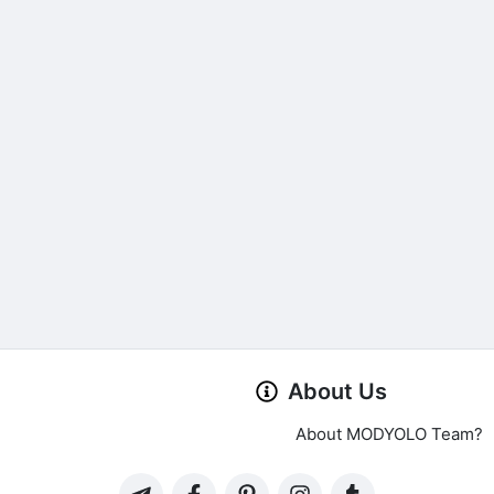
About Us
About MODYOLO Team?