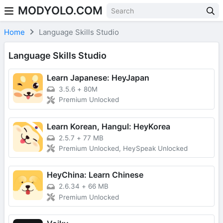
MODYOLO.COM
Skip to content
Home
Language Skills Studio
Language Skills Studio
Learn Japanese: HeyJapan
3.5.6
+
80M
Premium Unlocked
Learn Korean, Hangul: HeyKorea
2.5.7
+
77 MB
Premium Unlocked, HeySpeak Unlocked
HeyChina: Learn Chinese
2.6.34
+
66 MB
Premium Unlocked