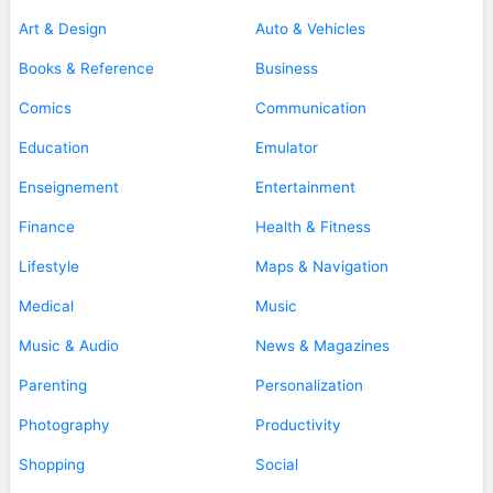
Art & Design
Auto & Vehicles
Books & Reference
Business
Comics
Communication
Education
Emulator
Enseignement
Entertainment
Finance
Health & Fitness
Lifestyle
Maps & Navigation
Medical
Music
Music & Audio
News & Magazines
Parenting
Personalization
Photography
Productivity
Shopping
Social