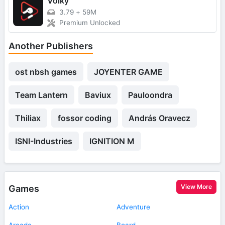
Voiky
3.79
+
59M
Premium Unlocked
Another Publishers
ost nbsh games
JOYENTER GAME
Team Lantern
Baviux
Pauloondra
Thiliax
fossor coding
András Oravecz
ISNI-Industries
IGNITION M
View More
Games
Action
Adventure
Arcade
Board