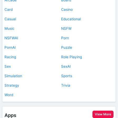
Card
Casino
Casual
Educational
Music
NSFW
NSFWAI
Porn
PornAI
Puzzle
Racing
Role Playing
Sex
SexAI
Simulation
Sports
Strategy
Trivia
Word
View More
Apps