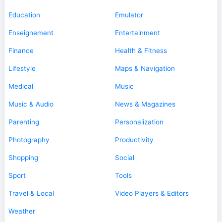
Education
Emulator
Enseignement
Entertainment
Finance
Health & Fitness
Lifestyle
Maps & Navigation
Medical
Music
Music & Audio
News & Magazines
Parenting
Personalization
Photography
Productivity
Shopping
Social
Sport
Tools
Travel & Local
Video Players & Editors
Weather