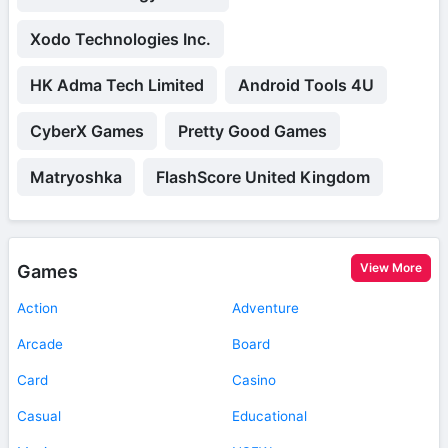
Xodo Technologies Inc.
HK Adma Tech Limited
Android Tools 4U
CyberX Games
Pretty Good Games
Matryoshka
FlashScore United Kingdom
View More
Games
Action
Adventure
Arcade
Board
Card
Casino
Casual
Educational