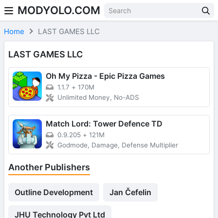
MODYOLO.COM
Skip to content
Home
LAST GAMES LLC
LAST GAMES LLC
Oh My Pizza - Epic Pizza Games
1.1.7
+
170M
Unlimited Money, No-ADS
Match Lord: Tower Defence TD
0.9.205
+
121M
Godmode, Damage, Defense Multiplier
Another Publishers
Outline Development
Jan Čefelin
JHU Technology Pvt Ltd