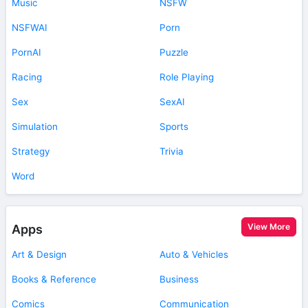
Music
NSFW
NSFWAI
Porn
PornAI
Puzzle
Racing
Role Playing
Sex
SexAI
Simulation
Sports
Strategy
Trivia
Word
View More
Apps
Art & Design
Auto & Vehicles
Books & Reference
Business
Comics
Communication