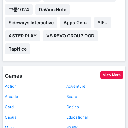
그룹1024
DaVinciNote
Sideways Interactive
Apps Genz
YIFU
ASTER PLAY
VS REVO GROUP OOD
TapNice
View More
Games
Action
Adventure
Arcade
Board
Card
Casino
Casual
Educational
Music
NSFW