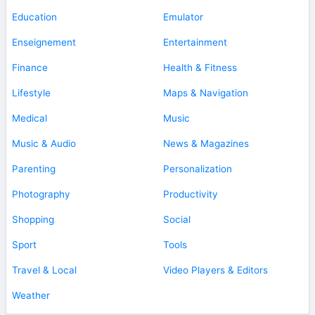
Education
Emulator
Enseignement
Entertainment
Finance
Health & Fitness
Lifestyle
Maps & Navigation
Medical
Music
Music & Audio
News & Magazines
Parenting
Personalization
Photography
Productivity
Shopping
Social
Sport
Tools
Travel & Local
Video Players & Editors
Weather