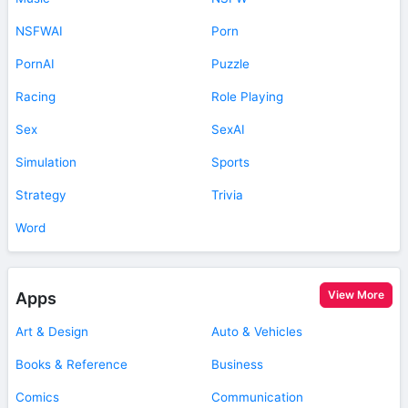
NSFWAI
Porn
PornAI
Puzzle
Racing
Role Playing
Sex
SexAI
Simulation
Sports
Strategy
Trivia
Word
View More
Apps
Art & Design
Auto & Vehicles
Books & Reference
Business
Comics
Communication