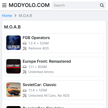
MODYOLO.COM
Skip to content
Home
M.O.A.B
M.O.A.B
FGB Operators
1.2.4
+
535M
Remove ADS
Europe Front: Remastered
1.1.1
+
830M
Unlimited Ammo
SovietCar: Classic
1.1.4
+
125M
Unlocked All Cars, No ADS