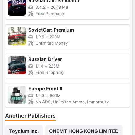
RussianCar: Simulator
0.4.2
+
207.8 MB
Free Purchase
SovietCar: Premium
1.0.9
+
200M
Unlimited Money
Russian Driver
1.1.4
+
225M
Free Shopping
Europe Front II
1.2.3
+
800M
No ADS, Unlimited Ammo, Immortality
Another Publishers
Toydium Inc.
ONEMT HONG KONG LIMITED