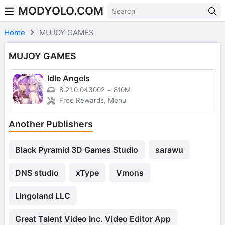
MODYOLO.COM
Skip to content
Home
MUJOY GAMES
MUJOY GAMES
Idle Angels
8.21.0.043002
+
810M
Free Rewards, Menu
Another Publishers
Black Pyramid 3D Games Studio
sarawu
DNS studio
xType
Vmons
Lingoland LLC
Great Talent Video Inc. Video Editor App