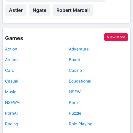
Astler
Ngate
Robert Mardall
View More
Games
Action
Adventure
Arcade
Board
Card
Casino
Casual
Educational
Music
NSFW
NSFWAI
Porn
PornAI
Puzzle
Racing
Role Playing