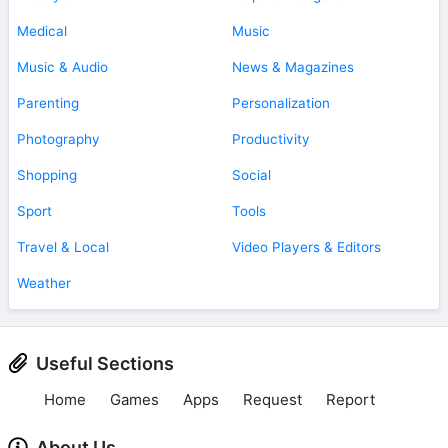
Medical
Music
Music & Audio
News & Magazines
Parenting
Personalization
Photography
Productivity
Shopping
Social
Sport
Tools
Travel & Local
Video Players & Editors
Weather
Useful Sections
Home
Games
Apps
Request
Report
About Us