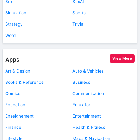
Sex
SexAI
Simulation
Sports
Strategy
Trivia
Word
View More
Apps
Art & Design
Auto & Vehicles
Books & Reference
Business
Comics
Communication
Education
Emulator
Enseignement
Entertainment
Finance
Health & Fitness
Lifestyle
Maps & Navigation