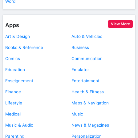
Word
View More
Apps
Art & Design
Auto & Vehicles
Books & Reference
Business
Comics
Communication
Education
Emulator
Enseignement
Entertainment
Finance
Health & Fitness
Lifestyle
Maps & Navigation
Medical
Music
Music & Audio
News & Magazines
Parenting
Personalization