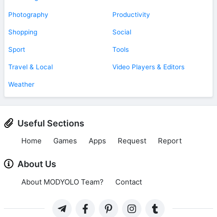
Photography
Productivity
Shopping
Social
Sport
Tools
Travel & Local
Video Players & Editors
Weather
Useful Sections
Home
Games
Apps
Request
Report
About Us
About MODYOLO Team?
Contact