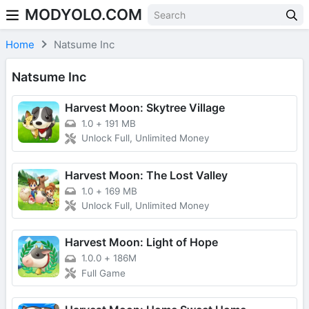
MODYOLO.COM
Skip to content
Home
Natsume Inc
Natsume Inc
Harvest Moon: Skytree Village
1.0
+
191 MB
Unlock Full, Unlimited Money
Harvest Moon: The Lost Valley
1.0
+
169 MB
Unlock Full, Unlimited Money
Harvest Moon: Light of Hope
1.0.0
+
186M
Full Game