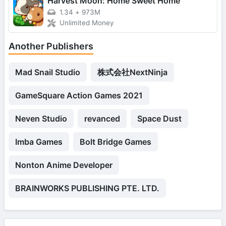
Harvest Moon: Home Sweet Home
1.34
+
973M
Unlimited Money
Another Publishers
Mad Snail Studio
株式会社NextNinja
GameSquare Action Games 2021
Neven Studio
revanced
Space Dust
Imba Games
Bolt Bridge Games
Nonton Anime Developer
BRAINWORKS PUBLISHING PTE. LTD.