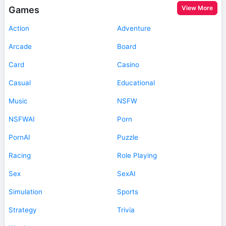
View More
Games
Action
Adventure
Arcade
Board
Card
Casino
Casual
Educational
Music
NSFW
NSFWAI
Porn
PornAI
Puzzle
Racing
Role Playing
Sex
SexAI
Simulation
Sports
Strategy
Trivia