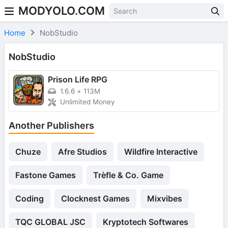
MODYOLO.COM
Skip to content
Home
NobStudio
NobStudio
Prison Life RPG
1.6.6
+
113M
Unlimited Money
Another Publishers
Chuze
Afre Studios
Wildfire Interactive
Fastone Games
Trèfle & Co. Game
Coding
Clocknest Games
Mixvibes
TQC GLOBAL JSC
Kryptotech Softwares