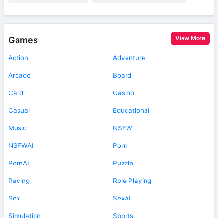
View More
Games
Action
Adventure
Arcade
Board
Card
Casino
Casual
Educational
Music
NSFW
NSFWAI
Porn
PornAI
Puzzle
Racing
Role Playing
Sex
SexAI
Simulation
Sports