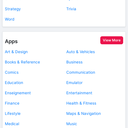
Strategy
Trivia
Word
View More
Apps
Art & Design
Auto & Vehicles
Books & Reference
Business
Comics
Communication
Education
Emulator
Enseignement
Entertainment
Finance
Health & Fitness
Lifestyle
Maps & Navigation
Medical
Music