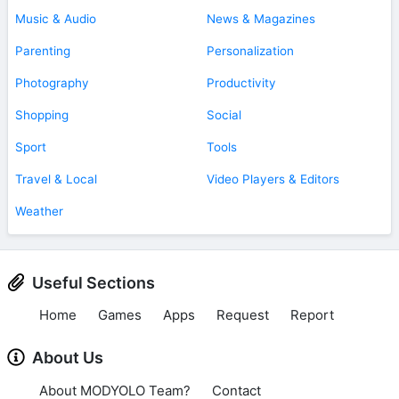
Music & Audio
News & Magazines
Parenting
Personalization
Photography
Productivity
Shopping
Social
Sport
Tools
Travel & Local
Video Players & Editors
Weather
Useful Sections
Home
Games
Apps
Request
Report
About Us
About MODYOLO Team?
Contact